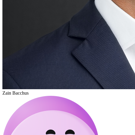
Zain Bacchus