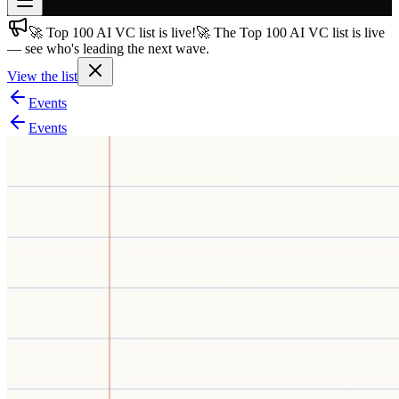
🚀 Top 100 AI VC list is live!
🚀 The Top 100 AI VC list is live
Join free
— see who's leading the next wave.
→
View the list
Join 200,000+ members & investors
Events
Log in
Events
More