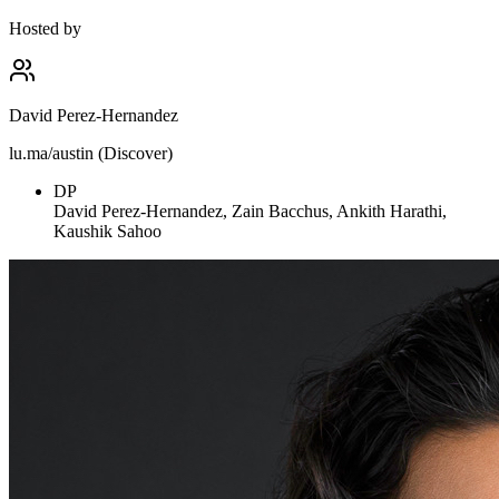
Hosted by
David Perez-Hernandez
lu.ma/austin (Discover)
DP
David Perez-Hernandez, Zain Bacchus, Ankith Harathi,
Kaushik Sahoo