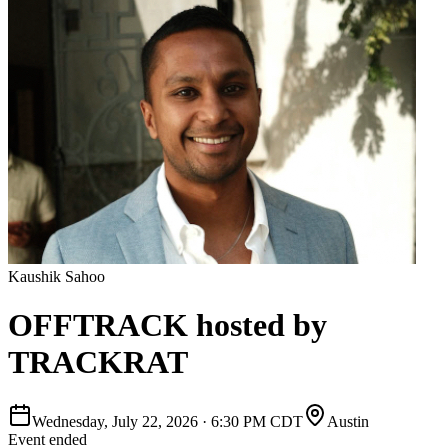
Kaushik Sahoo
OFFTRACK hosted by
TRACKRAT
Wednesday, July 22, 2026
·
6:30 PM CDT
Austin
Event ended