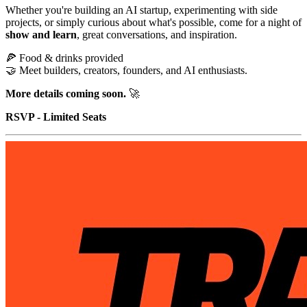
Whether you're building an AI startup, experimenting with side
projects, or simply curious about what's possible, come for a night of
show and learn
, great conversations, and inspiration.
🍕 Food & drinks provided
🤝 Meet builders, creators, founders, and AI enthusiasts.
More details coming soon.
🚀
RSVP - Limited Seats