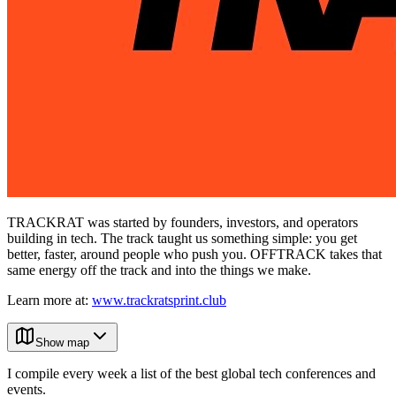
TRACKRAT was started by founders, investors, and operators
building in tech. The track taught us something simple: you get
better, faster, around people who push you. OFFTRACK takes that
same energy off the track and into the things we make.
Learn more at:
www.trackratsprint.club
Show map
I compile every week a list of the best global tech conferences and
events.