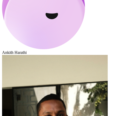
Ankith Harathi