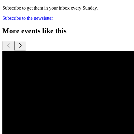
Subscribe to get them in your inbox every Sunday.
Subscribe to the newsletter
More events like this