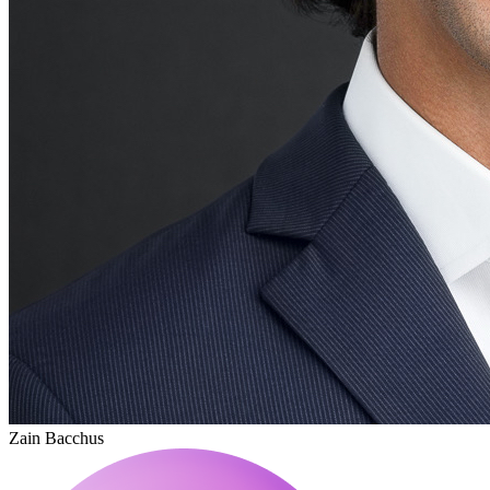
Zain Bacchus