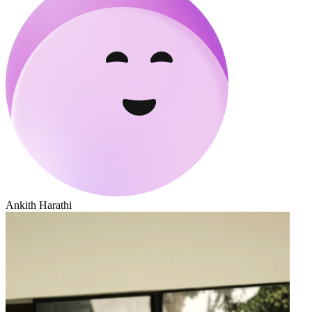
Ankith Harathi