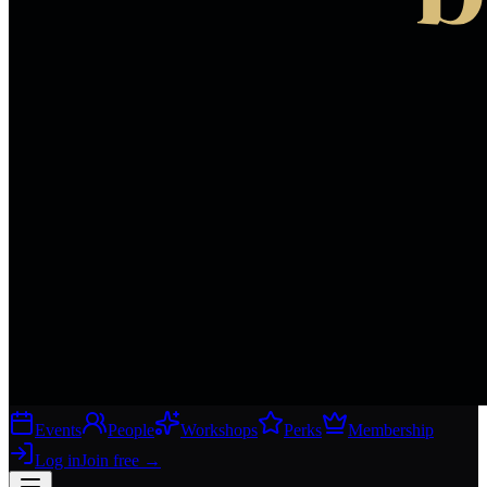
Events
People
Workshops
Perks
Membership
Log in
Join free
→