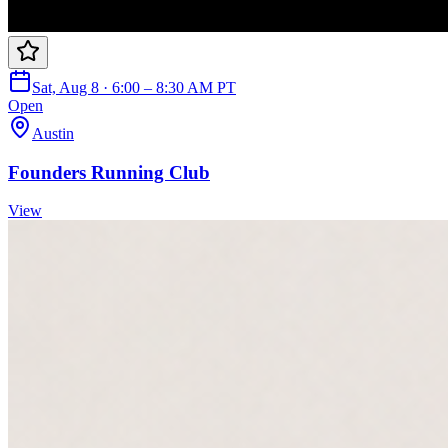
Sat, Aug 8 · 6:00 – 8:30 AM PT
Open
Austin
Founders Running Club
View