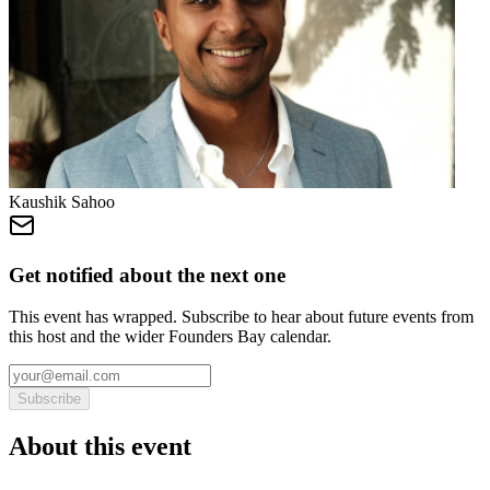
Kaushik Sahoo
Get notified about the next one
This event has wrapped. Subscribe to hear about future events from
this host and the wider Founders Bay calendar.
Subscribe
About this event