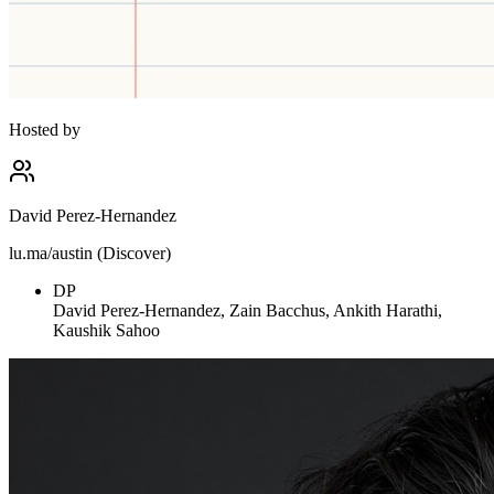
Hosted by
David Perez-Hernandez
lu.ma/austin (Discover)
DP
David Perez-Hernandez, Zain Bacchus, Ankith Harathi,
Kaushik Sahoo