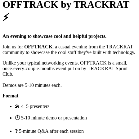
OFFTRACK by TRACKRAT
⚡️
An evening to showcase cool and helpful projects.
Join us for
OFFTRACK
, a casual evening from the TRACKRAT
community to showcase the cool stuff they've built with technology.
Unlike your typical networking events, OFFTRACK is a small,
once-every-couple-months event put on by TRACKRAT Sprint
Club.
Demos are 5-10 minutes each.
Format
🎤 4–5 presenters
⏱️ 5-10 minute demo or presentation
❓ 5-minute Q&A after each session