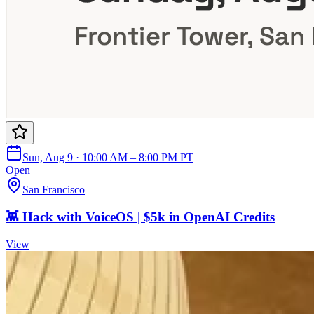
Sun, Aug 9 · 10:00 AM – 8:00 PM PT
Open
San Francisco
👾 Hack with VoiceOS | $5k in OpenAI Credits
View