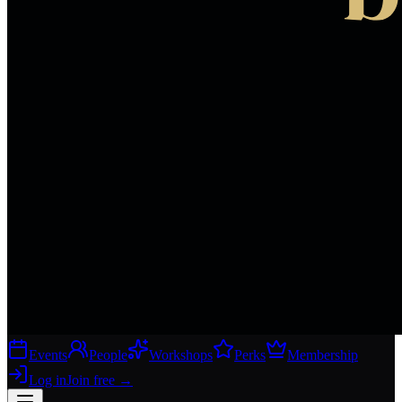
Events
People
Workshops
Perks
Membership
Log in
Join free
→