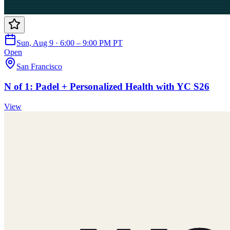
Sun, Aug 9 · 6:00 – 9:00 PM PT
Open
San Francisco
N of 1: Padel + Personalized Health with YC S26
View