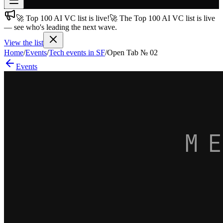
🚀 Top 100 AI VC list is live!
🚀 The Top 100 AI VC list is live
Join free
— see who's leading the next wave.
→
View the list
Join 200,000+ members & investors
Home
/
Events
/
Tech events in SF
/
Open Tab № 02
Log in
Events
More