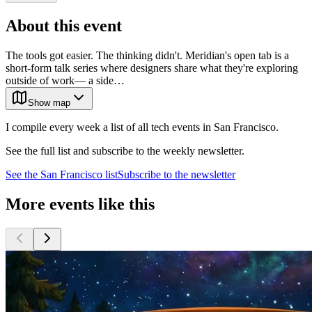
About this event
The tools got easier. The thinking didn't. Meridian's open tab is a
short-form talk series where designers share what they're exploring
outside of work— a side…
Show map
I compile every week a list of all tech events in San Francisco.
See the full list and subscribe to the weekly newsletter.
See the
San Francisco
list
Subscribe to the newsletter
More events like this