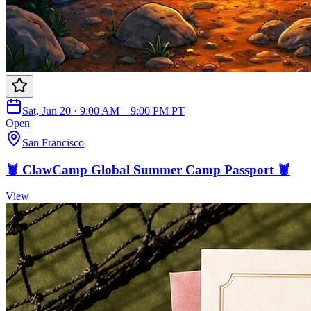
Sat, Jun 20 · 9:00 AM – 9:00 PM PT
Open
San Francisco
🦞 ClawCamp Global Summer Camp Passport 🦞
View