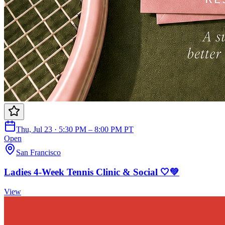
Thu, Jul 23 · 5:30 PM – 8:00 PM PT
Open
San Francisco
Ladies 4-Week Tennis Clinic & Social 🤍💚
View