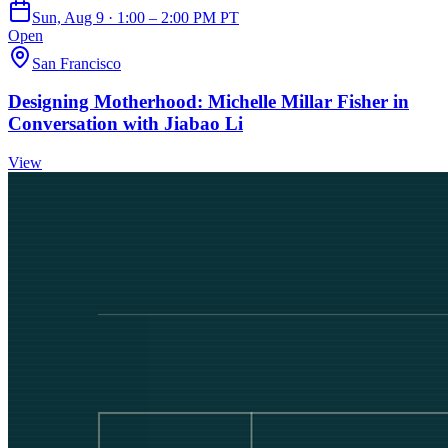
Sun, Aug 9 · 1:00 – 2:00 PM PT
Open
San Francisco
Designing Motherhood: Michelle Millar Fisher in
Conversation with Jiabao Li
View