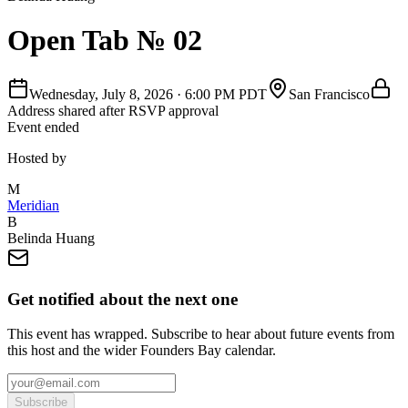
Open Tab № 02
Wednesday, July 8, 2026
·
6:00 PM PDT
San Francisco
Address shared after RSVP approval
Event ended
Hosted by
M
Meridian
B
Belinda Huang
Get notified about the next one
This event has wrapped. Subscribe to hear about future events from
this host and the wider Founders Bay calendar.
Subscribe