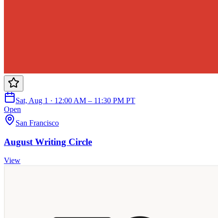
Sat, Aug 1 · 12:00 AM – 11:30 PM PT
Open
San Francisco
August Writing Circle
View