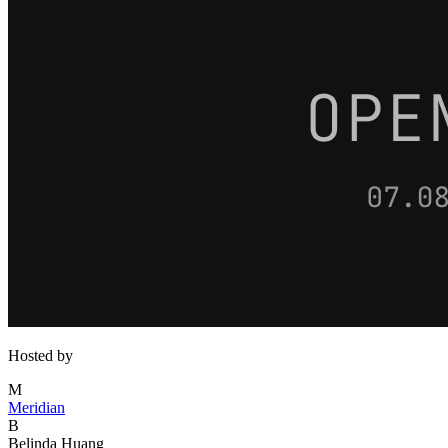
Hosted by
M
Meridian
B
Belinda Huang