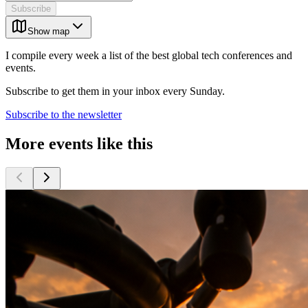
Subscribe
Show map
I compile every week a list of the best global tech conferences and
events.
Subscribe to get them in your inbox every Sunday.
Subscribe to the newsletter
More events like this