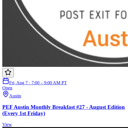
Fri, Aug 7 · 7:00 – 9:00 AM PT
Open
Austin
PEF Austin Monthly Breakfast #27 - August Edition
(Every 1st Friday)
View