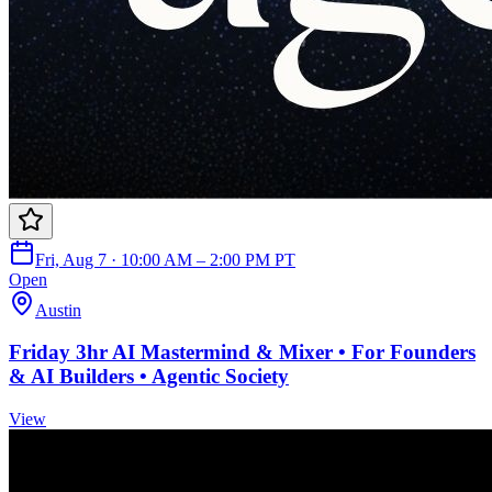
Fri, Aug 7 · 10:00 AM – 2:00 PM PT
Open
Austin
Friday 3hr AI Mastermind & Mixer • For Founders
& AI Builders • Agentic Society
View