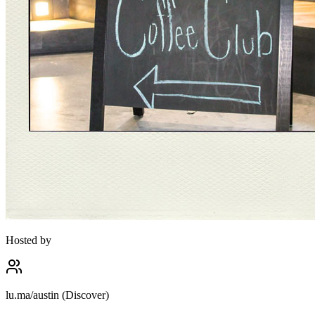
Hosted by
lu.ma/austin (Discover)