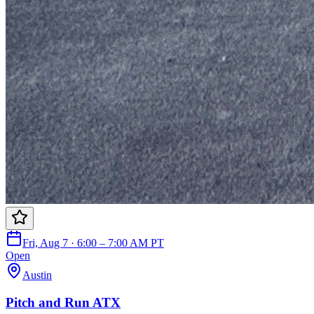
Fri, Aug 7 · 6:00 – 7:00 AM PT
Open
Austin
Pitch and Run ATX