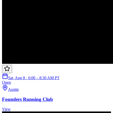
Sat, Aug 8 · 6:00 – 8:30 AM PT
Open
Austin
Founders Running Club
View