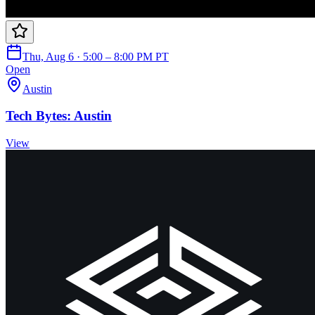
Thu, Aug 6 · 5:00 – 8:00 PM PT
Open
Austin
Tech Bytes: Austin
View