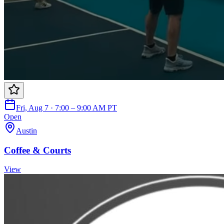
Fri, Aug 7 · 7:00 – 9:00 AM PT
Open
Austin
Coffee & Courts
View