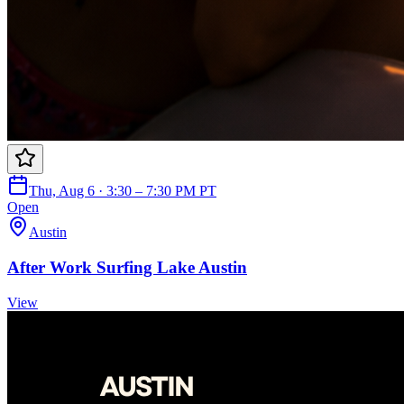
Thu, Aug 6 · 3:30 – 7:30 PM PT
Open
Austin
After Work Surfing Lake Austin
View