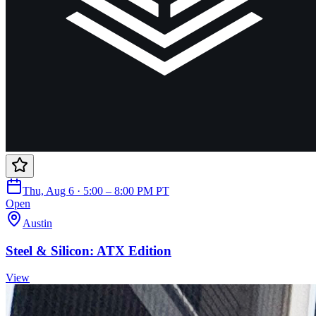
Thu, Aug 6 · 5:00 – 8:00 PM PT
Open
Austin
Steel & Silicon: ATX Edition
View