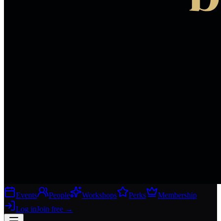
Events
People
Workshops
Perks
Membership
Log in
Join free
→