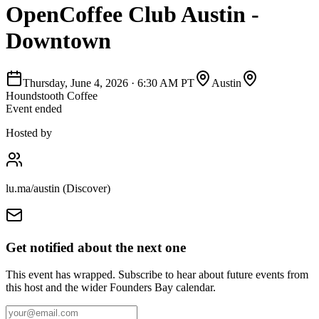
OpenCoffee Club Austin -
Downtown
Thursday, June 4, 2026
·
6:30 AM PT
Austin
Houndstooth Coffee
Event ended
Hosted by
lu.ma/austin (Discover)
Get notified about the next one
This event has wrapped. Subscribe to hear about future events from
this host and the wider Founders Bay calendar.