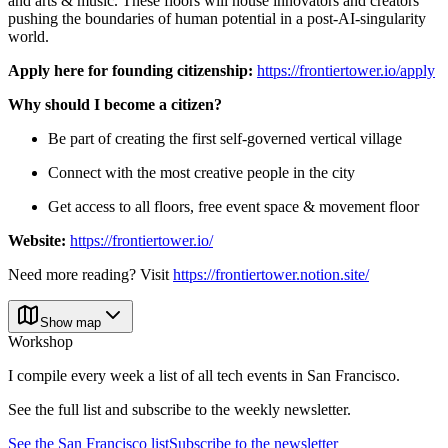
and arts & music. These floors will house innovators and creators
pushing the boundaries of human potential in a post-AI-singularity
world.
Apply here for founding citizenship:
https://frontiertower.io/apply
Why should I become a citizen?
Be part of creating the first self-governed vertical village
Connect with the most creative people in the city
Get access to all floors, free event space & movement floor
Website:
https://frontiertower.io/
Need more reading? Visit
https://frontiertower.notion.site/
Show map
Workshop
I compile every week a list of all tech events in San Francisco.
See the full list and subscribe to the weekly newsletter.
See the
San Francisco
list
Subscribe to the newsletter