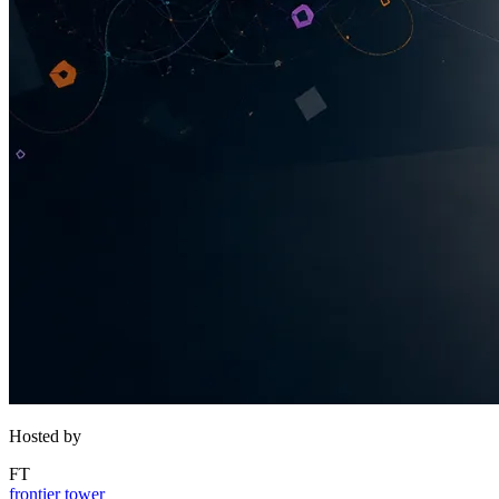
Hosted by
FT
frontier tower