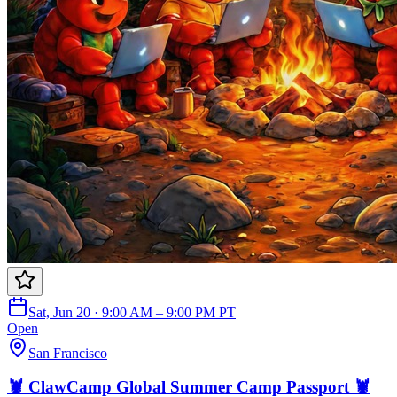
Sat, Jun 20 · 9:00 AM – 9:00 PM PT
Open
San Francisco
🦞 ClawCamp Global Summer Camp Passport 🦞