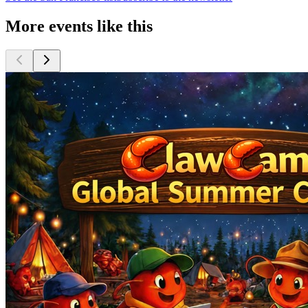
More events like this