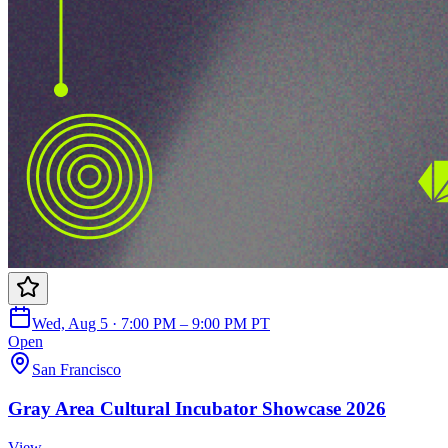
Wed, Aug 5 · 7:00 PM – 9:00 PM PT
Open
San Francisco
Gray Area Cultural Incubator Showcase 2026
View