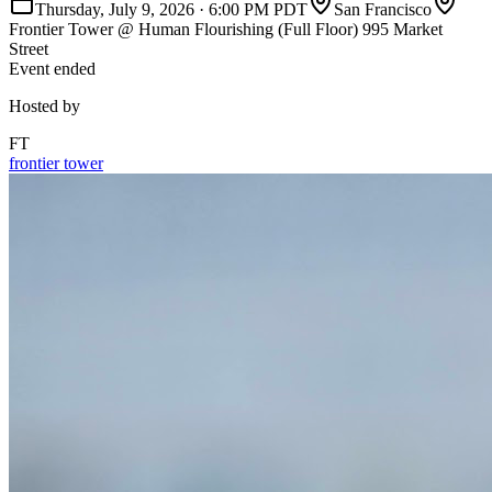
Thursday, July 9, 2026
·
6:00 PM PDT
San Francisco
Frontier Tower @ Human Flourishing (Full Floor) 995 Market
Street
Event ended
Hosted by
FT
frontier tower