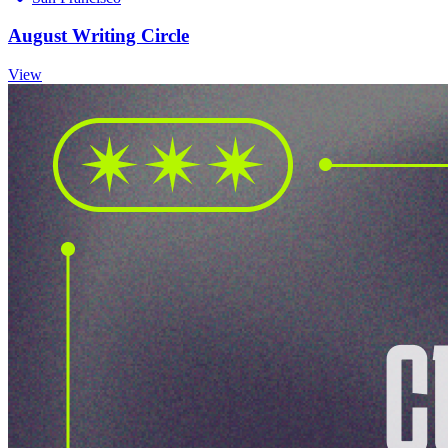
August Writing Circle
View