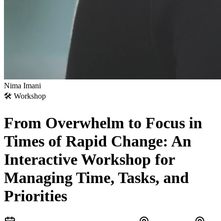
Nima Imani
🛠
Workshop
From Overwhelm to Focus in
Times of Rapid Change: An
Interactive Workshop for
Managing Time, Tasks, and
Priorities