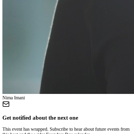
Nima Imani
Get notified about the next one
This event has wrapped. Subscribe to hear about future events from