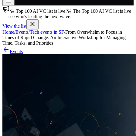
🚀 Top 100 AI VC list is live!
🚀 The Top 100 AI VC list is live
Join free
— see who's leading the next wave.
→
View the list
Join 200,000+ members & investors
Home
/
Events
/
Tech events in SF
/
From Overwhelm to Focus in
Log in
Times of Rapid Change: An Interactive Workshop for Managing
Time, Tasks, and Priorities
More
Events