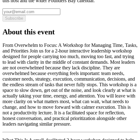
this host and the wider Founders Bay calendar.
Subscribe
About this event
From Overwhelm to Focus: A Workshop for Managing Time, Tasks,
and Priorities Join us for a 2-hour interactive leadership workshop
designed for people carrying too much, moving too fast, and trying
to lead with clarity in the middle of constant demands. Most leaders
are not overwhelmed because they lack discipline. They are
overwhelmed because everything feels important: team needs,
customer needs, strategy, execution, communication, decisions, and
the endless stream of tasks that never fully stops. This workshop is a
space to slow down, get out of the noise, and look clearly at what is
actually taking your time, energy, and attention. You will leave with
more clarity on what matters most, what can wait, what needs to
change, and how to move forward with calmer execution. This is
not a productivity lecture. It is a facilitated space for reflection,
honest conversation, and practical prioritization alongside other
leaders navigating similar pressure.