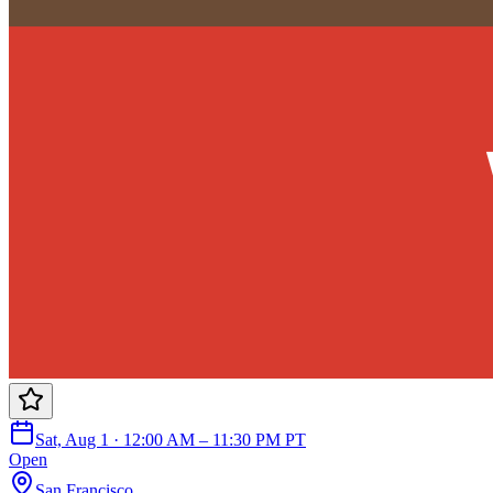
Sat, Aug 1 · 12:00 AM – 11:30 PM PT
Open
San Francisco