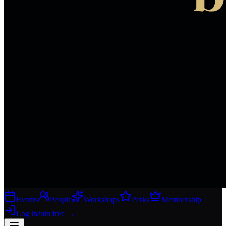
Events
People
Workshops
Perks
Membership
Log in
Join free
→