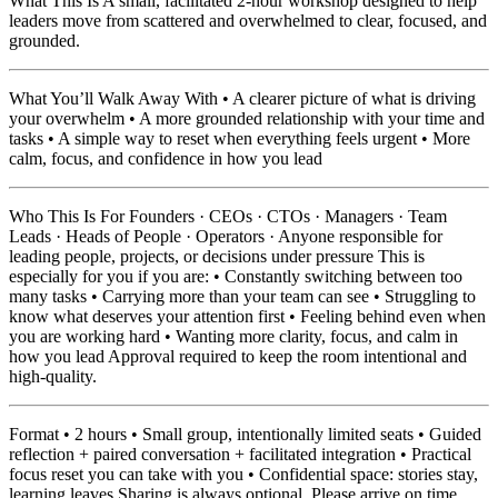
What This Is A small, facilitated 2-hour workshop designed to help
leaders move from scattered and overwhelmed to clear, focused, and
grounded.
What You’ll Walk Away With • A clearer picture of what is driving
your overwhelm • A more grounded relationship with your time and
tasks • A simple way to reset when everything feels urgent • More
calm, focus, and confidence in how you lead
Who This Is For Founders · CEOs · CTOs · Managers · Team
Leads · Heads of People · Operators · Anyone responsible for
leading people, projects, or decisions under pressure This is
especially for you if you are: • Constantly switching between too
many tasks • Carrying more than your team can see • Struggling to
know what deserves your attention first • Feeling behind even when
you are working hard • Wanting more clarity, focus, and calm in
how you lead Approval required to keep the room intentional and
high-quality.
Format • 2 hours • Small group, intentionally limited seats • Guided
reflection + paired conversation + facilitated integration • Practical
focus reset you can take with you • Confidential space: stories stay,
learning leaves Sharing is always optional. Please arrive on time.