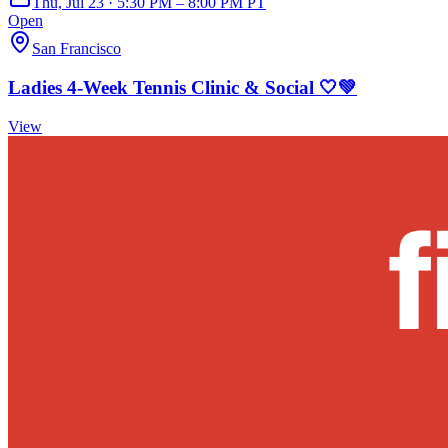
Thu, Jul 23 · 5:30 PM – 8:00 PM PT
Open
San Francisco
Ladies 4-Week Tennis Clinic & Social 🤍💚
View