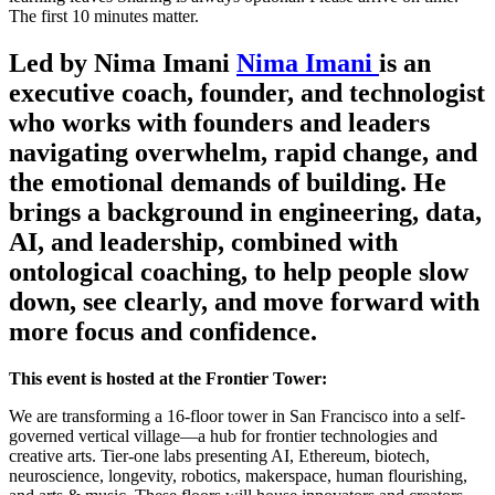
The first 10 minutes matter.
Led by Nima Imani
Nima Imani
is an
executive coach, founder, and technologist
who works with founders and leaders
navigating overwhelm, rapid change, and
the emotional demands of building. He
brings a background in engineering, data,
AI, and leadership, combined with
ontological coaching, to help people slow
down, see clearly, and move forward with
more focus and confidence.
This event is hosted at the Frontier Tower:
We are transforming a 16-floor tower in San Francisco into a self-
governed vertical village—a hub for frontier technologies and
creative arts. Tier-one labs presenting AI, Ethereum, biotech,
neuroscience, longevity, robotics, makerspace, human flourishing,