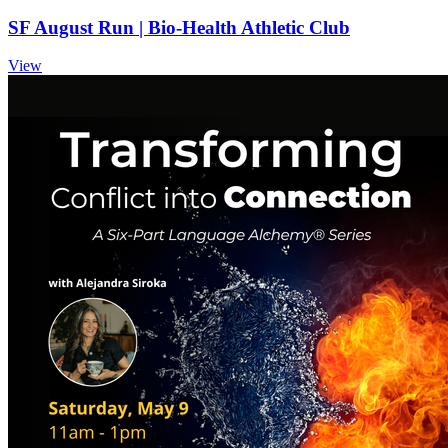
SF August Run | Bio-Health Athletic Club
View