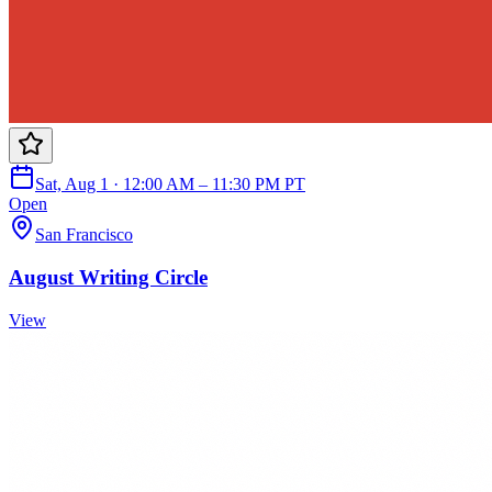
Sat, Aug 1 · 12:00 AM – 11:30 PM PT
Open
San Francisco
August Writing Circle
View