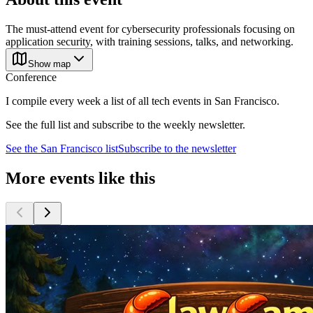
The must-attend event for cybersecurity professionals focusing on
application security, with training sessions, talks, and networking.
Show map
Conference
I compile every week a list of all tech events in San Francisco.
See the full list and subscribe to the weekly newsletter.
See the
San Francisco
list
Subscribe to the newsletter
More events like this