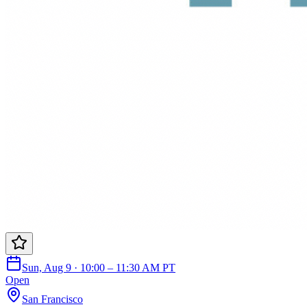
Sun, Aug 9 · 10:00 – 11:30 AM PT
Open
San Francisco