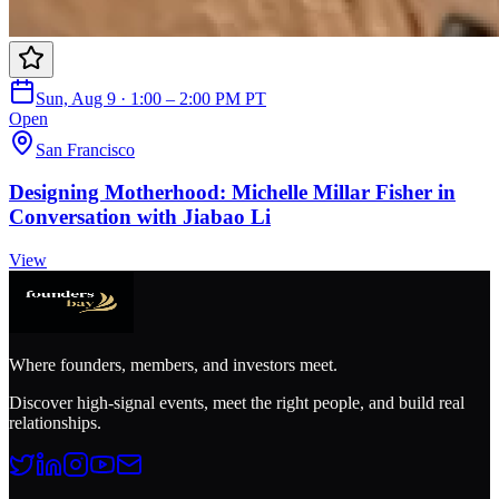
Sun, Aug 9 · 1:00 – 2:00 PM PT
Open
San Francisco
Designing Motherhood: Michelle Millar Fisher in
Conversation with Jiabao Li
View
Where founders, members, and investors meet.
Discover high-signal events, meet the right people, and build real
relationships.