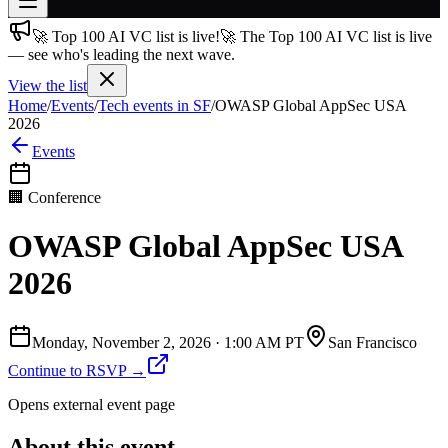
🚀 Top 100 AI VC list is live!
🚀 The Top 100 AI VC list is live
Join free
— see who's leading the next wave.
→
View the list
Join 200,000+ members & investors
Home
/
Events
/
Tech events in SF
/
OWASP Global AppSec USA
Log in
2026
Events
More
🏢
Conference
OWASP Global AppSec USA
2026
Monday, November 2, 2026
·
1:00 AM PT
San Francisco
Continue to RSVP →
Opens external event page
About this event