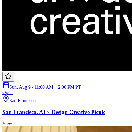
Sun, Aug 9 · 11:00 AM – 2:00 PM PT
Open
San Francisco
San Francisco. AI × Design Creative Picnic
View