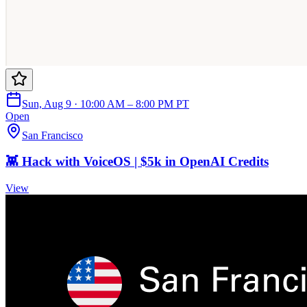
Sun, Aug 9 · 10:00 AM – 8:00 PM PT
Open
San Francisco
👾 Hack with VoiceOS | $5k in OpenAI Credits
View