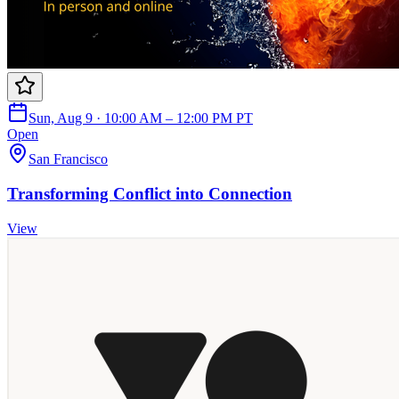
Sun, Aug 9 · 10:00 AM – 12:00 PM PT
Open
San Francisco
Transforming Conflict into Connection
View