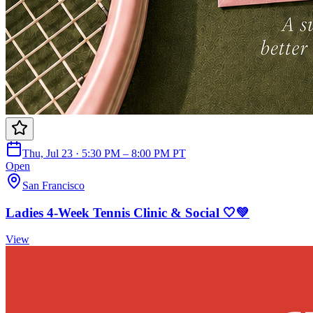
Thu, Jul 23 · 5:30 PM – 8:00 PM PT
Open
San Francisco
Ladies 4-Week Tennis Clinic & Social 🤍💚
View