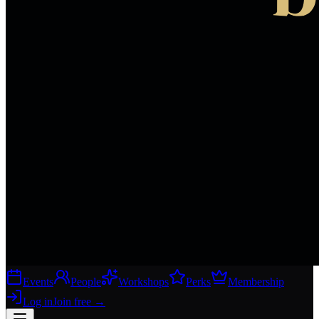
Events
People
Workshops
Perks
Membership
Log in
Join free
→