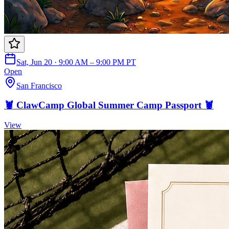
Sat, Jun 20 · 9:00 AM – 9:00 PM PT
Open
San Francisco
🦞 ClawCamp Global Summer Camp Passport 🦞
View