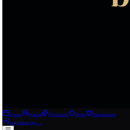
Events
People
Workshops
Perks
Membership
Log in
Join free
→