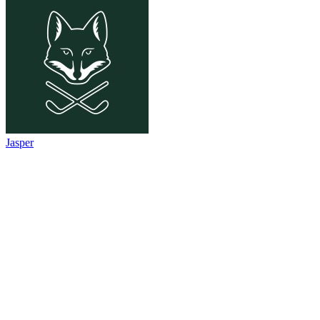
Jasper