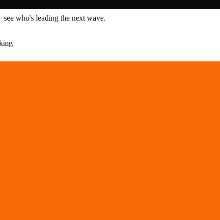
— see who's leading the next wave.
king