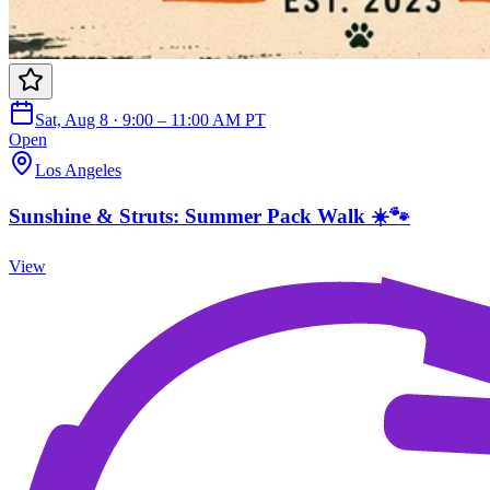
Sat, Aug 8 · 9:00 – 11:00 AM PT
Open
Los Angeles
Sunshine & Struts: Summer Pack Walk ☀️🐾
View