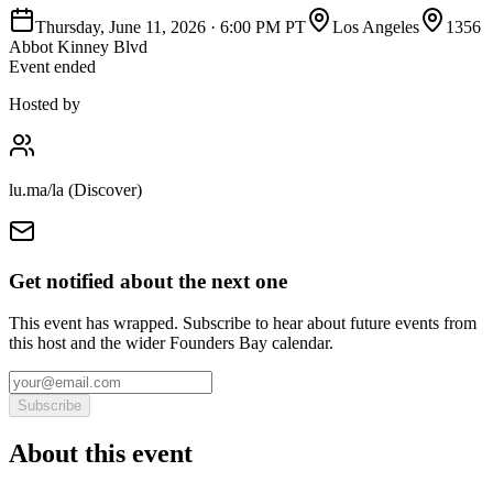
Thursday, June 11, 2026
·
6:00 PM PT
Los Angeles
1356
Abbot Kinney Blvd
Event ended
Hosted by
lu.ma/la (Discover)
Get notified about the next one
This event has wrapped. Subscribe to hear about future events from
this host and the wider Founders Bay calendar.
Subscribe
About this event