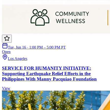
Tue, Jun 16 · 1:00 PM – 5:00 PM PT
Open
Los Angeles
SERVICE FOR HUMANITY INITIATIVE:
Supporting Earthquake Relief Efforts in the
Philippines With Manny Pacquiao Foundation
View