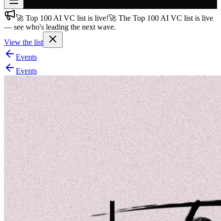
🚀 Top 100 AI VC list is live!
🚀 The Top 100 AI VC list is live
Join free
— see who's leading the next wave.
→
View the list
Join 200,000+ members & investors
Events
Log in
Events
More