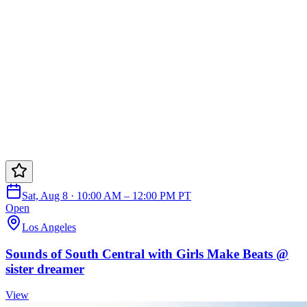
Sat, Aug 8 · 10:00 AM – 12:00 PM PT
Open
Los Angeles
Sounds of South Central with Girls Make Beats @
sister dreamer
View