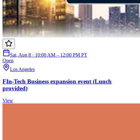
Sat, Aug 8 · 10:00 AM – 12:00 PM PT
Open
Los Angeles
FIn-Tech Business expansion event (Lunch
provided)
View