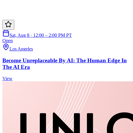
Sat, Aug 8 · 12:00 – 2:00 PM PT
Open
Los Angeles
Become Unreplaceable By AI: The Human Edge In
The AI Era
View