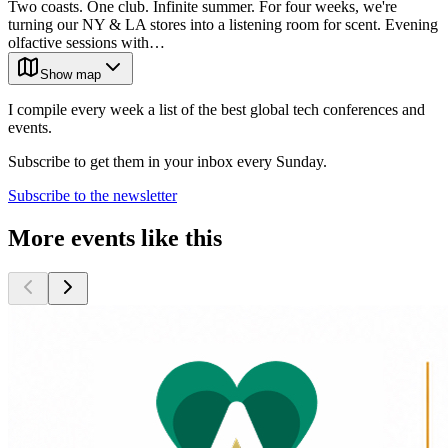
Two coasts. One club. Infinite summer. For four weeks, we're
turning our NY & LA stores into a listening room for scent. Evening
olfactive sessions with…
Show map
I compile every week a list of the best global tech conferences and
events.
Subscribe to get them in your inbox every Sunday.
Subscribe to the newsletter
More events like this