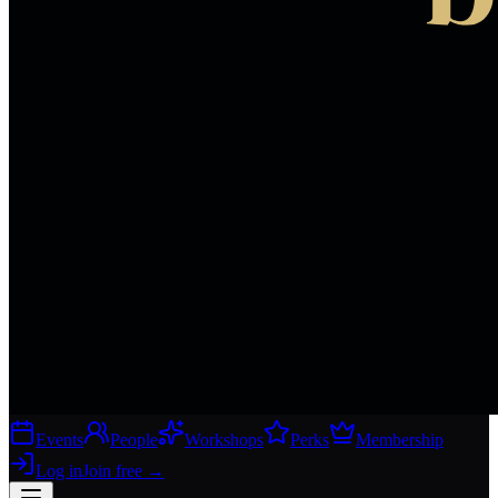
Events
People
Workshops
Perks
Membership
Log in
Join free
→