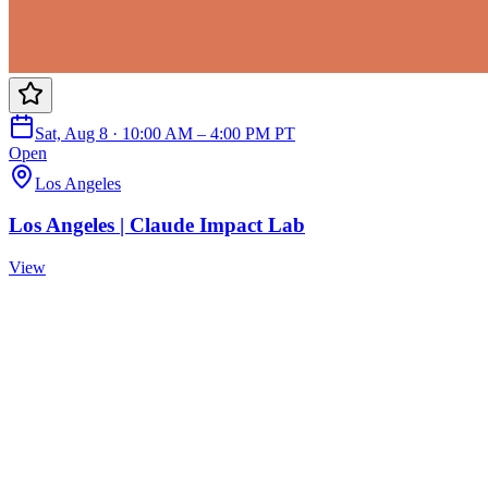
Sat, Aug 8 · 10:00 AM – 4:00 PM PT
Open
Los Angeles
Los Angeles | Claude Impact Lab
View