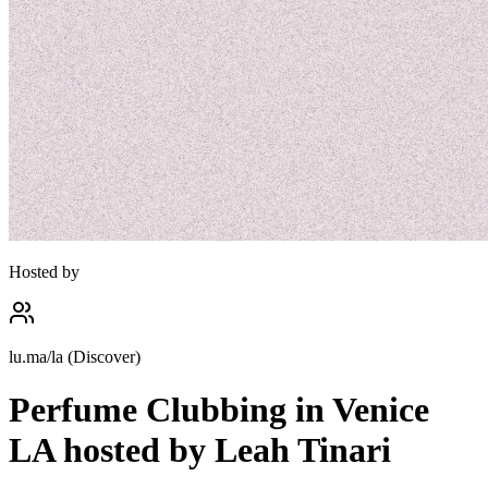
Hosted by
lu.ma/la (Discover)
Perfume Clubbing in Venice
LA hosted by Leah Tinari