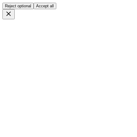
Reject optional
Accept all