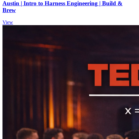
Austin | Intro to Harness Engineering | Build &
Brew
View