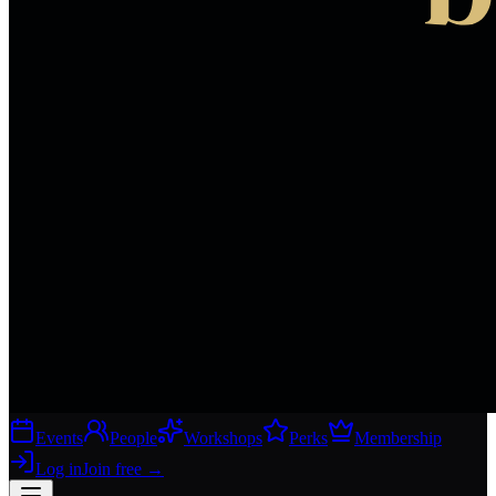
Events
People
Workshops
Perks
Membership
Log in
Join free
→