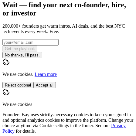
Wait — find your next co-founder, hire,
or investor
200,000+ founders get warm intros, AI deals, and the best NYC
tech events every week. Free.
Get the playbook
No thanks, I'll pass.
We use cookies.
Learn more
Reject optional
Accept all
We use cookies
Founders Bay uses strictly-necessary cookies to keep you signed in
and optional analytics cookies to improve the platform. Change your
choice anytime via
Cookie settings
in the footer. See our
Privacy
Policy
for details.