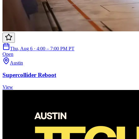
Thu, Aug 6 · 4:00 – 7:00 PM PT
Open
Austin
Supercollider Reboot
View