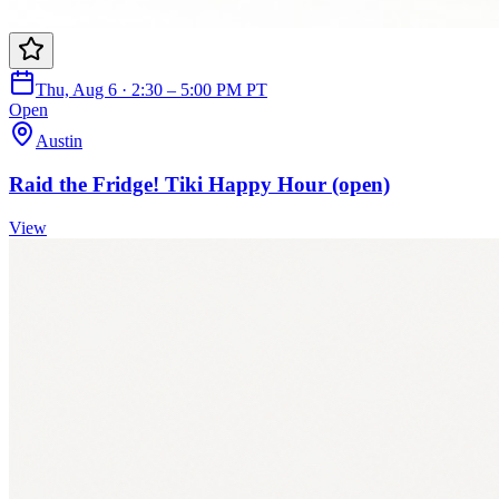
Thu, Aug 6 · 2:30 – 5:00 PM PT
Open
Austin
Raid the Fridge! Tiki Happy Hour (open)
View