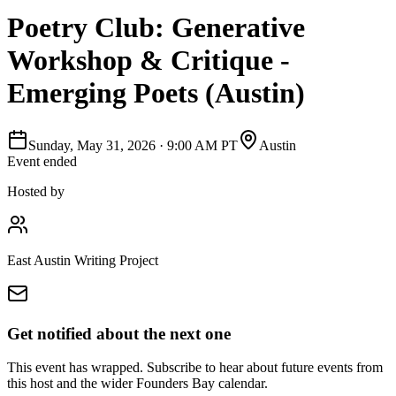
Poetry Club: Generative
Workshop & Critique -
Emerging Poets (Austin)
Sunday, May 31, 2026
·
9:00 AM PT
Austin
Event ended
Hosted by
East Austin Writing Project
Get notified about the next one
This event has wrapped. Subscribe to hear about future events from
this host and the wider Founders Bay calendar.