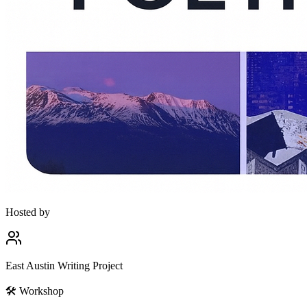
Hosted by
East Austin Writing Project
🛠
Workshop