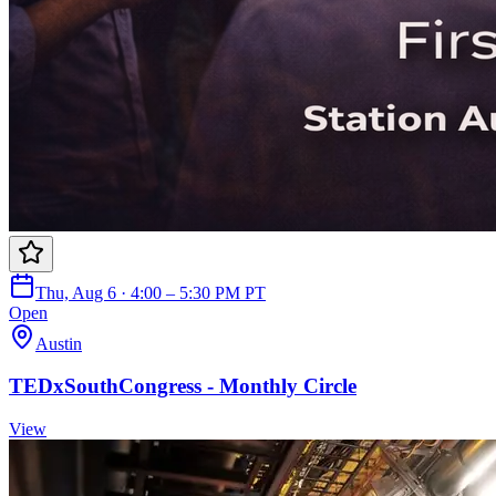
Thu, Aug 6 · 4:00 – 5:30 PM PT
Open
Austin
TEDxSouthCongress - Monthly Circle
View