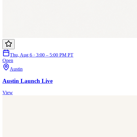
Thu, Aug 6 · 3:00 – 5:00 PM PT
Open
Austin
Austin Launch Live
View