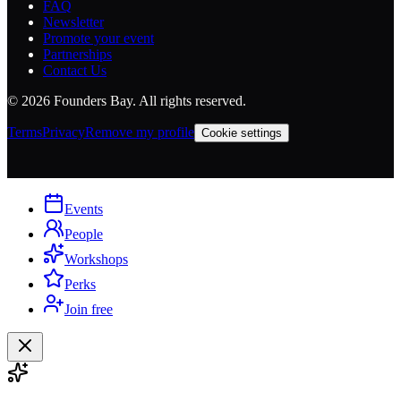
FAQ
Newsletter
Promote your event
Partnerships
Contact Us
©
2026
Founders Bay. All rights reserved.
Terms
Privacy
Remove my profile
Cookie settings
Events
People
Workshops
Perks
Join free