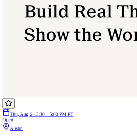
Thu, Aug 6 · 3:30 – 5:00 PM PT
Open
Austin