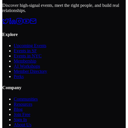
Discover high-signal events, meet the right people, and build real
relationships.
Explore
Upcoming Events
Events in SF
Events in NYC
Membership
AI Workshops
Member Directory
Perks
Company
Communities
Resources
Blog
Join Free
Sign In
About Us