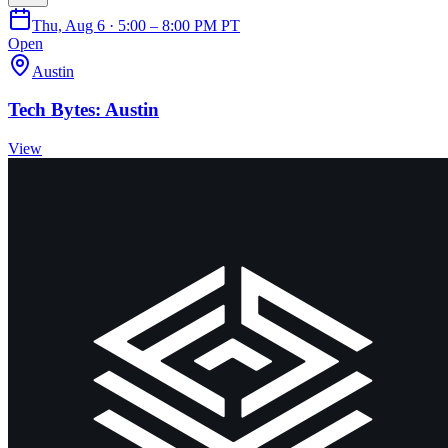
Thu, Aug 6 · 5:00 – 8:00 PM PT
Open
Austin
Tech Bytes: Austin
View