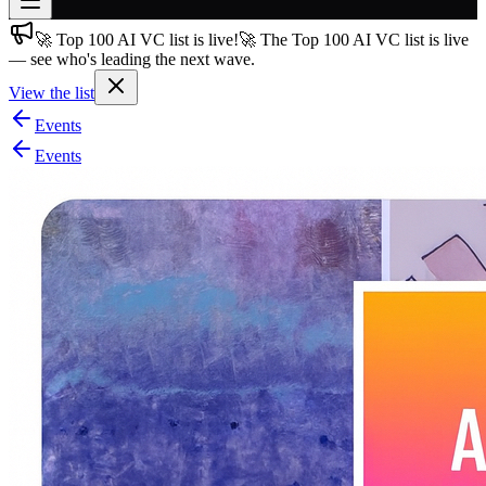
🚀 Top 100 AI VC list is live!
🚀 The Top 100 AI VC list is live
Join free
— see who's leading the next wave.
→
View the list
Join 200,000+ members & investors
Events
Log in
Events
More