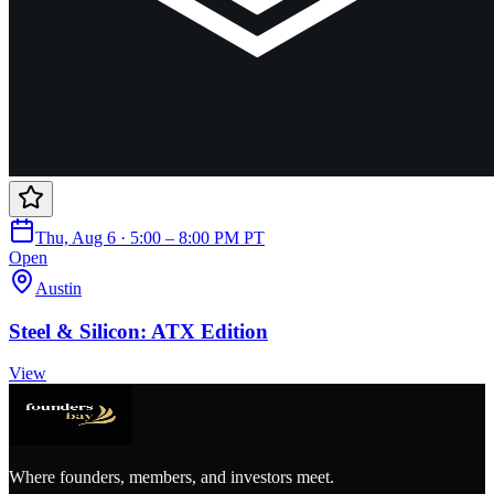
Thu, Aug 6 · 5:00 – 8:00 PM PT
Open
Austin
Steel & Silicon: ATX Edition
View
Where founders, members, and investors meet.