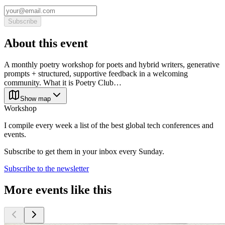
Subscribe
About this event
A monthly poetry workshop for poets and hybrid writers, generative
prompts + structured, supportive feedback in a welcoming
community. What it is Poetry Club…
Show map
Workshop
I compile every week a list of the best global tech conferences and
events.
Subscribe to get them in your inbox every Sunday.
Subscribe to the newsletter
More events like this