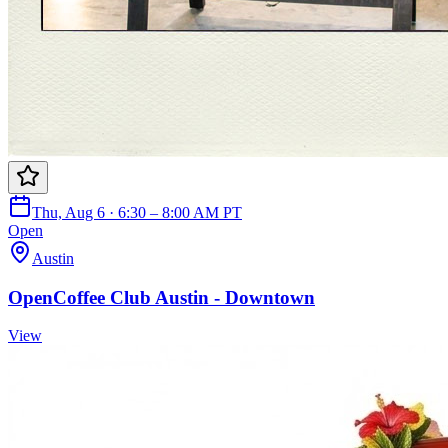
Thu, Aug 6 · 6:30 – 8:00 AM PT
Open
Austin
OpenCoffee Club Austin - Downtown
View