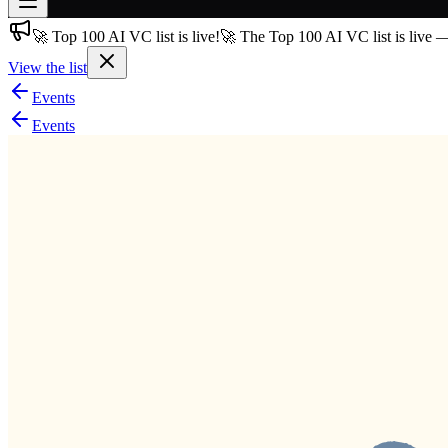
🚀 Top 100 AI VC list is live!
🚀 The Top 100 AI VC list is live 
Join free
→
View the list
Join 200,000+ members & investors
Events
Log in
Events
More