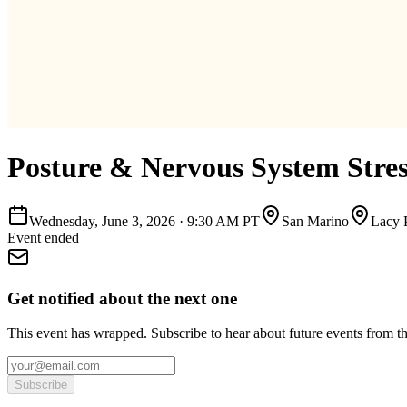
Posture & Nervous System Stre
Wednesday, June 3, 2026
·
9:30 AM PT
San Marino
Lacy 
Event ended
Get notified about the next one
This event has wrapped. Subscribe to hear about future events from t
Subscribe