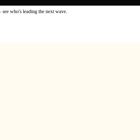
— see who's leading the next wave.