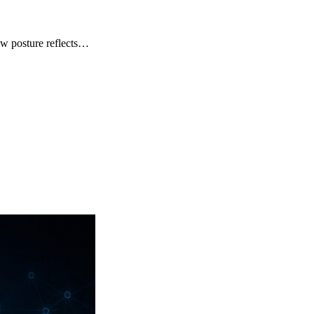
How posture reflects…