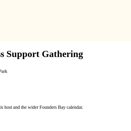
ss Support Gathering
Park
his host and the wider Founders Bay calendar.