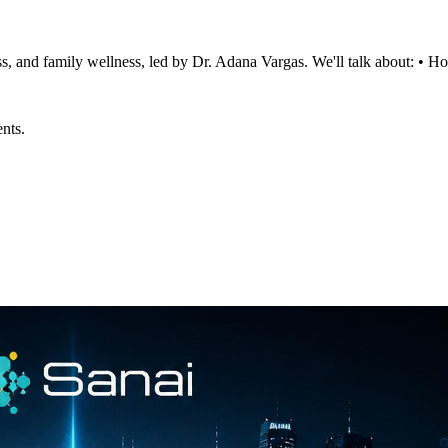
ss, and family wellness, led by Dr. Adana Vargas. We'll talk about: • 
ents.