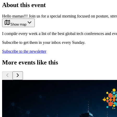
About this event
Hello mamas!!! Join us for a special morning focused on posture, stre
Show map
I compile every week a list of the best global tech conferences and ev
Subscribe to get them in your inbox every Sunday.
Subscribe to the newsletter
More events like this