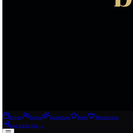
Events
People
Workshops
Perks
Membership
Log in
Join free
→