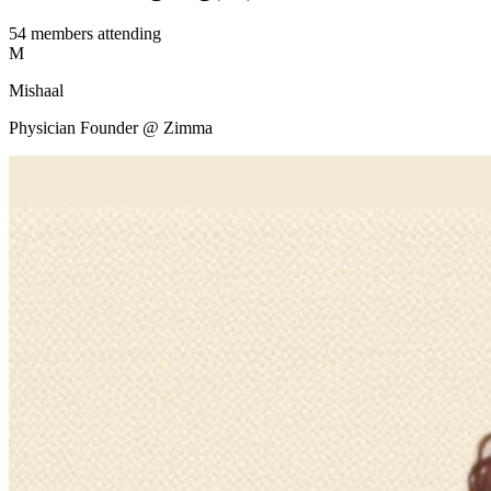
54
members
attending
M
Mishaal
Physician Founder @ Zimma