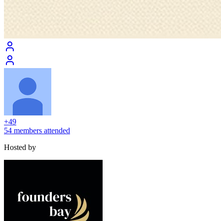
+
49
54 members attended
Hosted by