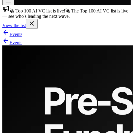
🚀 Top 100 AI VC list is live!
🚀 The Top 100 AI VC list is live
Join free
— see who's leading the next wave.
→
View the list
Join 200,000+ members & investors
Events
Log in
Events
More