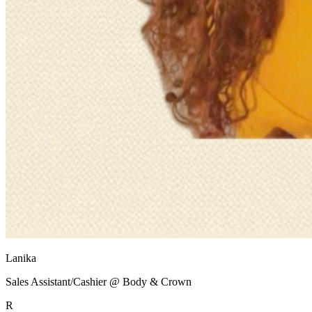
Lanika
Sales Assistant/Cashier @ Body & Crown
R