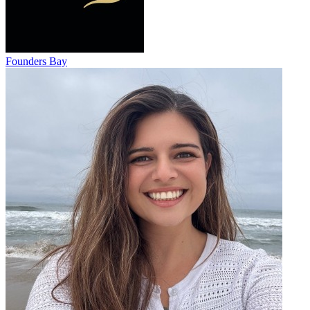
Founders Bay