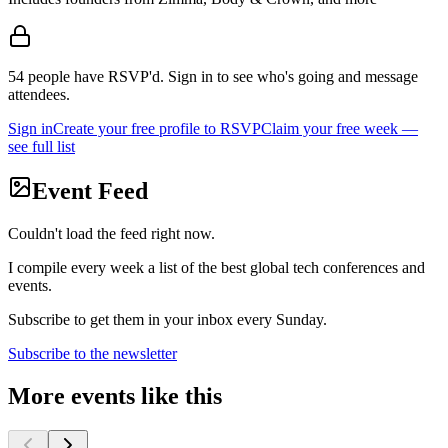
54
people
have RSVP'd.
Sign in to see who's going and message
attendees.
Sign in
Create your free profile to RSVP
Claim your free week —
see full list
Event Feed
Couldn't load the feed right now.
I compile every week a list of the best global tech conferences and
events.
Subscribe to get them in your inbox every Sunday.
Subscribe to the newsletter
More events like this