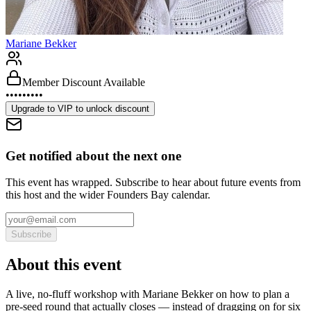
Mariane Bekker
Member Discount Available
•••••••••
Upgrade to
VIP
to unlock discount
Get notified about the next one
This event has wrapped. Subscribe to hear about future events from
this host and the wider Founders Bay calendar.
Subscribe
About this event
A live, no-fluff workshop with Mariane Bekker on how to plan a
pre-seed round that actually closes — instead of dragging on for six