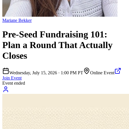
Mariane Bekker
Pre-Seed Fundraising 101:
Plan a Round That Actually
Closes
Wednesday, July 15, 2026
·
1:00 PM PT
Online Event
Join Event
Event ended