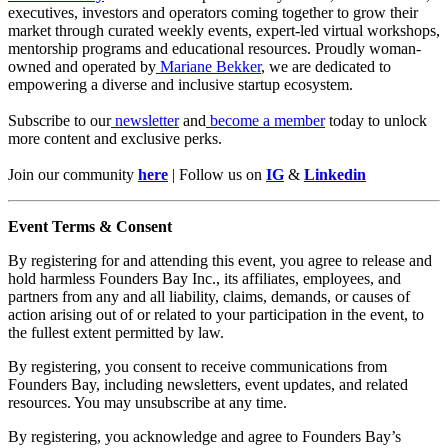
executives, investors and operators coming together to grow their
market through curated weekly events, expert-led virtual workshops,
mentorship programs and educational resources. Proudly woman-
owned and operated by
Mariane Bekker
, we are dedicated to
empowering a diverse and inclusive startup ecosystem.
Subscribe to our
newsletter
and
become a member
today to unlock
more content and exclusive perks.
Join our community
here
| Follow us on
IG
&
Linkedin
Event Terms & Consent
By registering for and attending this event, you agree to release and
hold harmless Founders Bay Inc., its affiliates, employees, and
partners from any and all liability, claims, demands, or causes of
action arising out of or related to your participation in the event, to
the fullest extent permitted by law.
By registering, you consent to receive communications from
Founders Bay, including newsletters, event updates, and related
resources. You may unsubscribe at any time.
By registering, you acknowledge and agree to Founders Bay’s