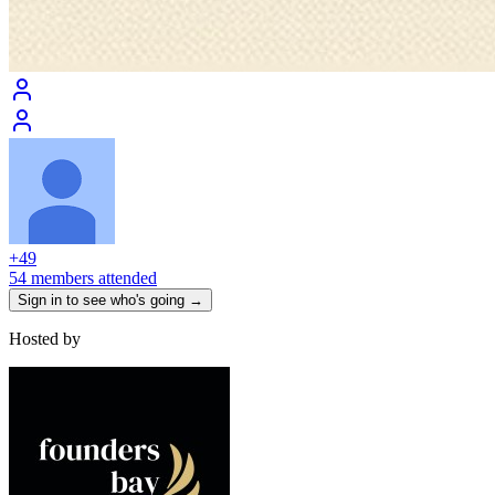
+
49
54 members attended
Sign in to see who's going →
Hosted by