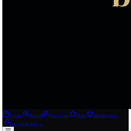
Events
People
Workshops
Perks
Membership
Log in
Join free
→