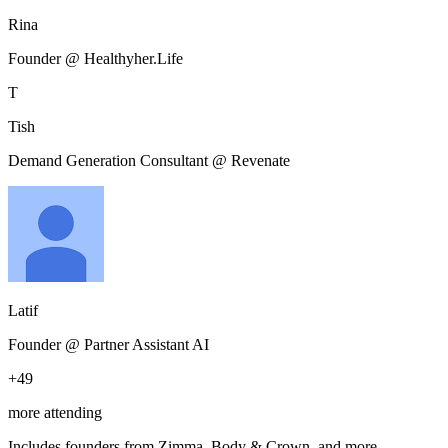
Rina
Founder @ Healthyher.Life
T
Tish
Demand Generation Consultant @ Revenate
Latif
Founder @ Partner Assistant AI
+
49
more attending
Includes founders from
Zimma, Body & Crown
, and more