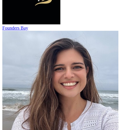
Founders Bay