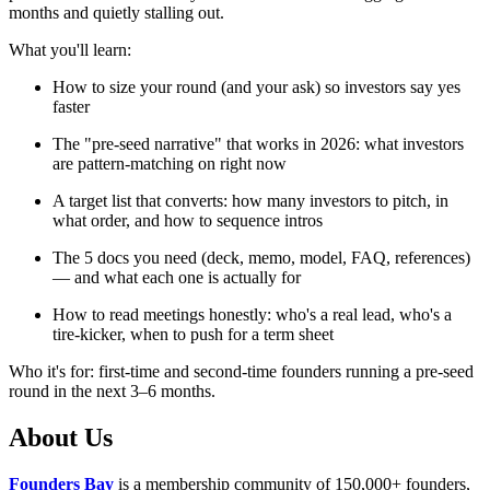
months and quietly stalling out.
What you'll learn:
How to size your round (and your ask) so investors say yes
faster
The "pre-seed narrative" that works in 2026: what investors
are pattern-matching on right now
A target list that converts: how many investors to pitch, in
what order, and how to sequence intros
The 5 docs you need (deck, memo, model, FAQ, references)
— and what each one is actually for
How to read meetings honestly: who's a real lead, who's a
tire-kicker, when to push for a term sheet
Who it's for: first-time and second-time founders running a pre-seed
round in the next 3–6 months.
​About Us
Founders Bay
is a membership community of 150,000+ founders,