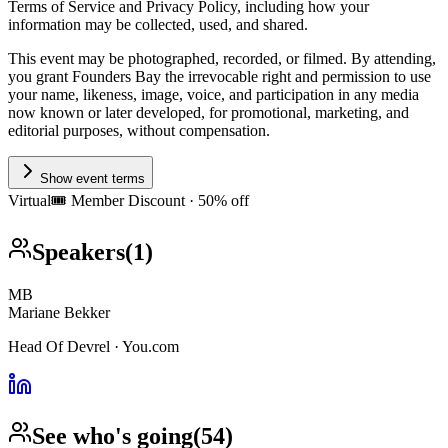
Terms of Service and Privacy Policy, including how your
information may be collected, used, and shared.
This event may be photographed, recorded, or filmed. By attending,
you grant Founders Bay the irrevocable right and permission to use
your name, likeness, image, voice, and participation in any media
now known or later developed, for promotional, marketing, and
editorial purposes, without compensation.
Show event terms
Virtual
🎟️
Member Discount · 50% off
Speakers
(
1
)
MB
Mariane Bekker
Head Of Devrel · You.com
See who's going
(
54
)