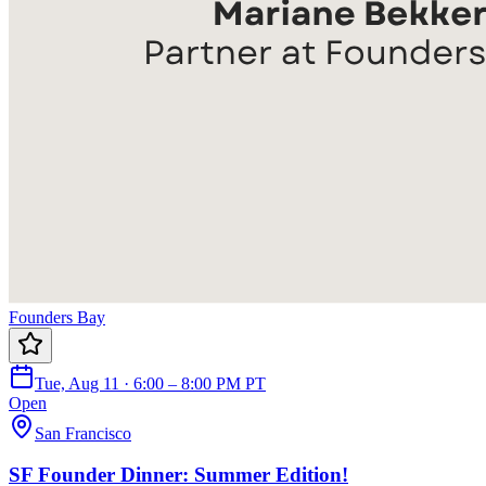
Founders Bay
Tue, Aug 11 · 6:00 – 8:00 PM PT
Open
San Francisco
SF Founder Dinner: Summer Edition!