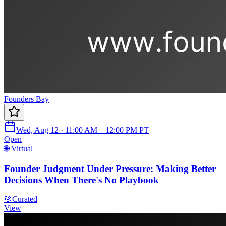
Founders Bay
Wed, Aug 12 · 11:00 AM – 12:00 PM PT
Open
🌐 Virtual
Founder Judgment Under Pressure: Making Better
Decisions When There's No Playbook
🎯
Curated
View