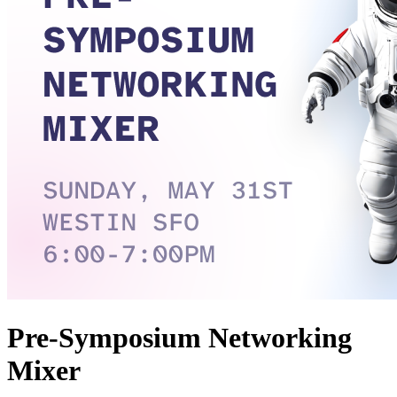
Pre-Symposium Networking
Mixer