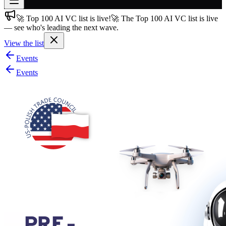
🚀 Top 100 AI VC list is live!
🚀 The Top 100 AI VC list is live
Join free
— see who's leading the next wave.
→
View the list
Join 200,000+ members & investors
Events
Log in
Events
More