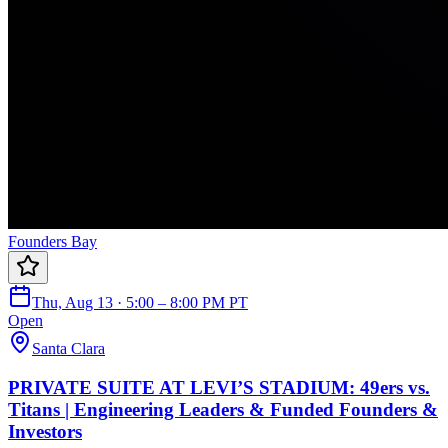
Founders Bay
Thu, Aug 13 · 5:00 – 8:00 PM PT
Open
Santa Clara
PRIVATE SUITE AT LEVI’S STADIUM: 49ers vs.
Titans | Engineering Leaders & Funded Founders &
Investors