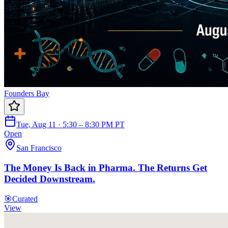
Founders Bay
Tue, Aug 11 · 5:30 – 8:30 PM PT
Open
San Francisco
The Money Is Back in Pharma. The Returns Get
Decided Downstream.
🎯
Curated
View