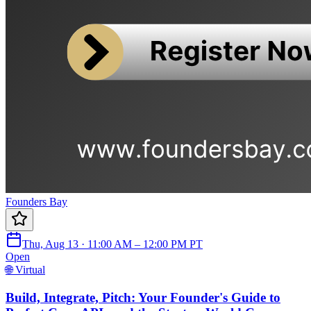
Founders Bay
Thu, Aug 13 · 11:00 AM – 12:00 PM PT
Open
🌐 Virtual
Build, Integrate, Pitch: Your Founder's Guide to