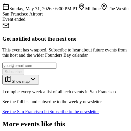
Sunday, May 31, 2026
·
6:00 PM PT
Millbrae
The Westin
San Francisco Airport
Event ended
Get notified about the next one
This event has wrapped. Subscribe to hear about future events from
this host and the wider Founders Bay calendar.
Subscribe
Show map
I compile every week a list of all tech events in San Francisco.
See the full list and subscribe to the weekly newsletter.
See the
San Francisco
list
Subscribe to the newsletter
More events like this