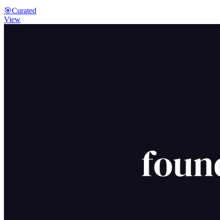
🎯
Curated
View