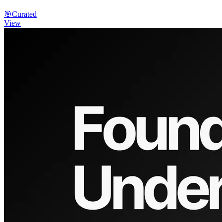
🎯
Curated
View