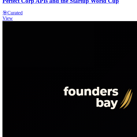
Perfect Corp APIs and the Startup World Cup
🎯
Curated
View