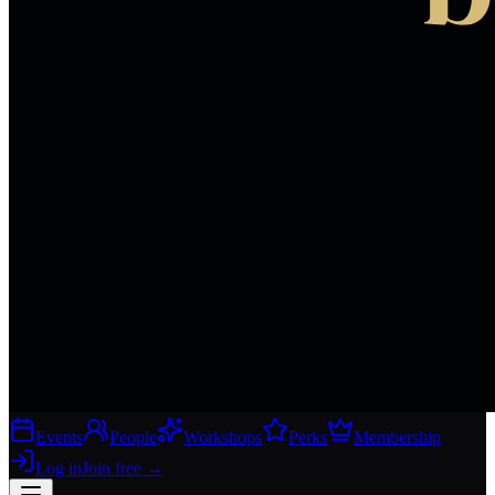
Events
People
Workshops
Perks
Membership
Log in
Join free
→