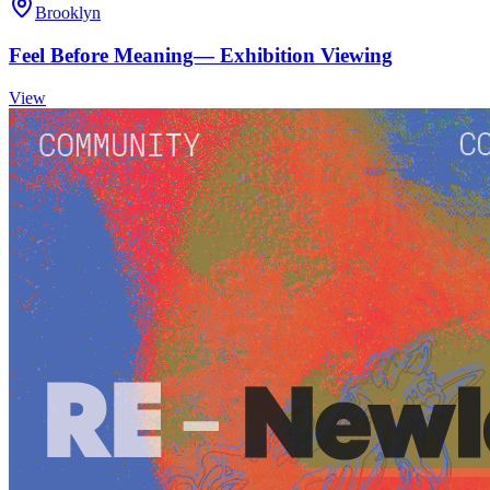
Brooklyn
Feel Before Meaning— Exhibition Viewing
View