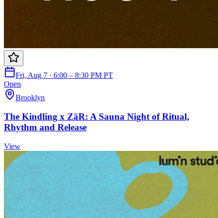
Fri, Aug 7 · 6:00 – 8:30 PM PT
Open
Brooklyn
The Kindling x ZāR: A Sauna Night of Ritual,
Rhythm and Release
View