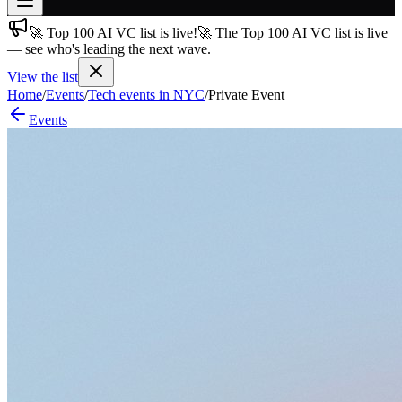
🚀 Top 100 AI VC list is live!
🚀 The Top 100 AI VC list is live
Join free
— see who's leading the next wave.
→
View the list
Join 200,000+ members & investors
Home
/
Events
/
Tech events in NYC
/
Private Event
Log in
Events
More