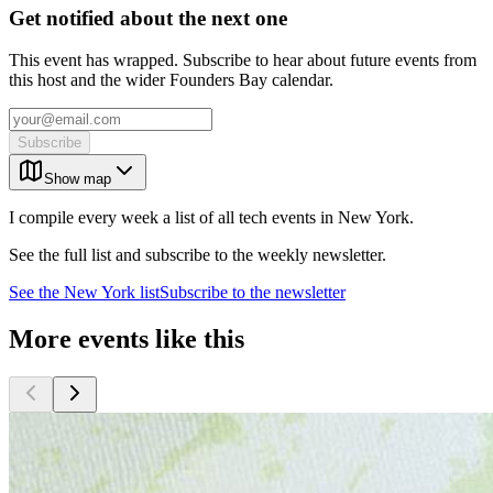
Get notified about the next one
This event has wrapped. Subscribe to hear about future events from
this host and the wider Founders Bay calendar.
Subscribe
Show map
I compile every week a list of all tech events in New York.
See the full list and subscribe to the weekly newsletter.
See the
New York
list
Subscribe to the newsletter
More events like this