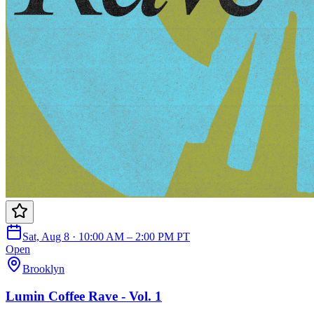
Sat, Aug 8 · 10:00 AM – 2:00 PM PT
Open
Brooklyn
Lumin Coffee Rave - Vol. 1