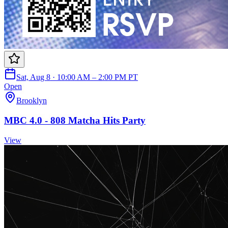
Sat, Aug 8 · 10:00 AM – 2:00 PM PT
Open
Brooklyn
MBC 4.0 - 808 Matcha Hits Party
View