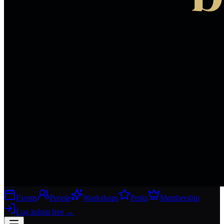
Events
People
Workshops
Perks
Membership
Log in
Join free
→