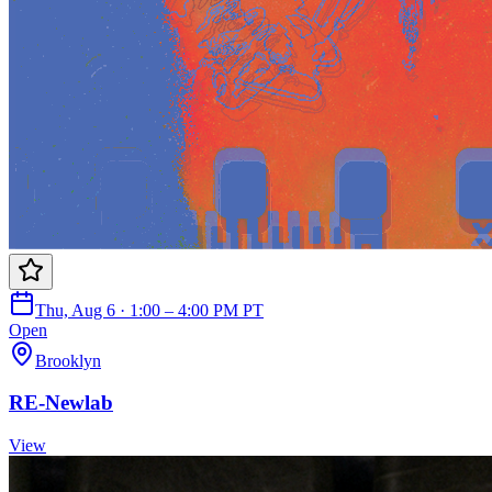
Thu, Aug 6 · 1:00 – 4:00 PM PT
Open
Brooklyn
RE-Newlab
View