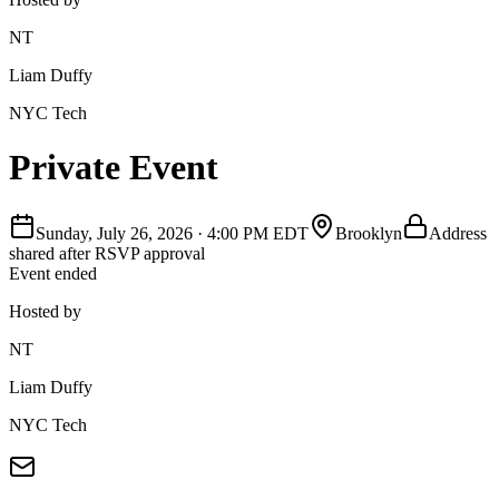
NT
Liam Duffy
NYC Tech
Private Event
Sunday, July 26, 2026
·
4:00 PM EDT
Brooklyn
Address
shared after RSVP approval
Event ended
Hosted by
NT
Liam Duffy
NYC Tech