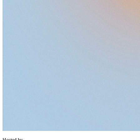
Hosted by