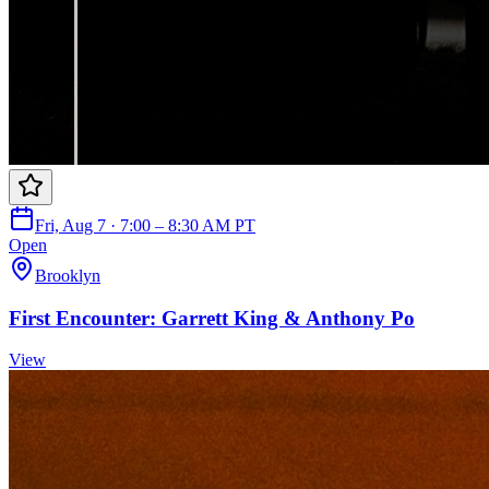
Fri, Aug 7 · 7:00 – 8:30 AM PT
Open
Brooklyn
First Encounter: Garrett King & Anthony Po
View