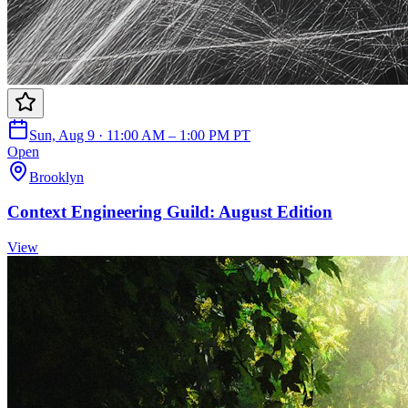
Sun, Aug 9 · 11:00 AM – 1:00 PM PT
Open
Brooklyn
Context Engineering Guild: August Edition
View