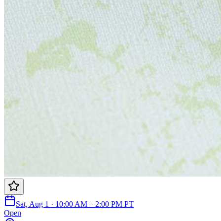
Sat, Aug 1 · 10:00 AM – 2:00 PM PT
Open