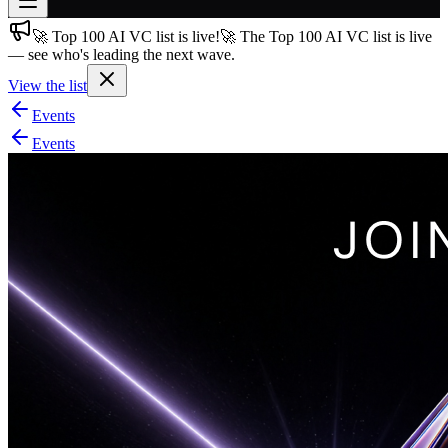
🚀 Top 100 AI VC list is live!
🚀 The Top 100 AI VC list is live
Join free
— see who's leading the next wave.
→
View the list
Join 200,000+ members & investors
Events
Log in
Events
More