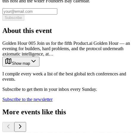
this host and the wider Founders Bay calendar.
Subscribe
About this event
Golden Hour 005 Join us for the fifth Product.ai Golden Hour — an
evening for builders, hard problems, and the protocol underneath
axiomatic intelligence, at…
Show map
I compile every week a list of the best global tech conferences and
events.
Subscribe to get them in your inbox every Sunday.
Subscribe to the newsletter
More events like this