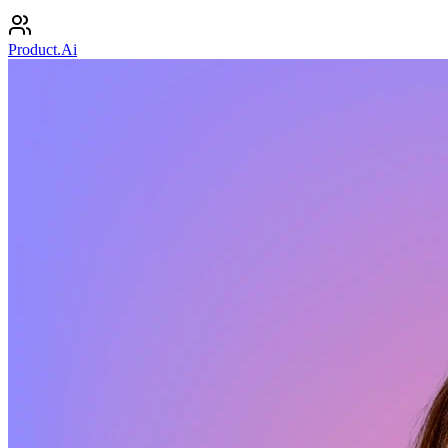
Product.Ai