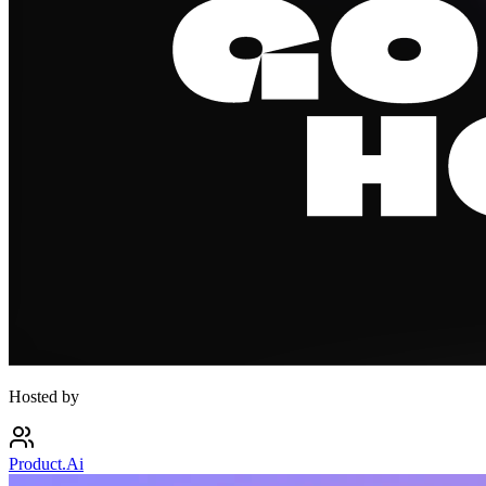
Hosted by
Product.Ai