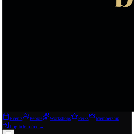
Events
People
Workshops
Perks
Membership
Log in
Join free
→