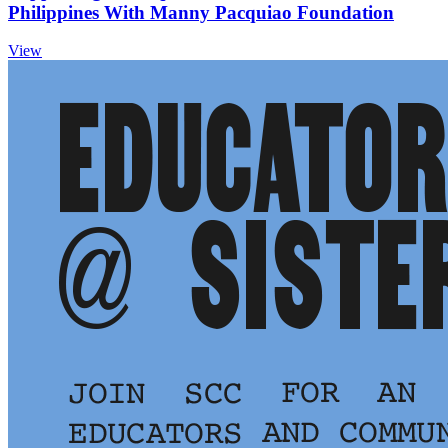
Philippines With Manny Pacquiao Foundation
View