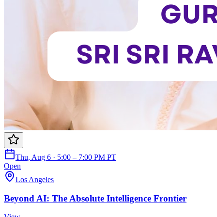
Thu, Aug 6 · 5:00 – 7:00 PM PT
Open
Los Angeles
Beyond AI: The Absolute Intelligence Frontier
View