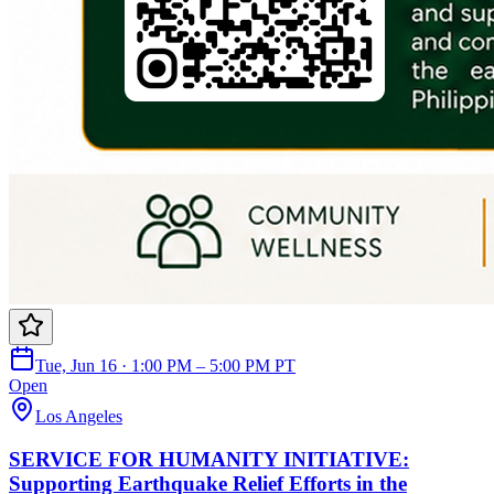
Tue, Jun 16 · 1:00 PM – 5:00 PM PT
Open
Los Angeles
SERVICE FOR HUMANITY INITIATIVE:
Supporting Earthquake Relief Efforts in the