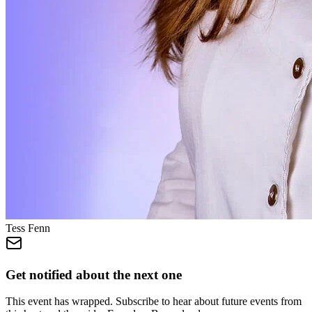
Tess Fenn
Get notified about the next one
This event has wrapped. Subscribe to hear about future events from