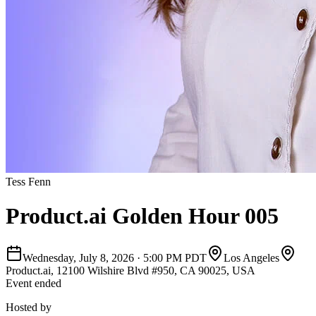
Tess Fenn
Product.ai Golden Hour 005
Wednesday, July 8, 2026
·
5:00 PM PDT
Los Angeles
Product.ai, 12100 Wilshire Blvd #950, CA 90025, USA
Event ended
Hosted by