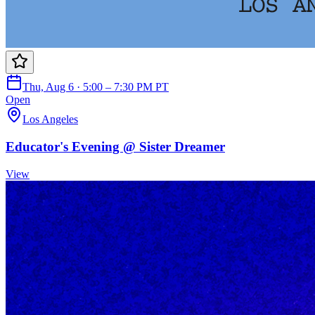
Thu, Aug 6 · 5:00 – 7:30 PM PT
Open
Los Angeles
Educator's Evening @ Sister Dreamer
View