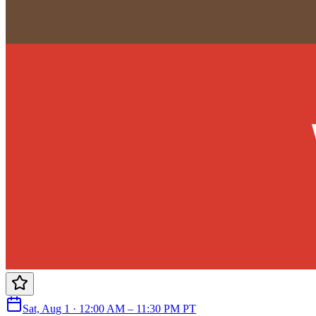
Sat, Aug 1 · 12:00 AM – 11:30 PM PT