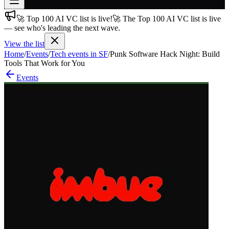
🚀 Top 100 AI VC list is live!
🚀 The Top 100 AI VC list is live
Join free
— see who's leading the next wave.
→
View the list
Join 200,000+ members & investors
Home
/
Events
/
Tech events in SF
/
Punk Software Hack Night: Build
Log in
Tools That Work for You
Events
More