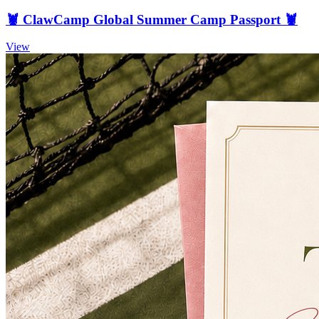
🦞 ClawCamp Global Summer Camp Passport 🦞
View