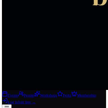
Events
People
Workshops
Perks
Membership
Log in
Join free
→