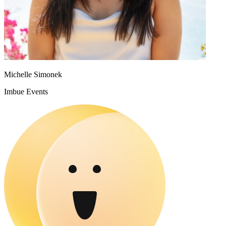
Michelle Simonek
Imbue Events