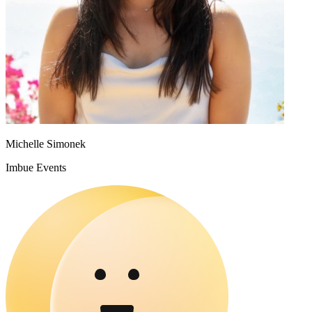
Michelle Simonek
Imbue Events