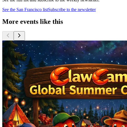
See the
San Francisco
list
Subscribe to the newsletter
More events like this