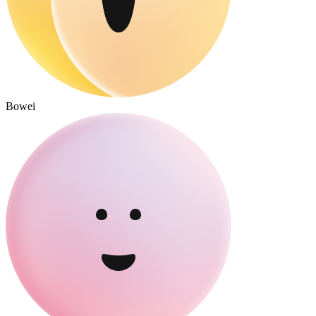
Bowei