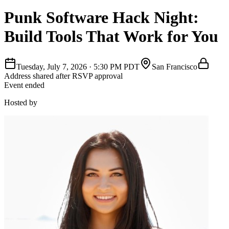
Punk Software Hack Night:
Build Tools That Work for You
Tuesday, July 7, 2026
·
5:30 PM PDT
San Francisco
Address shared after RSVP approval
Event ended
Hosted by