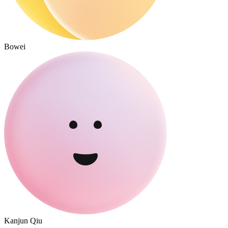
Bowei
Kanjun Qiu