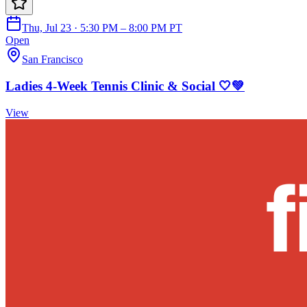
Thu, Jul 23 · 5:30 PM – 8:00 PM PT
Open
San Francisco
Ladies 4-Week Tennis Clinic & Social 🤍💚
View