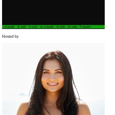
Hosted by