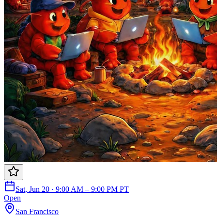
Sat, Jun 20 · 9:00 AM – 9:00 PM PT
Open
San Francisco