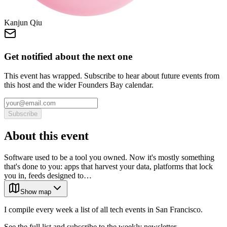
Kanjun Qiu
Get notified about the next one
This event has wrapped. Subscribe to hear about future events from
this host and the wider Founders Bay calendar.
Subscribe
About this event
Software used to be a tool you owned. Now it's mostly something
that's done to you: apps that harvest your data, platforms that lock
you in, feeds designed to…
Show map
I compile every week a list of all tech events in San Francisco.
See the full list and subscribe to the weekly newsletter.