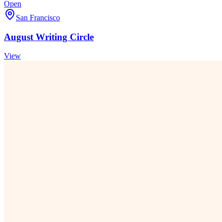
Open
San Francisco
August Writing Circle
View