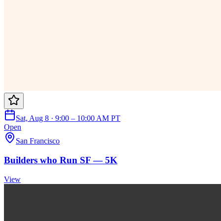
Sat, Aug 8 · 9:00 – 10:00 AM PT
Open
San Francisco
Builders who Run SF — 5K
View