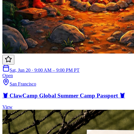
Sat, Jun 20 · 9:00 AM – 9:00 PM PT
Open
San Francisco
🦞 ClawCamp Global Summer Camp Passport 🦞
View