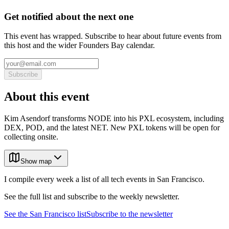
Get notified about the next one
This event has wrapped. Subscribe to hear about future events from
this host and the wider Founders Bay calendar.
Subscribe
About this event
Kim Asendorf transforms NODE into his PXL ecosystem, including
DEX, POD, and the latest NET. New PXL tokens will be open for
collecting onsite.
Show map
I compile every week a list of all tech events in San Francisco.
See the full list and subscribe to the weekly newsletter.
See the
San Francisco
list
Subscribe to the newsletter