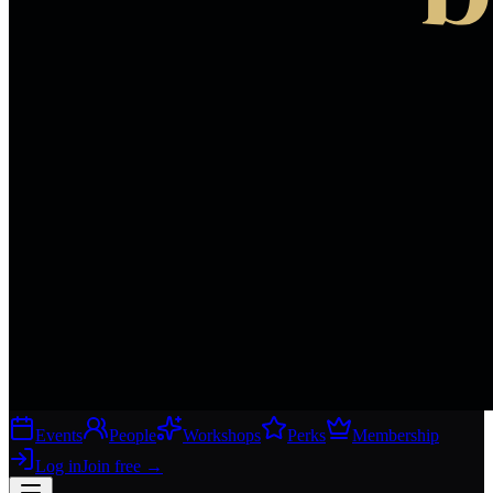
Events
People
Workshops
Perks
Membership
Log in
Join free
→