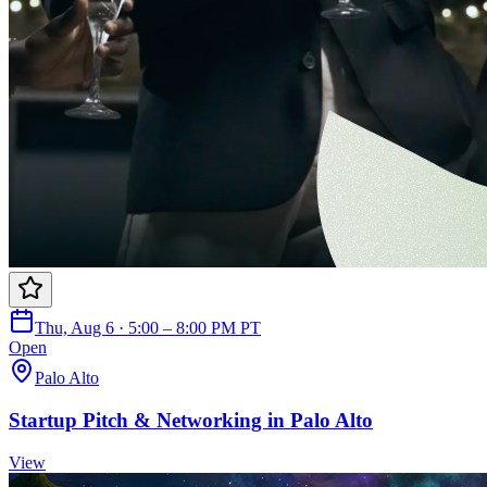
Thu, Aug 6 · 5:00 – 8:00 PM PT
Open
Palo Alto
Startup Pitch & Networking in Palo Alto
View