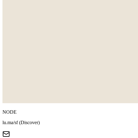
NODE
lu.ma/sf (Discover)