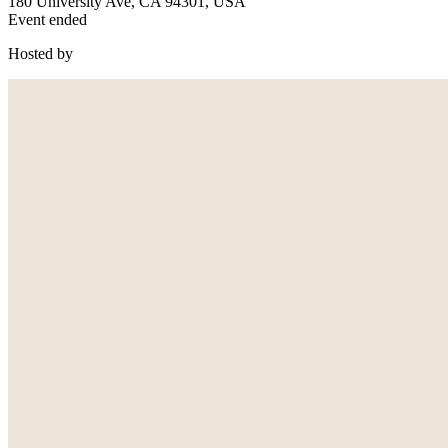
180 University Ave, CA 94301, USA
Event ended
Hosted by