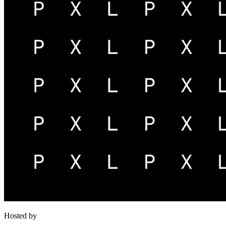
Hosted by