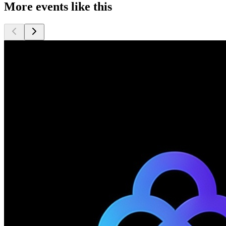
More events like this