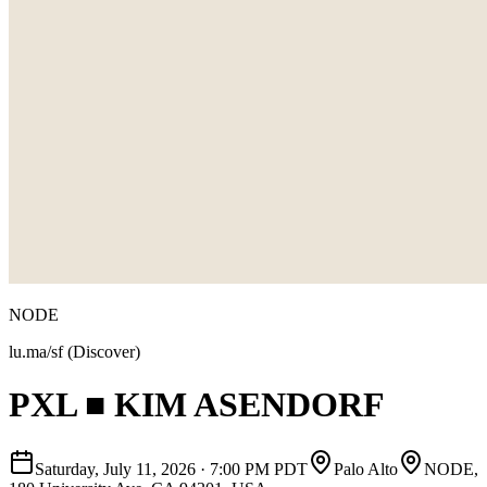
NODE
lu.ma/sf (Discover)
PXL ■ KIM ASENDORF
Saturday, July 11, 2026
·
7:00 PM PDT
Palo Alto
NODE,