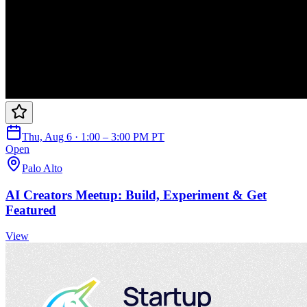
Thu, Aug 6 · 1:00 – 3:00 PM PT
Open
Palo Alto
AI Creators Meetup: Build, Experiment & Get
Featured
View