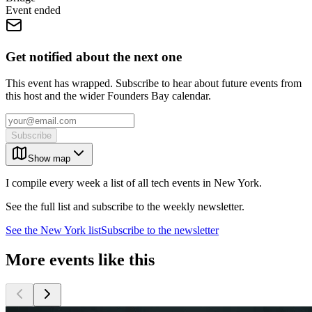
Event ended
Get notified about the next one
This event has wrapped. Subscribe to hear about future events from
this host and the wider Founders Bay calendar.
Subscribe
Show map
I compile every week a list of all tech events in New York.
See the full list and subscribe to the weekly newsletter.
See the
New York
list
Subscribe to the newsletter
More events like this