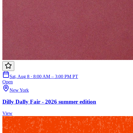
Sat, Aug 8 · 8:00 AM – 3:00 PM PT
Open
New York
Dilly Dally Fair - 2026 summer edition
View