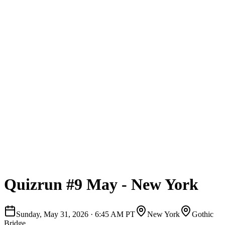
Quizrun #9 May - New York
Sunday, May 31, 2026
·
6:45 AM PT
New York
Gothic
Bridge