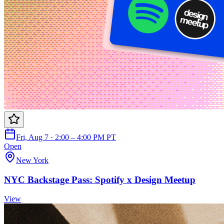
Fri, Aug 7 · 2:00 – 4:00 PM PT
Open
New York
NYC Backstage Pass: Spotify x Design Meetup
View