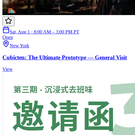
Sat, Aug 1 · 8:00 AM – 3:00 PM PT
Open
New York
Cubicten: The Ultimate Prototype — General Visit
View