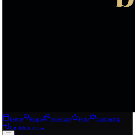
Events
People
Workshops
Perks
Membership
Log in
Join free
→