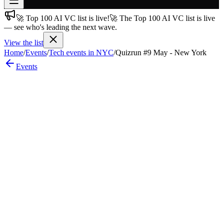
🚀 Top 100 AI VC list is live!
🚀 The Top 100 AI VC list is live
Join free
— see who's leading the next wave.
→
View the list
Join 200,000+ members & investors
Home
/
Events
/
Tech events in NYC
/
Quizrun #9 May - New York
Log in
Events
More