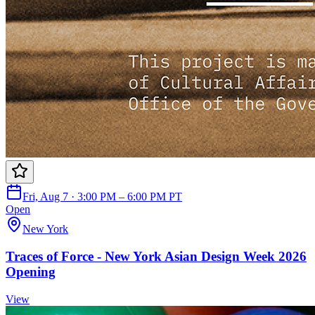
Fri, Aug 7 · 3:00 PM – 6:00 PM PT
Open
New York
Traces of Force - New York Asian Design Week 2026
Opening
View