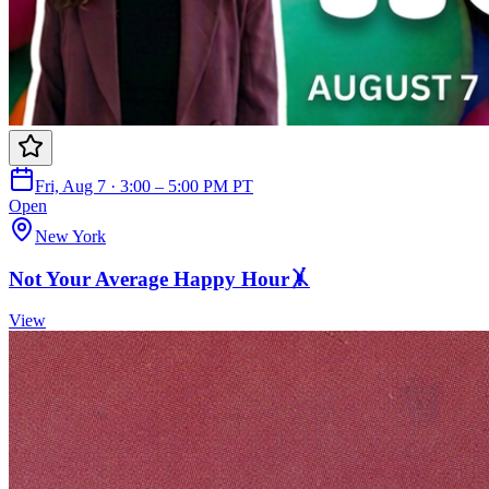
Fri, Aug 7 · 3:00 – 5:00 PM PT
Open
New York
Not Your Average Happy Hour🤸
View