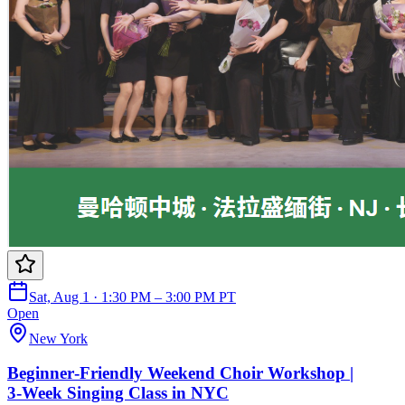
Sat, Aug 1 · 1:30 PM – 3:00 PM PT
Open
New York
Beginner‑Friendly Weekend Choir Workshop |
3‑Week Singing Class in NYC