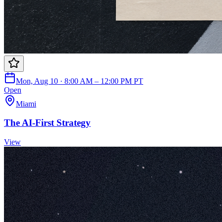
Mon, Aug 10 · 8:00 AM – 12:00 PM PT
Open
Miami
The AI-First Strategy
View