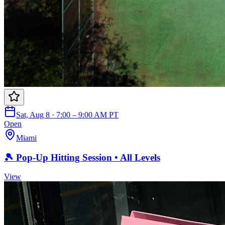
Sat, Aug 8 · 7:00 – 9:00 AM PT
Open
Miami
🎾 Pop-Up Hitting Session • All Levels
View