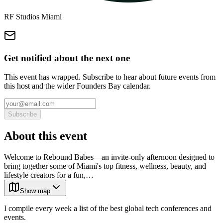
RF Studios Miami
Get notified about the next one
This event has wrapped. Subscribe to hear about future events from
this host and the wider Founders Bay calendar.
Subscribe
About this event
Welcome to Rebound Babes—an invite-only afternoon designed to
bring together some of Miami's top fitness, wellness, beauty, and
lifestyle creators for a fun,…
Show map
I compile every week a list of the best global tech conferences and
events.