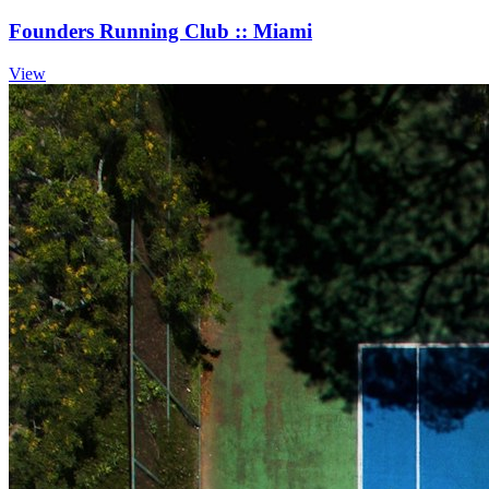
Founders Running Club :: Miami
View