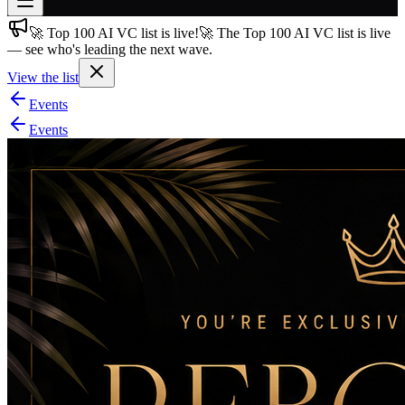
🚀 Top 100 AI VC list is live!
🚀 The Top 100 AI VC list is live
Join free
— see who's leading the next wave.
→
View the list
Join 200,000+ members & investors
Events
Log in
Events
More