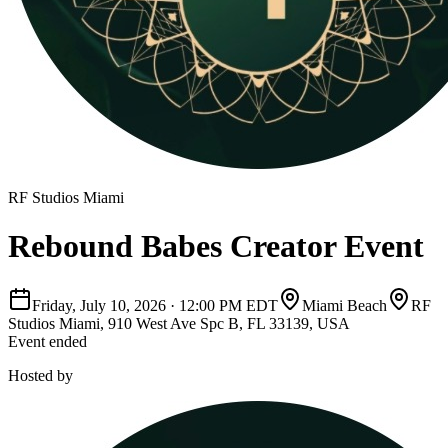
RF Studios Miami
Rebound Babes Creator Event
Friday, July 10, 2026
·
12:00 PM EDT
Miami Beach
RF
Studios Miami, 910 West Ave Spc B, FL 33139, USA
Event ended
Hosted by