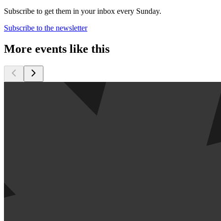
Subscribe to get them in your inbox every Sunday.
Subscribe to the newsletter
More events like this