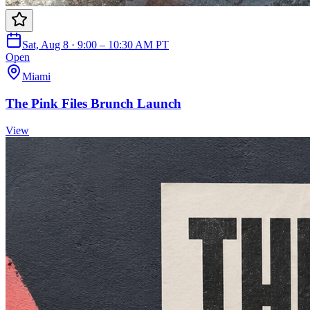
Sat, Aug 8 · 9:00 – 10:30 AM PT
Open
Miami
The Pink Files Brunch Launch
View