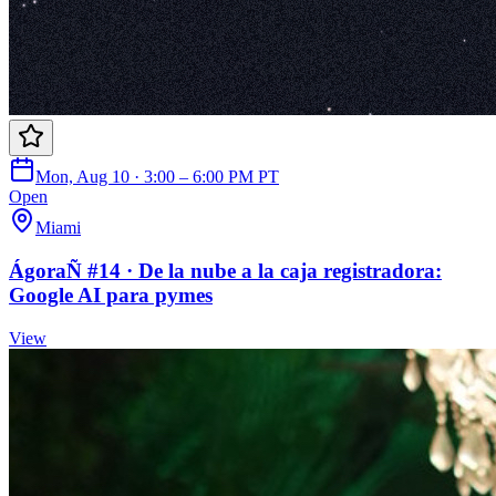
Mon, Aug 10 · 3:00 – 6:00 PM PT
Open
Miami
ÁgoraÑ #14 · De la nube a la caja registradora:
Google AI para pymes
View