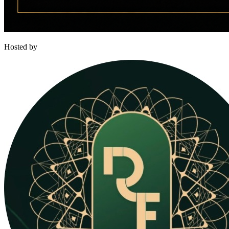
Hosted by