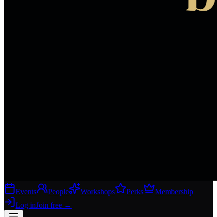
Events
People
Workshops
Perks
Membership
Log in
Join free
→