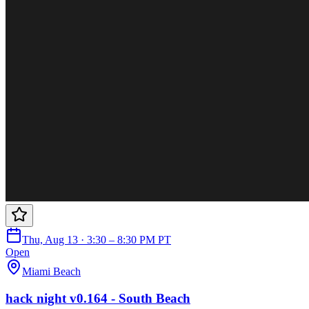
Thu, Aug 13 · 3:30 – 8:30 PM PT
Open
Miami Beach
hack night v0.164 - South Beach