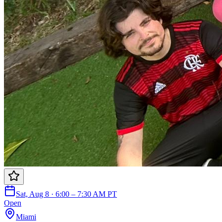
Sat, Aug 8 · 6:00 – 7:30 AM PT
Open
Miami