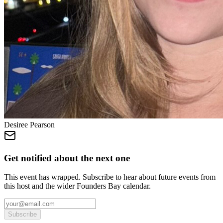
Desiree Pearson
Get notified about the next one
This event has wrapped. Subscribe to hear about future events from
this host and the wider Founders Bay calendar.
Subscribe