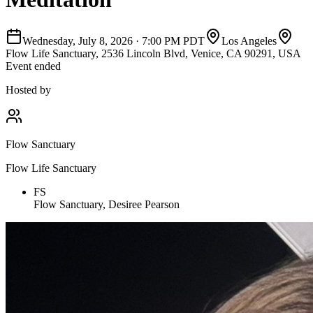
Wednesday, July 8, 2026
·
7:00 PM PDT
Los Angeles
Flow Life Sanctuary, 2536 Lincoln Blvd, Venice, CA 90291, USA
Event ended
Hosted by
Flow Sanctuary
Flow Life Sanctuary
FS
Flow Sanctuary, Desiree Pearson