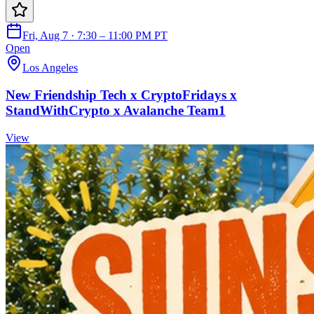
Fri, Aug 7 · 7:30 – 11:00 PM PT
Open
Los Angeles
New Friendship Tech x CryptoFridays x
StandWithCrypto x Avalanche Team1
View