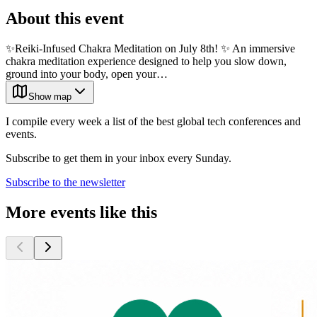
About this event
✨Reiki-Infused Chakra Meditation on July 8th! ✨ An immersive
chakra meditation experience designed to help you slow down,
ground into your body, open your…
Show map
I compile every week a list of the best global tech conferences and
events.
Subscribe to get them in your inbox every Sunday.
Subscribe to the newsletter
More events like this