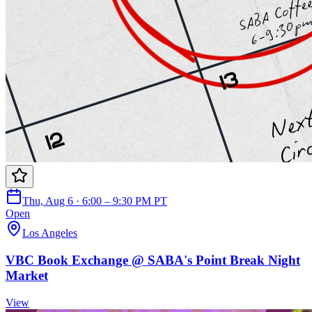
Thu, Aug 6 · 6:00 – 9:30 PM PT
Open
Los Angeles
VBC Book Exchange @ SABA's Point Break Night
Market
View