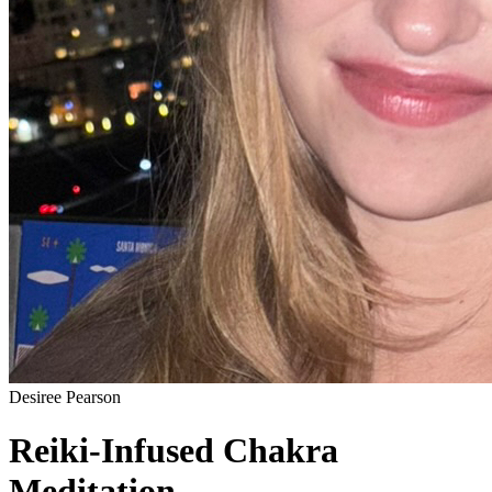
Desiree Pearson
Reiki-Infused Chakra
Meditation