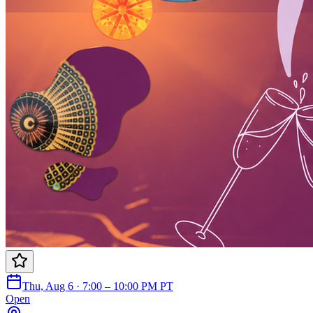
Thu, Aug 6 · 7:00 – 10:00 PM PT
Open