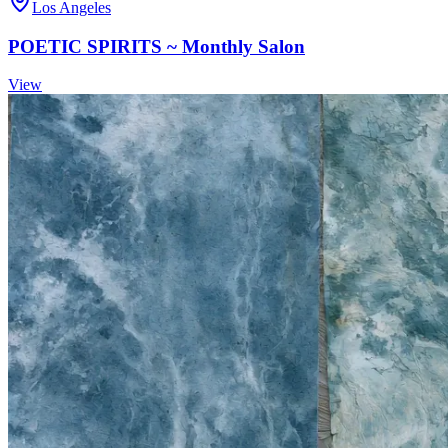
Los Angeles
POETIC SPIRITS ~ Monthly Salon
View