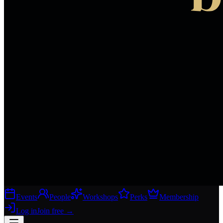
Events
People
Workshops
Perks
Membership
Log in
Join free
→