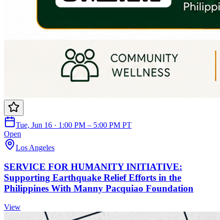
Tue, Jun 16 · 1:00 PM – 5:00 PM PT
Open
Los Angeles
SERVICE FOR HUMANITY INITIATIVE:
Supporting Earthquake Relief Efforts in the
Philippines With Manny Pacquiao Foundation
View