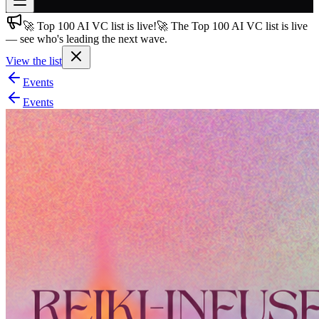
🚀 Top 100 AI VC list is live!
🚀 The Top 100 AI VC list is live
Join free
— see who's leading the next wave.
→
View the list
Join 200,000+ members & investors
Events
Log in
Events
More