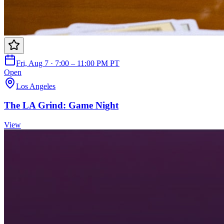
Fri, Aug 7 · 7:00 – 11:00 PM PT
Open
Los Angeles
The LA Grind: Game Night
View