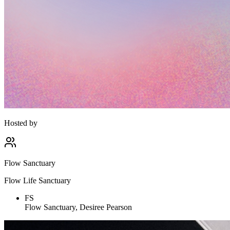
Hosted by
Flow Sanctuary
Flow Life Sanctuary
FS
Flow Sanctuary, Desiree Pearson