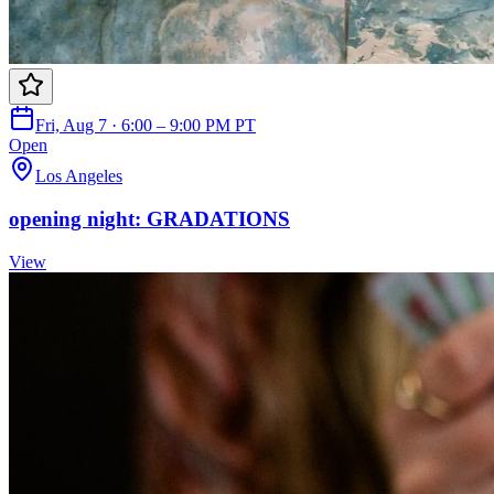
Fri, Aug 7 · 6:00 – 9:00 PM PT
Open
Los Angeles
opening night: GRADATIONS
View