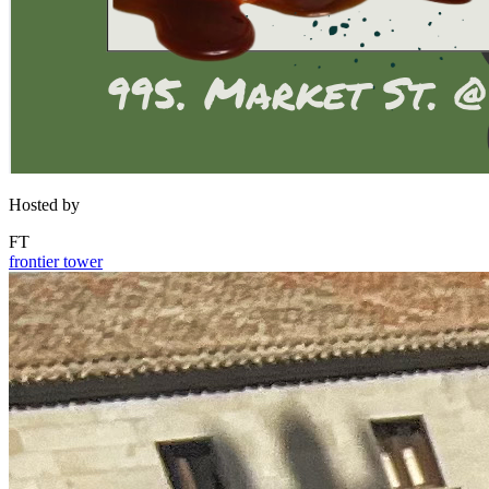
Hosted by
FT
frontier tower