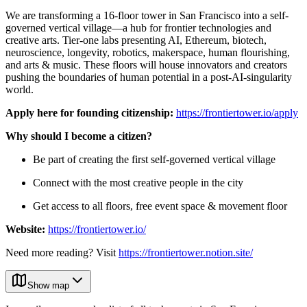
We are transforming a 16-floor tower in San Francisco into a self-
governed vertical village—a hub for frontier technologies and
creative arts. Tier-one labs presenting AI, Ethereum, biotech,
neuroscience, longevity, robotics, makerspace, human flourishing,
and arts & music. These floors will house innovators and creators
pushing the boundaries of human potential in a post-AI-singularity
world.
Apply here for founding citizenship:
https://frontiertower.io/apply
Why should I become a citizen?
Be part of creating the first self-governed vertical village
Connect with the most creative people in the city
Get access to all floors, free event space & movement floor
Website:
https://frontiertower.io/
Need more reading? Visit
https://frontiertower.notion.site/
Show map