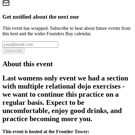
Get notified about the next one
This event has wrapped. Subscribe to hear about future events from
this host and the wider Founders Bay calendar.
Subscribe
About this event
Last womens only event we had a section
with multiple relational dojo exercises -
we want to continue this practice on a
regular basis. Expect to be
uncomfortable, enjoy good drinks, and
practice becoming more you.
This event is hosted at the Frontier Tower: