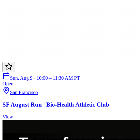
Sun, Aug 9 · 10:00 – 11:30 AM PT
Open
San Francisco
SF August Run | Bio-Health Athletic Club
View