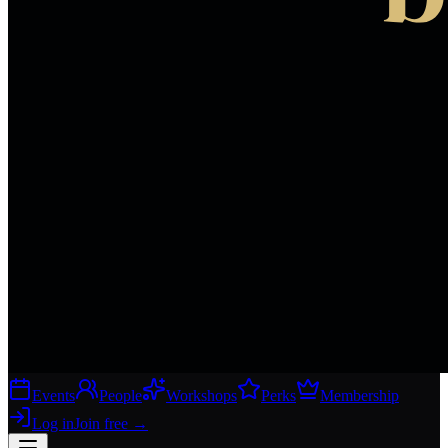
Events
People
Workshops
Perks
Membership
Log in
Join free
→