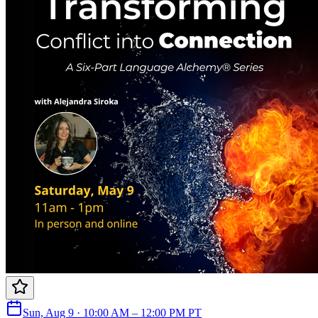
Sun, Aug 9 · 10:00 AM – 12:00 PM PT