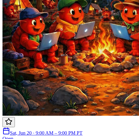
Sat, Jun 20 · 9:00 AM – 9:00 PM PT
Open