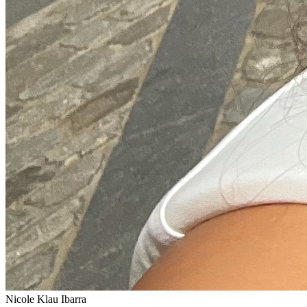
Nicole Klau Ibarra