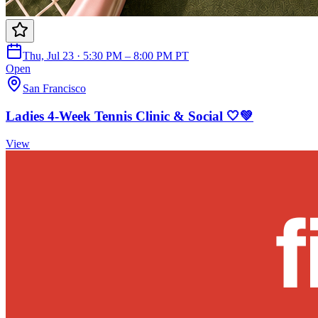
Thu, Jul 23 · 5:30 PM – 8:00 PM PT
Open
San Francisco
Ladies 4-Week Tennis Clinic & Social 🤍💚
View