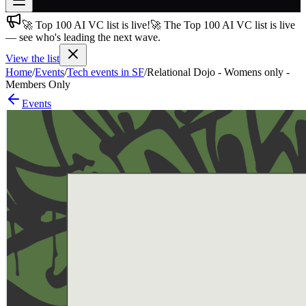
🚀 Top 100 AI VC list is live!
🚀 The Top 100 AI VC list is live
Join free
— see who's leading the next wave.
→
View the list
Join 200,000+ members & investors
Home
/
Events
/
Tech events in SF
/
Relational Dojo - Womens only -
Log in
Members Only
Events
More