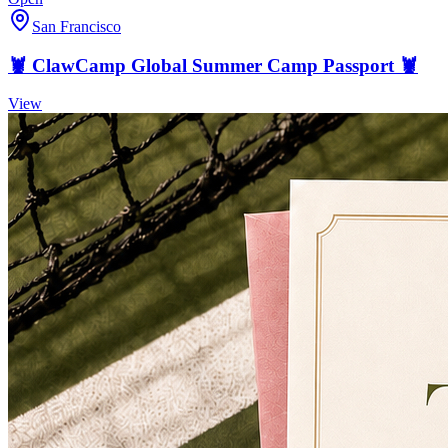
San Francisco
🦞 ClawCamp Global Summer Camp Passport 🦞
View