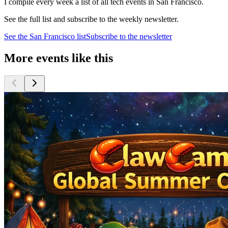
I compile every week a list of all tech events in San Francisco.
See the full list and subscribe to the weekly newsletter.
See the
San Francisco
list
Subscribe to the newsletter
More events like this