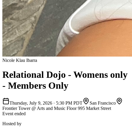
Nicole Klau Ibarra
Relational Dojo - Womens only
- Members Only
Thursday, July 9, 2026
·
5:30 PM PDT
San Francisco
Frontier Tower @ Arts and Music Floor 995 Market Street
Event ended
Hosted by