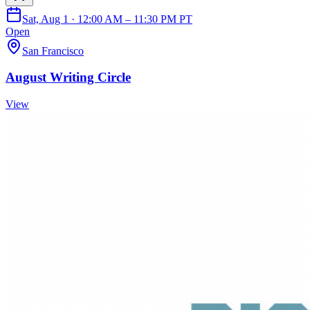
Sat, Aug 1 · 12:00 AM – 11:30 PM PT
Open
San Francisco
August Writing Circle
View