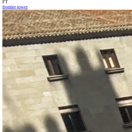
FT
frontier tower