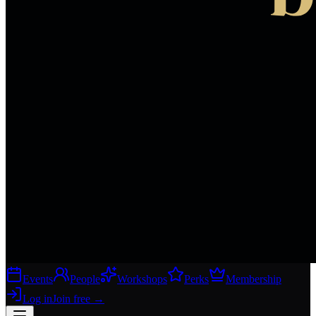
Events
People
Workshops
Perks
Membership
Log in
Join free
→