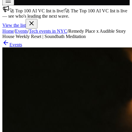
🚀 Top 100 AI VC list is live!
🚀 The Top 100 AI VC list is live
Join free
— see who's leading the next wave.
→
View the list
Join 200,000+ members & investors
Home
/
Events
/
Tech events in NYC
/
Remedy Place x Audible Story
Log in
House Weekly Reset | Soundbath Meditation
Events
More