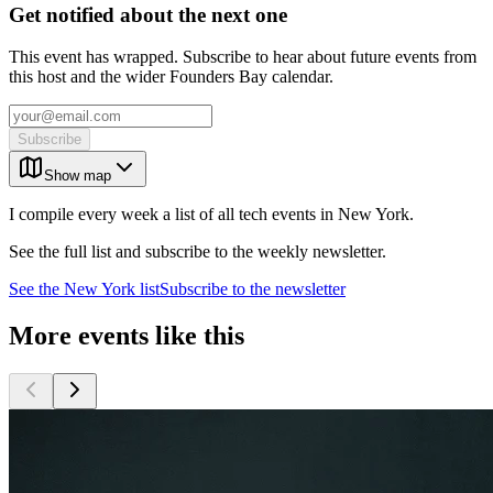
Get notified about the next one
This event has wrapped. Subscribe to hear about future events from
this host and the wider Founders Bay calendar.
Subscribe
Show map
I compile every week a list of all tech events in New York.
See the full list and subscribe to the weekly newsletter.
See the
New York
list
Subscribe to the newsletter
More events like this