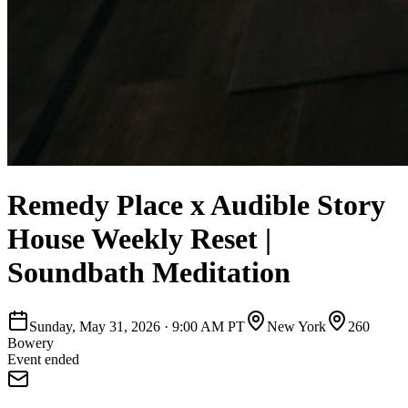
Remedy Place x Audible Story
House Weekly Reset |
Soundbath Meditation
Sunday, May 31, 2026
·
9:00 AM PT
New York
260
Bowery
Event ended