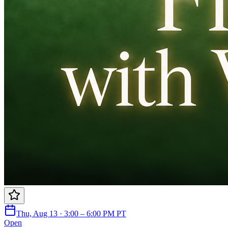
Thu, Aug 13 · 3:00 – 6:00 PM PT
Open