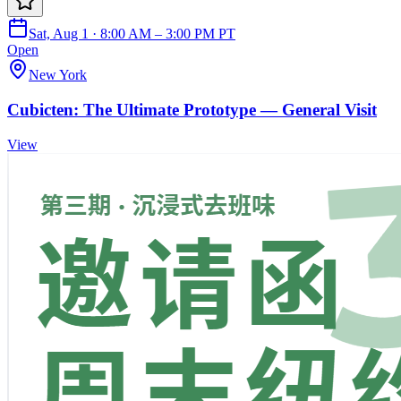
Sat, Aug 1 · 8:00 AM – 3:00 PM PT
Open
New York
Cubicten: The Ultimate Prototype — General Visit
View