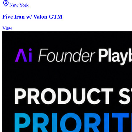
New York
Five Iron w/ Valon GTM
View