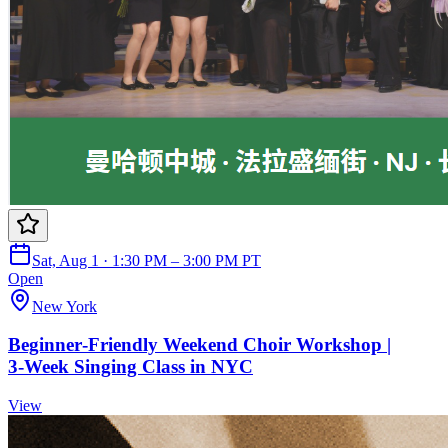
Sat, Aug 1 · 1:30 PM – 3:00 PM PT
Open
New York
Beginner‑Friendly Weekend Choir Workshop |
3‑Week Singing Class in NYC
View