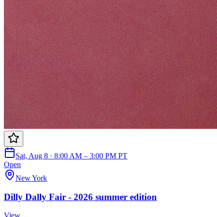
Sat, Aug 8 · 8:00 AM – 3:00 PM PT
Open
New York
Dilly Dally Fair - 2026 summer edition
View