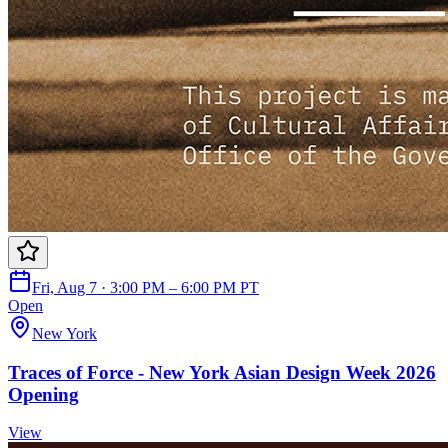
Fri, Aug 7 · 3:00 PM – 6:00 PM PT
Open
New York
Traces of Force - New York Asian Design Week 2026
Opening
View