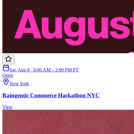
Sat, Aug 8 · 6:00 AM – 2:00 PM PT
Open
New York
Raingentic Commerce Hackathon NYC
View