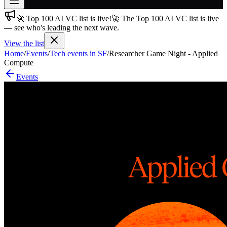
🚀 Top 100 AI VC list is live!
🚀 The Top 100 AI VC list is live
Join free
— see who's leading the next wave.
→
View the list
Join 200,000+ members & investors
Home
/
Events
/
Tech events in SF
/
Researcher Game Night - Applied
Log in
Compute
Events
More