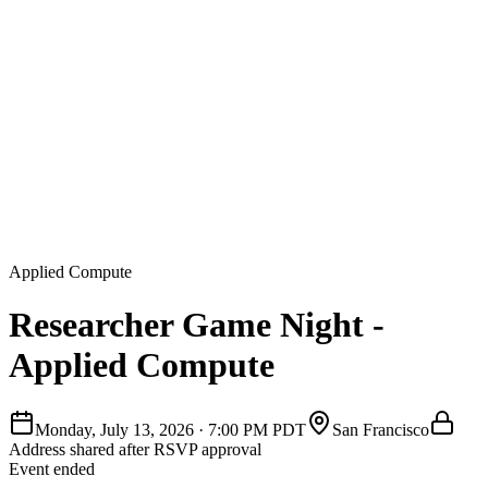
Applied Compute
Researcher Game Night -
Applied Compute
Monday, July 13, 2026
·
7:00 PM PDT
San Francisco
Address shared after RSVP approval
Event ended