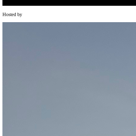
Hosted by