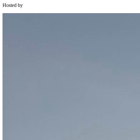
Hosted by