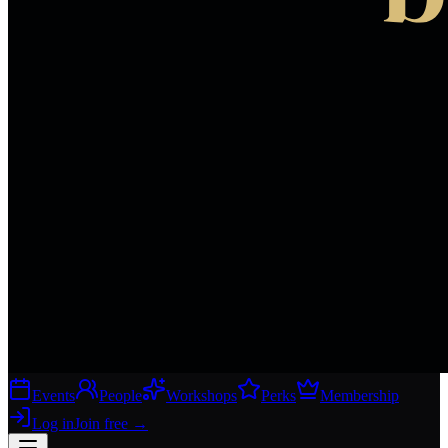
Events
People
Workshops
Perks
Membership
Log in
Join free
→