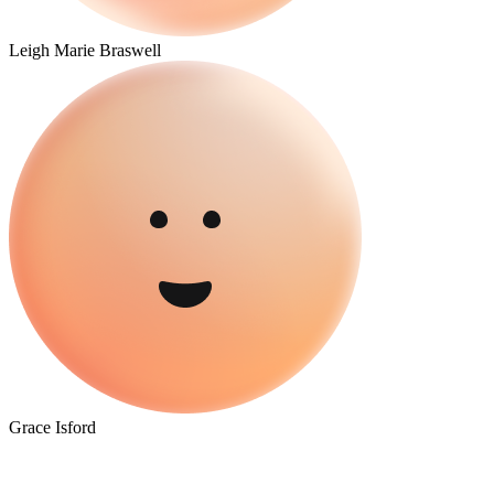
Leigh Marie Braswell
Grace Isford