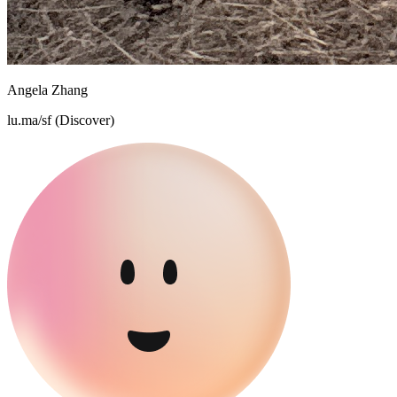
Angela Zhang
lu.ma/sf (Discover)