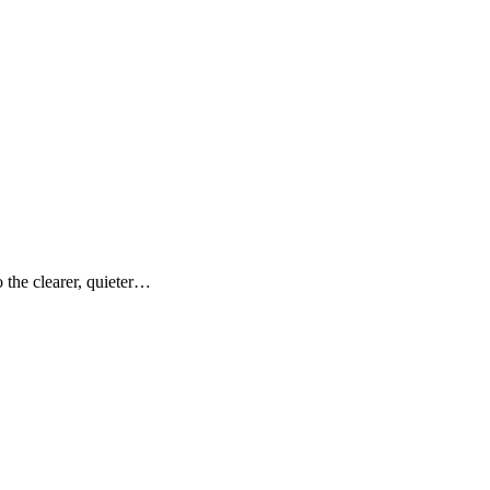
the clearer, quieter…