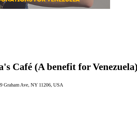
s Café (A benefit for Venezuela
169 Graham Ave, NY 11206, USA