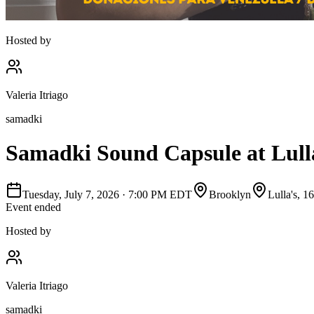
Hosted by
Valeria Itriago
samadki
Samadki Sound Capsule at Lulla'
Tuesday, July 7, 2026
·
7:00 PM EDT
Brooklyn
Lulla's, 
Event ended
Hosted by
Valeria Itriago
samadki