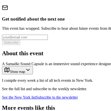
Get notified about the next one
This event has wrapped. Subscribe to hear about future events from t
Subscribe
About this event
A Samadki Sound Capsule is an immersive sound experience designed 
Show map
I compile every week a list of all tech events in New York.
See the full list and subscribe to the weekly newsletter.
See the
New York
list
Subscribe to the newsletter
More events like this