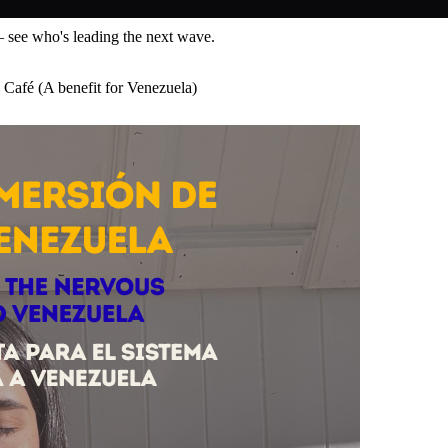
— see who's leading the next wave.
 Café (A benefit for Venezuela)