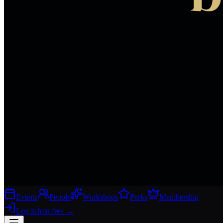
Events
People
Workshops
Perks
Membership
Log in
Join free
→