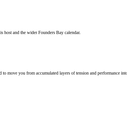
his host and the wider Founders Bay calendar.
to move you from accumulated layers of tension and performance into 