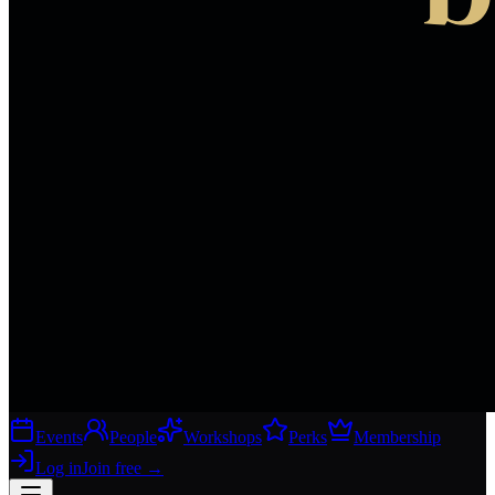
Events
People
Workshops
Perks
Membership
Log in
Join free
→