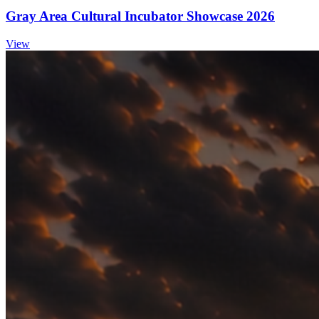
Gray Area Cultural Incubator Showcase 2026
View