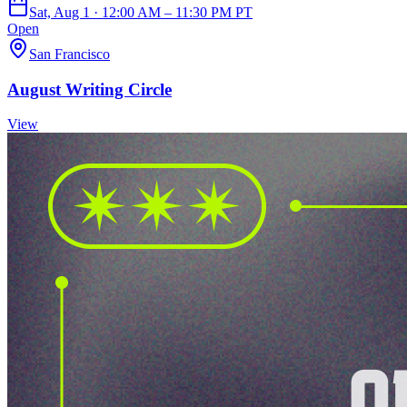
Sat, Aug 1 · 12:00 AM – 11:30 PM PT
Open
San Francisco
August Writing Circle
View