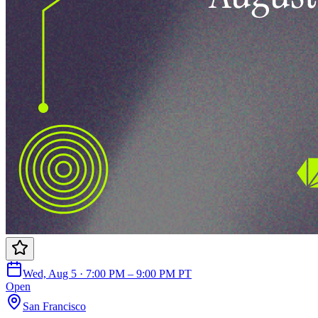
Wed, Aug 5 · 7:00 PM – 9:00 PM PT
Open
San Francisco