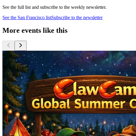
See the full list and subscribe to the weekly newsletter.
See the
San Francisco
list
Subscribe to the newsletter
More events like this