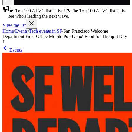
🚀 Top 100 AI VC list is live!
🚀 The Top 100 AI VC list is live
Join free
— see who's leading the next wave.
→
View the list
Join 200,000+ members & investors
Home
/
Events
/
Tech events in SF
/
San Francisco Welcome
Log in
Department Field Office Mobile Pop Up @ Food for Thought Day
1
More
Events