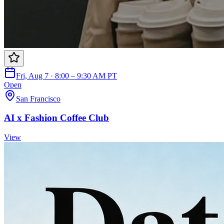
Fri, Aug 7 · 8:00 – 9:30 AM PT
Open
San Francisco
AI x Fashion Coffee Club
View