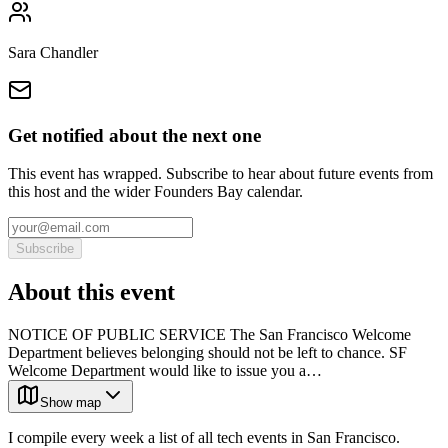
Sara Chandler
Get notified about the next one
This event has wrapped. Subscribe to hear about future events from
this host and the wider Founders Bay calendar.
Subscribe
About this event
NOTICE OF PUBLIC SERVICE The San Francisco Welcome
Department believes belonging should not be left to chance. SF
Welcome Department would like to issue you a…
Show map
I compile every week a list of all tech events in San Francisco.