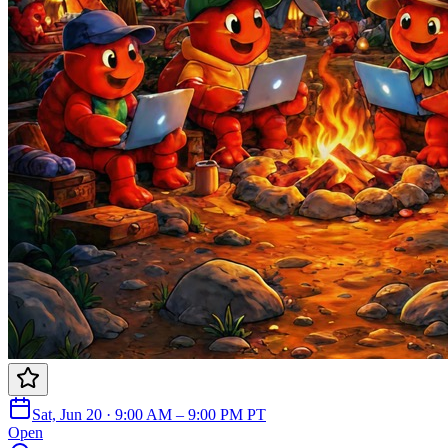
Sat, Jun 20 · 9:00 AM – 9:00 PM PT
Open