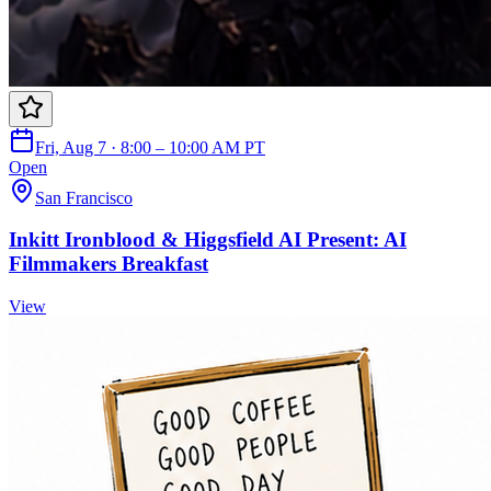
Fri, Aug 7 · 8:00 – 10:00 AM PT
Open
San Francisco
Inkitt Ironblood & Higgsfield AI Present: AI
Filmmakers Breakfast
View