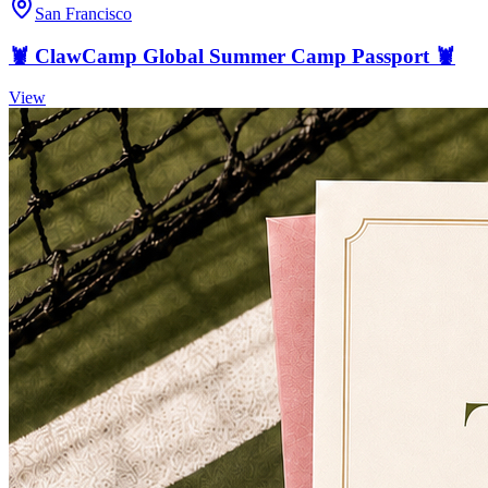
San Francisco
🦞 ClawCamp Global Summer Camp Passport 🦞
View