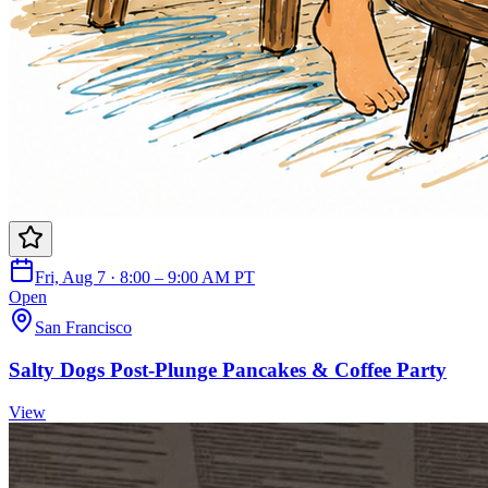
Fri, Aug 7 · 8:00 – 9:00 AM PT
Open
San Francisco
Salty Dogs Post-Plunge Pancakes & Coffee Party
View