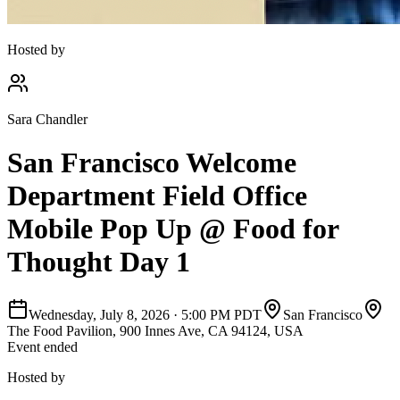
Hosted by
Sara Chandler
San Francisco Welcome
Department Field Office
Mobile Pop Up @ Food for
Thought Day 1
Wednesday, July 8, 2026
·
5:00 PM PDT
San Francisco
The Food Pavilion, 900 Innes Ave, CA 94124, USA
Event ended
Hosted by