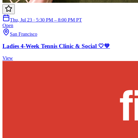
Thu, Jul 23 · 5:30 PM – 8:00 PM PT
Open
San Francisco
Ladies 4-Week Tennis Clinic & Social 🤍💚
View