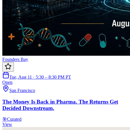
Founders Bay
Tue, Aug 11 · 5:30 – 8:30 PM PT
Open
San Francisco
The Money Is Back in Pharma. The Returns Get
Decided Downstream.
🎯
Curated
View