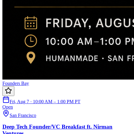
Founders Bay
Fri, Aug 7 · 10:00 AM – 1:00 PM PT
Open
San Francisco
Deep Tech Founder/VC Breakfast ft. Nirman
Ventures