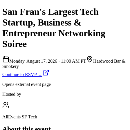
San Fran's Largest Tech
Startup, Business &
Entrepreneur Networking
Soiree
Monday, August 17, 2026
·
11:00 AM PT
Hardwood Bar &
Smokery
Continue to RSVP →
Opens external event page
Hosted by
AllEvents SF Tech
About this event