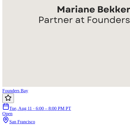
Founders Bay
Tue, Aug 11 · 6:00 – 8:00 PM PT
Open
San Francisco