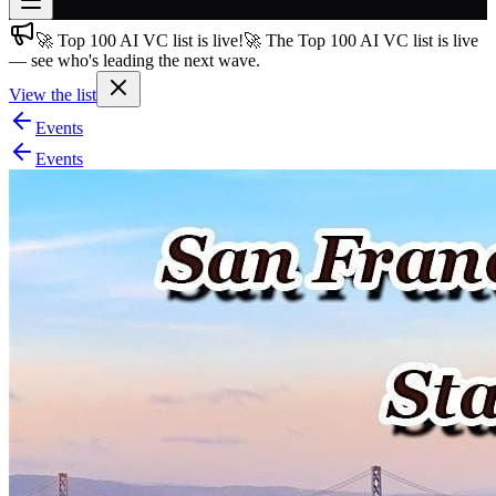
🚀 Top 100 AI VC list is live!
🚀 The Top 100 AI VC list is live
Join free
— see who's leading the next wave.
→
View the list
Join 200,000+ members & investors
Events
Log in
Events
More