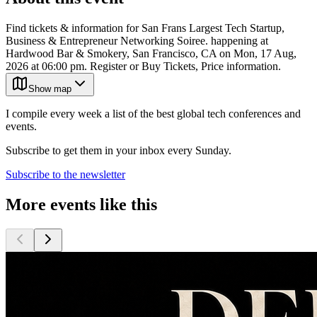
Find tickets & information for San Frans Largest Tech Startup,
Business & Entrepreneur Networking Soiree. happening at
Hardwood Bar & Smokery, San Francisco, CA on Mon, 17 Aug,
2026 at 06:00 pm. Register or Buy Tickets, Price information.
Show map
I compile every week a list of the best global tech conferences and
events.
Subscribe to get them in your inbox every Sunday.
Subscribe to the newsletter
More events like this