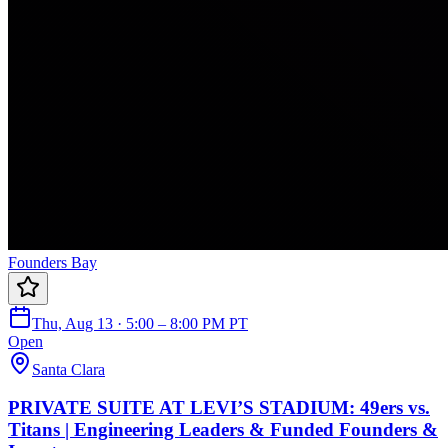
Founders Bay
Thu, Aug 13 · 5:00 – 8:00 PM PT
Open
Santa Clara
PRIVATE SUITE AT LEVI’S STADIUM: 49ers vs.
Titans | Engineering Leaders & Funded Founders &