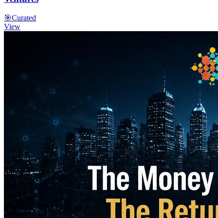
🎯
Curated
View