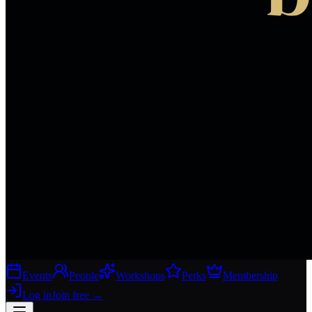
Events
People
Workshops
Perks
Membership
Log in
Join free
→