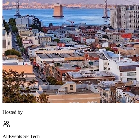
Hosted by
AllEvents SF Tech