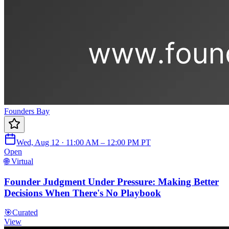
Founders Bay
Wed, Aug 12 · 11:00 AM – 12:00 PM PT
Open
🌐 Virtual
Founder Judgment Under Pressure: Making Better
Decisions When There's No Playbook
🎯
Curated
View