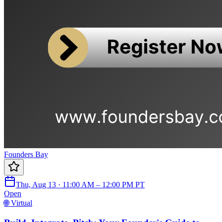
Founders Bay
Thu, Aug 13 · 11:00 AM – 12:00 PM PT
Open
🌐 Virtual