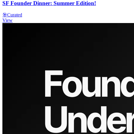
SF Founder Dinner: Summer Edition!
🎯
Curated
View