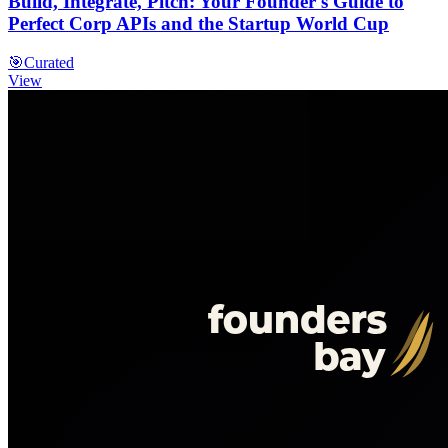
Build, Integrate, Pitch: Your Founder's Guide to
Perfect Corp APIs and the Startup World Cup
🎯
Curated
View