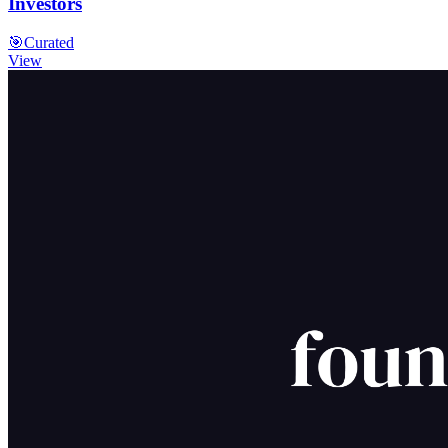
Investors
🎯
Curated
View