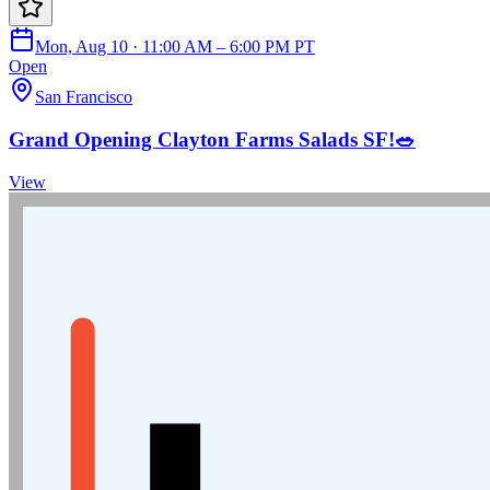
Mon, Aug 10 · 11:00 AM – 6:00 PM PT
Open
San Francisco
Grand Opening Clayton Farms Salads SF!🥗
View