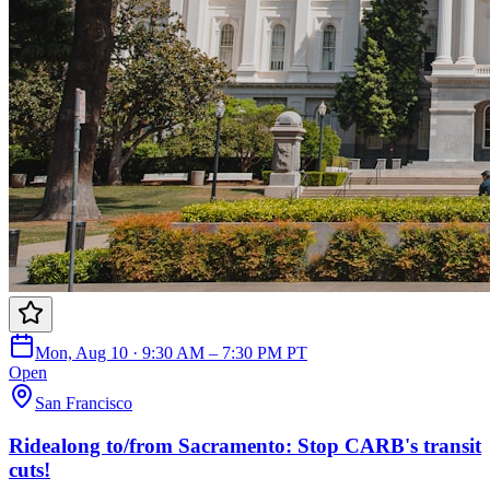
Mon, Aug 10 · 9:30 AM – 7:30 PM PT
Open
San Francisco
Ridealong to/from Sacramento: Stop CARB's transit
cuts!