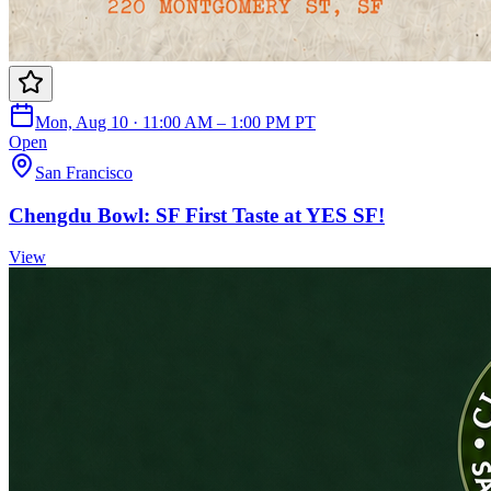
Mon, Aug 10 · 11:00 AM – 1:00 PM PT
Open
San Francisco
Chengdu Bowl: SF First Taste at YES SF!
View