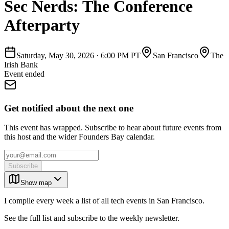
Sec Nerds: The Conference
Afterparty
Saturday, May 30, 2026
·
6:00 PM PT
San Francisco
The
Irish Bank
Event ended
Get notified about the next one
This event has wrapped. Subscribe to hear about future events from
this host and the wider Founders Bay calendar.
Subscribe
Show map
I compile every week a list of all tech events in San Francisco.
See the full list and subscribe to the weekly newsletter.