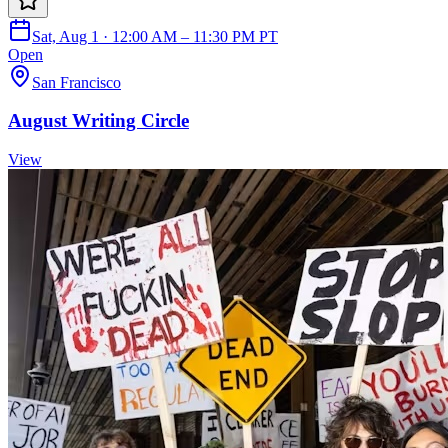
Sat, Aug 1 · 12:00 AM – 11:30 PM PT
Open
San Francisco
August Writing Circle
View