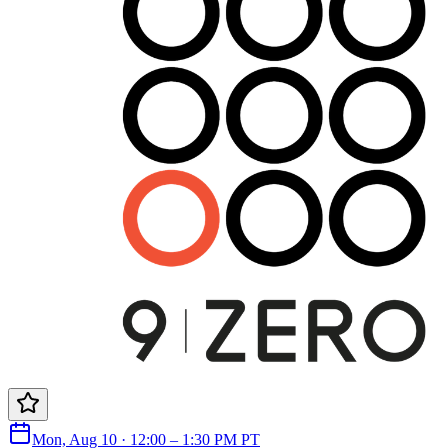
Mon, Aug 10 · 12:00 – 1:30 PM PT