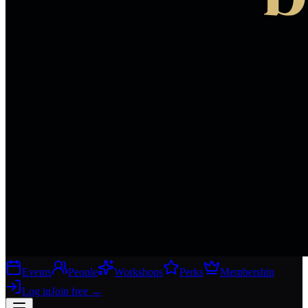
Events
People
Workshops
Perks
Membership
Log in
Join free
→