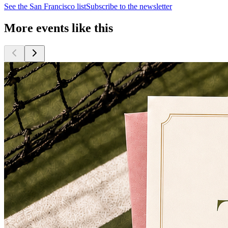
See the
San Francisco
list
Subscribe to the newsletter
More events like this