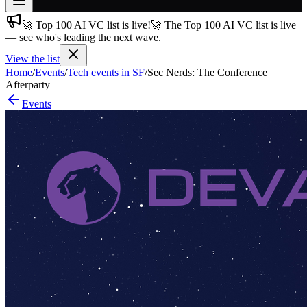
🚀 Top 100 AI VC list is live!
🚀 The Top 100 AI VC list is live
Join free
— see who's leading the next wave.
→
View the list
Join 200,000+ members & investors
Home
/
Events
/
Tech events in SF
/
Sec Nerds: The Conference
Log in
Afterparty
Events
More