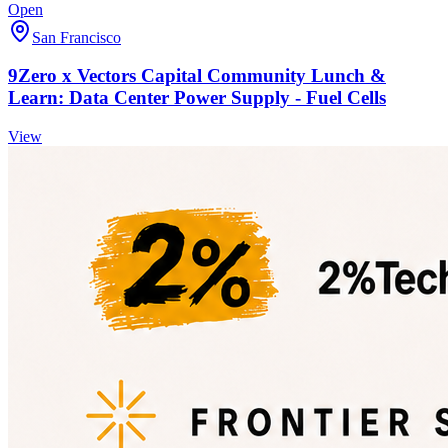
Open
San Francisco
9Zero x Vectors Capital Community Lunch &
Learn: Data Center Power Supply - Fuel Cells
View