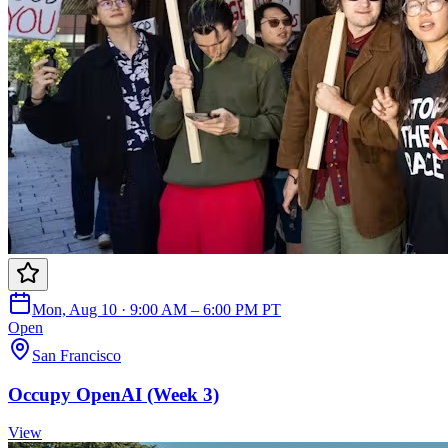
Mon, Aug 10 · 9:00 AM – 6:00 PM PT
Open
San Francisco
Occupy OpenAI (Week 3)
View