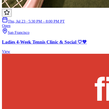
Thu, Jul 23 · 5:30 PM – 8:00 PM PT
Open
San Francisco
Ladies 4-Week Tennis Clinic & Social 🤍💚
View