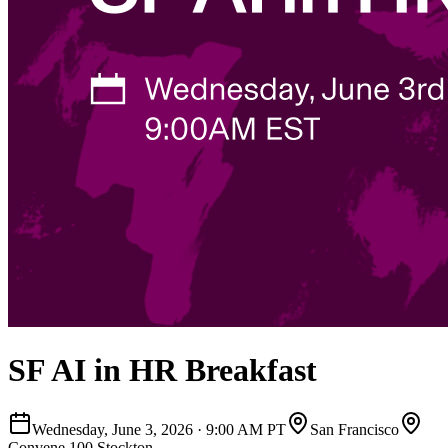
SF AI in HR Breakfast
Wednesday, June 3, 2026
·
9:00 AM PT
San Francisco
Convene 100 Stockton