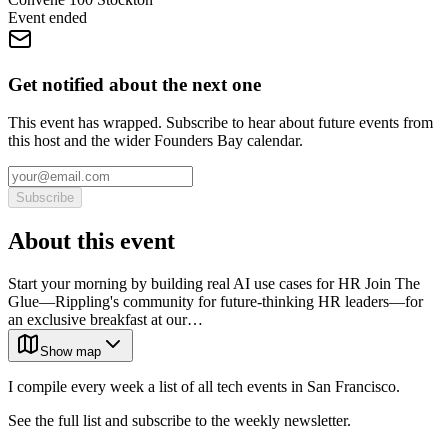
Event ended
Get notified about the next one
This event has wrapped. Subscribe to hear about future events from
this host and the wider Founders Bay calendar.
Subscribe
About this event
Start your morning by building real AI use cases for HR Join The
Glue—Rippling's community for future-thinking HR leaders—for
an exclusive breakfast at our…
Show map
I compile every week a list of all tech events in San Francisco.
See the full list and subscribe to the weekly newsletter.