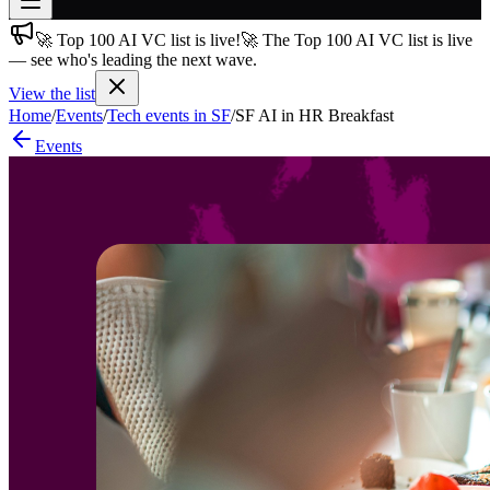
🚀 Top 100 AI VC list is live!
🚀 The Top 100 AI VC list is live
Join free
— see who's leading the next wave.
→
View the list
Join 200,000+ members & investors
Home
/
Events
/
Tech events in SF
/
SF AI in HR Breakfast
Log in
Events
More