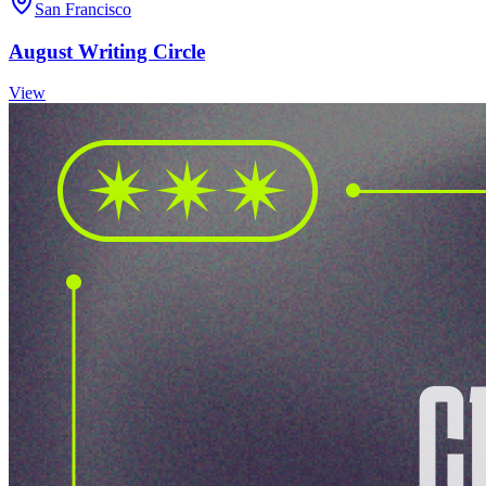
San Francisco
August Writing Circle
View