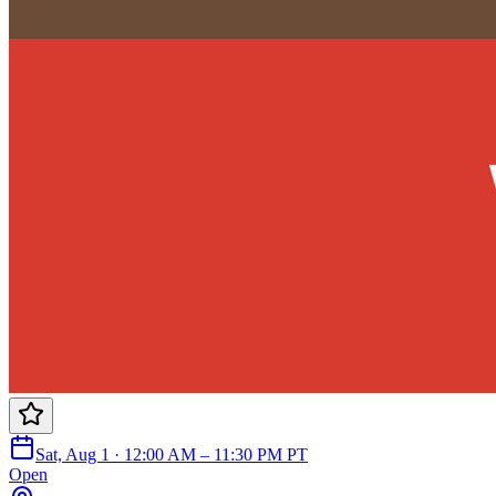
Sat, Aug 1 · 12:00 AM – 11:30 PM PT
Open