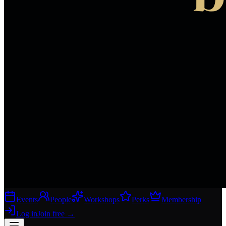
Events
People
Workshops
Perks
Membership
Log in
Join free
→