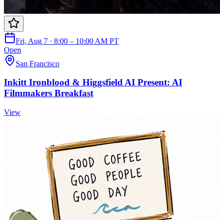
Fri, Aug 7 · 8:00 – 10:00 AM PT
Open
San Francisco
Inkitt Ironblood & Higgsfield AI Present: AI
Filmmakers Breakfast
View