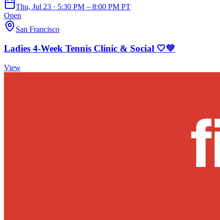
Thu, Jul 23 · 5:30 PM – 8:00 PM PT
Open
San Francisco
Ladies 4-Week Tennis Clinic & Social 🤍💚
View