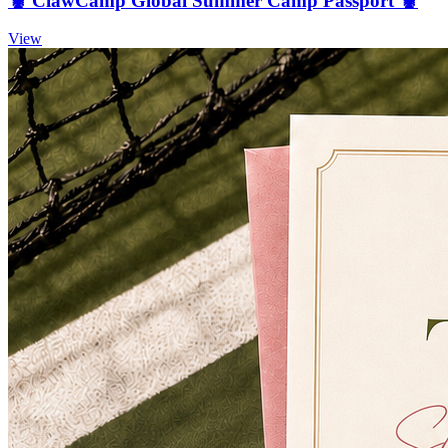
🦞 ClawCamp Global Summer Camp Passport 🦞
View