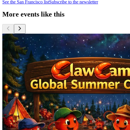
See the
San Francisco
list
Subscribe to the newsletter
More events like this