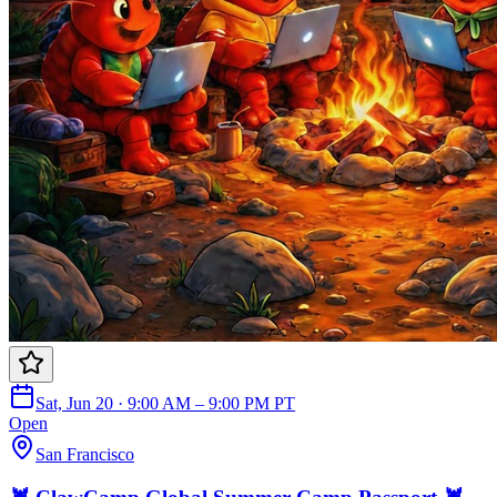
Sat, Jun 20 · 9:00 AM – 9:00 PM PT
Open
San Francisco