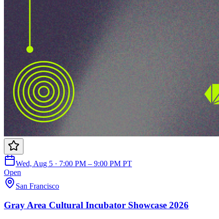
Wed, Aug 5 · 7:00 PM – 9:00 PM PT
Open
San Francisco
Gray Area Cultural Incubator Showcase 2026