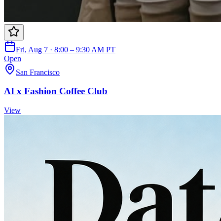
Fri, Aug 7 · 8:00 – 9:30 AM PT
Open
San Francisco
AI x Fashion Coffee Club
View