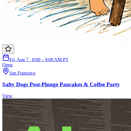
Fri, Aug 7 · 8:00 – 9:00 AM PT
Open
San Francisco
Salty Dogs Post-Plunge Pancakes & Coffee Party
View