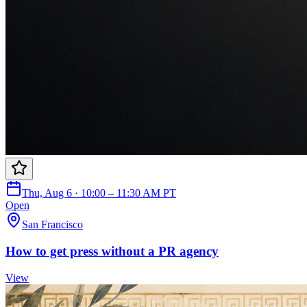
Thu, Aug 6 · 10:00 – 11:30 AM PT
Open
San Francisco
How to get press without a PR agency
View