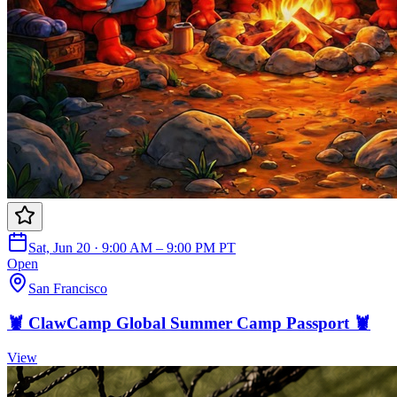
Sat, Jun 20 · 9:00 AM – 9:00 PM PT
Open
San Francisco
🦞 ClawCamp Global Summer Camp Passport 🦞
View