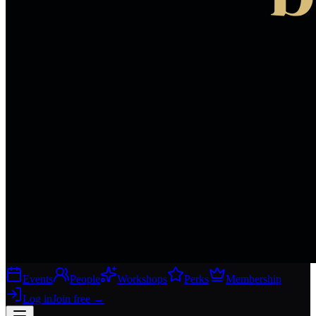
Events
People
Workshops
Perks
Membership
Log in
Join free
→