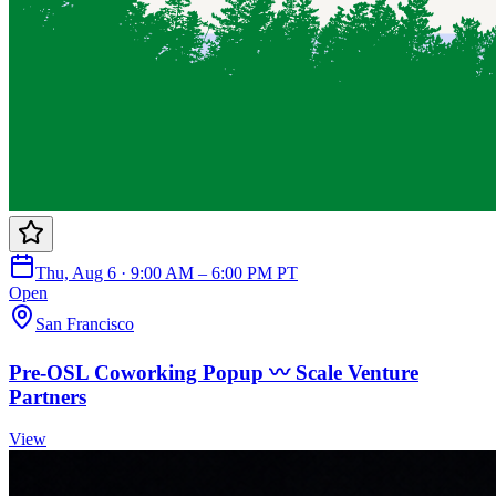
Thu, Aug 6 · 9:00 AM – 6:00 PM PT
Open
San Francisco
Pre-OSL Coworking Popup 〰️ Scale Venture
Partners
View