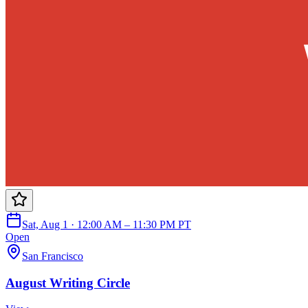
Sat, Aug 1 · 12:00 AM – 11:30 PM PT
Open
San Francisco
August Writing Circle