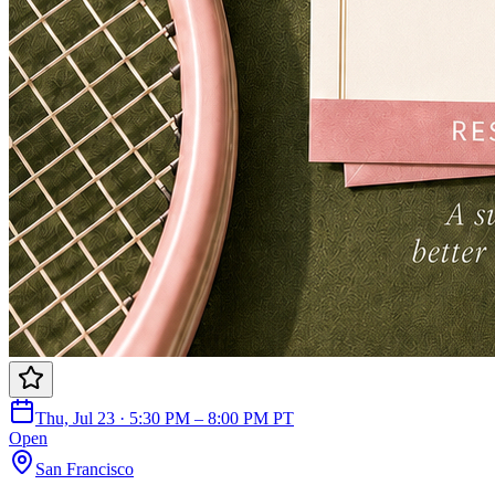
Thu, Jul 23 · 5:30 PM – 8:00 PM PT
Open
San Francisco