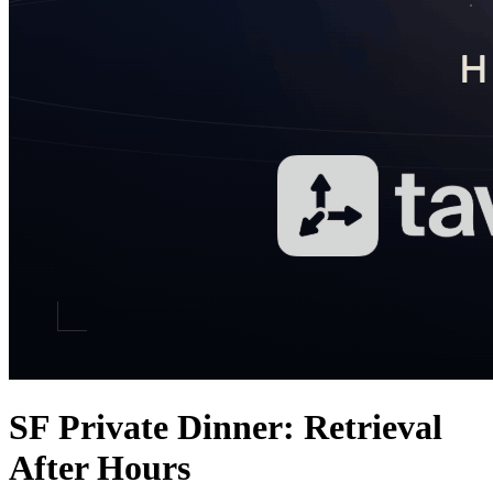
SF Private Dinner: Retrieval
After Hours