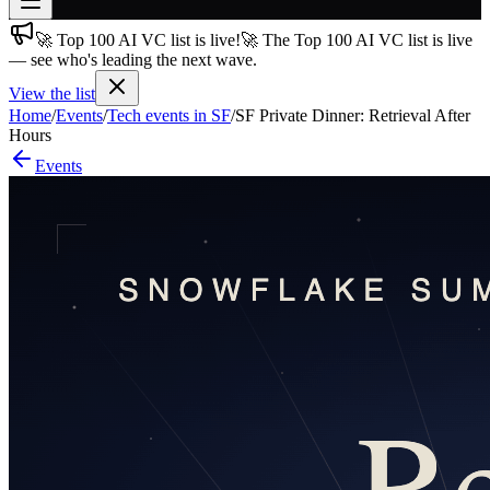
🚀 Top 100 AI VC list is live!
🚀 The Top 100 AI VC list is live
Join free
— see who's leading the next wave.
→
View the list
Join 200,000+ members & investors
Home
/
Events
/
Tech events in SF
/
SF Private Dinner: Retrieval After
Log in
Hours
Events
More