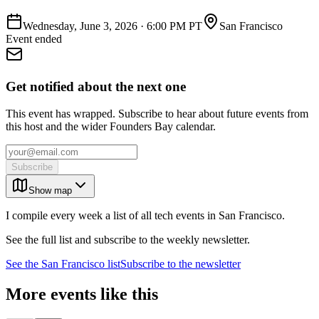
Wednesday, June 3, 2026
·
6:00 PM PT
San Francisco
Event ended
Get notified about the next one
This event has wrapped. Subscribe to hear about future events from
this host and the wider Founders Bay calendar.
Subscribe
Show map
I compile every week a list of all tech events in San Francisco.
See the full list and subscribe to the weekly newsletter.
See the
San Francisco
list
Subscribe to the newsletter
More events like this