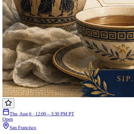
Thu, Aug 6 · 12:00 – 3:30 PM PT
Open
San Francisco