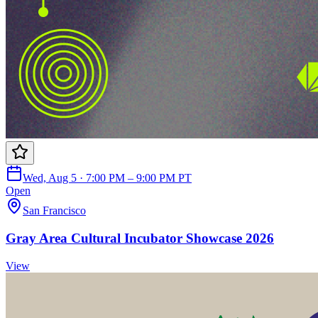
Wed, Aug 5 · 7:00 PM – 9:00 PM PT
Open
San Francisco
Gray Area Cultural Incubator Showcase 2026
View