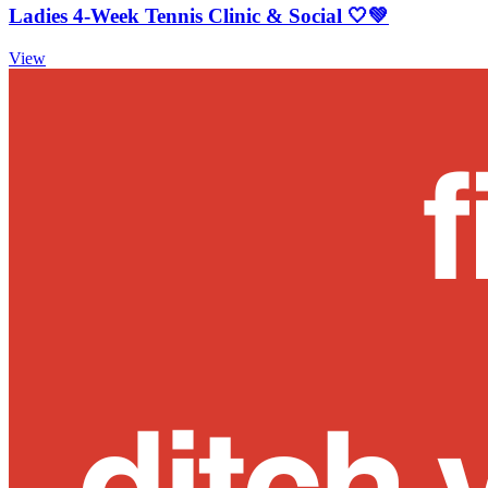
Ladies 4-Week Tennis Clinic & Social 🤍💚
View