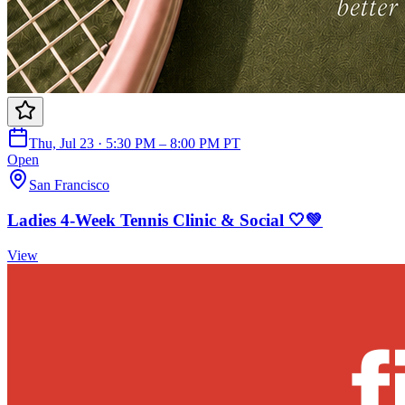
Thu, Jul 23 · 5:30 PM – 8:00 PM PT
Open
San Francisco
Ladies 4-Week Tennis Clinic & Social 🤍💚
View