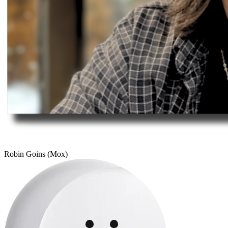
Robin Goins (Mox)