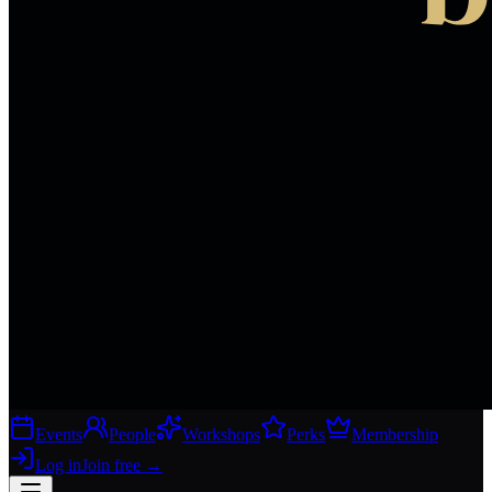
Events
People
Workshops
Perks
Membership
Log in
Join free
→