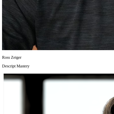
Ross Zeiger
Descript Mastery