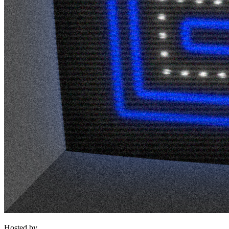
Hosted by