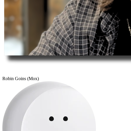
Robin Goins (Mox)