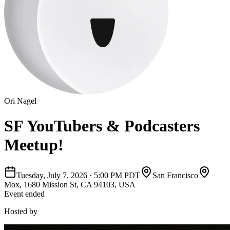
Ori Nagel
SF YouTubers & Podcasters
Meetup!
Tuesday, July 7, 2026
·
5:00 PM PDT
San Francisco
Mox, 1680 Mission St, CA 94103, USA
Event ended
Hosted by