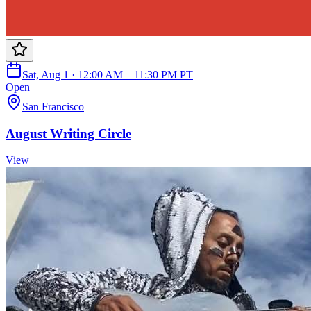
Sat, Aug 1 · 12:00 AM – 11:30 PM PT
Open
San Francisco
August Writing Circle
View