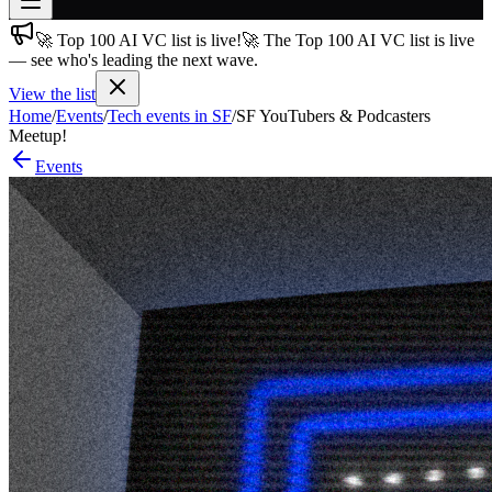
🚀 Top 100 AI VC list is live!
🚀 The Top 100 AI VC list is live
Join free
— see who's leading the next wave.
→
View the list
Join 200,000+ members & investors
Home
/
Events
/
Tech events in SF
/
SF YouTubers & Podcasters
Log in
Meetup!
Events
More