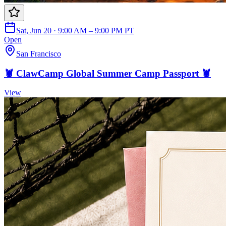
Sat, Jun 20 · 9:00 AM – 9:00 PM PT
Open
San Francisco
🦞 ClawCamp Global Summer Camp Passport 🦞
View