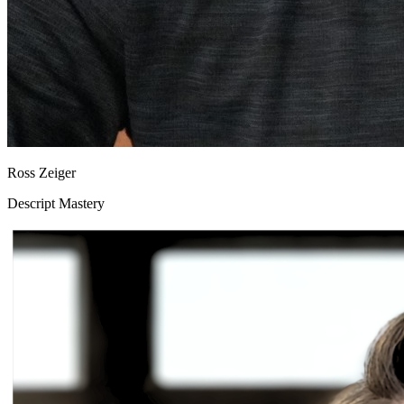
Ross Zeiger
Descript Mastery