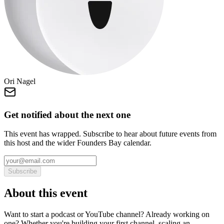
Ori Nagel
Get notified about the next one
This event has wrapped. Subscribe to hear about future events from
this host and the wider Founders Bay calendar.
Subscribe
About this event
Want to start a podcast or YouTube channel? Already working on
one? Whether you're building your first channel, scaling an