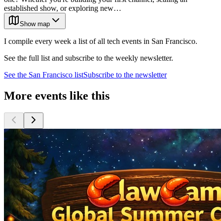
established show, or exploring new…
Show map
I compile every week a list of all tech events in San Francisco.
See the full list and subscribe to the weekly newsletter.
See the
San Francisco
list
Subscribe to the newsletter
More events like this