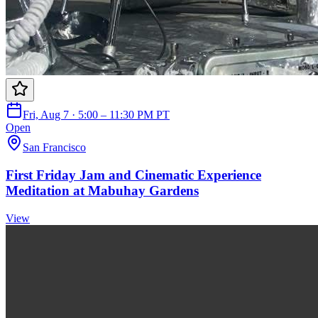
Fri, Aug 7 · 5:00 – 11:30 PM PT
Open
San Francisco
First Friday Jam and Cinematic Experience
Meditation at Mabuhay Gardens
View