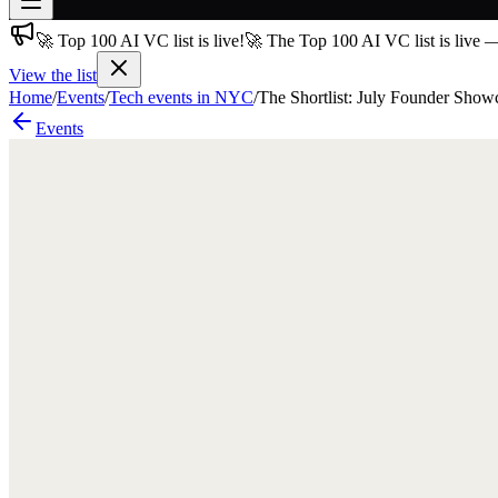
🚀 Top 100 AI VC list is live!
🚀 The Top 100 AI VC list is live 
Join free
→
View the list
Home
/
Events
/
Tech events in NYC
/
The Shortlist: July Founder Show
Join 200,000+ members & investors
Events
Log in
More