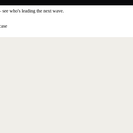
— see who's leading the next wave.
case