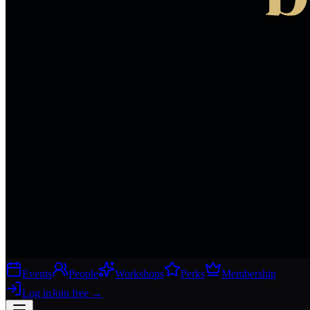
Events
People
Workshops
Perks
Membership
Log in
Join free
→