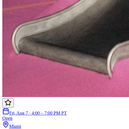
Fri, Aug 7 · 4:00 – 7:00 PM PT
Open
Miami