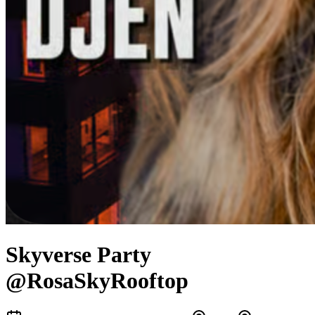
Skyverse Party
@RosaSkyRooftop