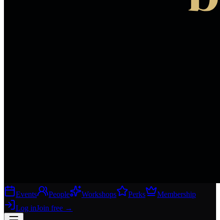
Events
People
Workshops
Perks
Membership
Log in
Join free
→