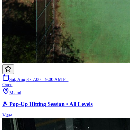
Sat, Aug 8 · 7:00 – 9:00 AM PT
Open
Miami
🎾 Pop-Up Hitting Session • All Levels
View