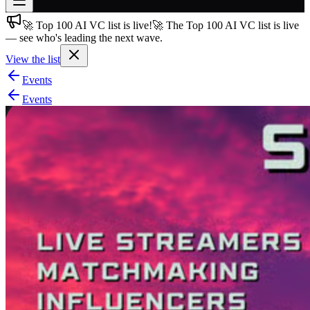
🚀 Top 100 AI VC list is live!
🚀 The Top 100 AI VC list is live
Join free
— see who's leading the next wave.
→
View the list
Join 200,000+ members & investors
Events
Log in
Events
More