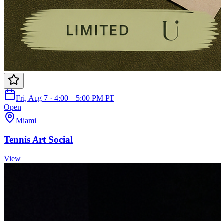
Fri, Aug 7 · 4:00 – 5:00 PM PT
Open
Miami
Tennis Art Social
View