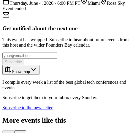
Thursday, June 4, 2026
·
6:00 PM PT
Miami
Rosa Sky
Event ended
Get notified about the next one
This event has wrapped. Subscribe to hear about future events from
this host and the wider Founders Bay calendar.
Subscribe
Show map
I compile every week a list of the best global tech conferences and
events.
Subscribe to get them in your inbox every Sunday.
Subscribe to the newsletter
More events like this