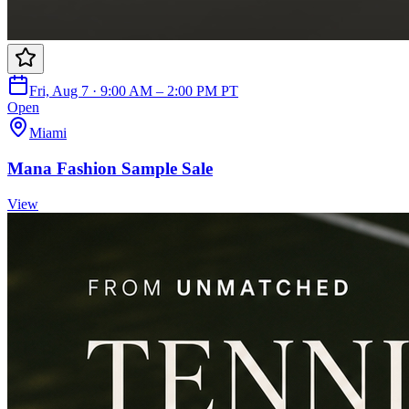
Fri, Aug 7 · 9:00 AM – 2:00 PM PT
Open
Miami
Mana Fashion Sample Sale
View