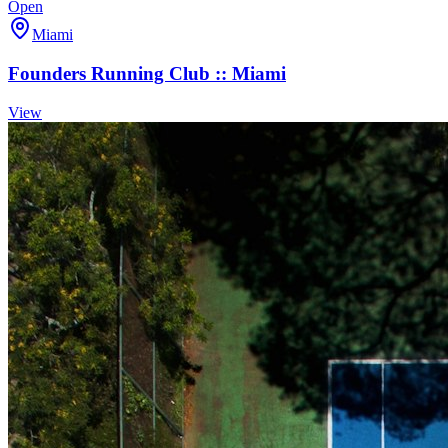
Open
Miami
Founders Running Club :: Miami
View