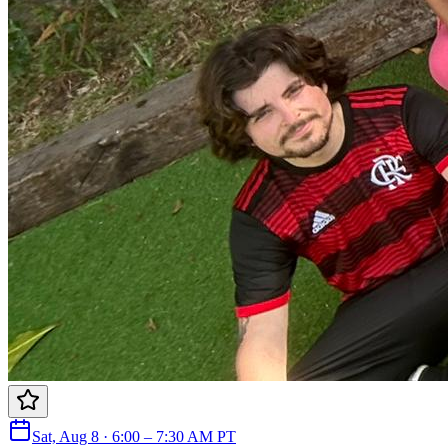
Sat, Aug 8 · 6:00 – 7:30 AM PT