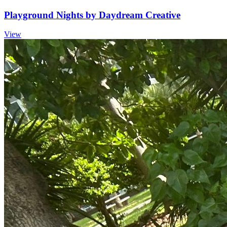
Playground Nights by Daydream Creative
View