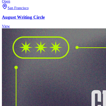
Open
San Francisco
August Writing Circle
View