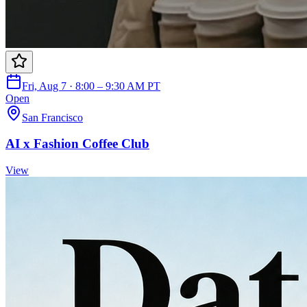
Fri, Aug 7 · 8:00 – 9:30 AM PT
Open
San Francisco
AI x Fashion Coffee Club
View