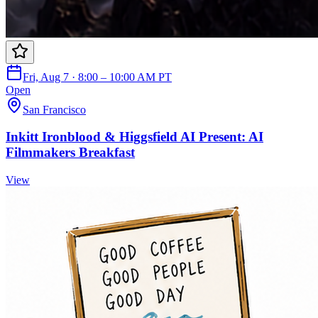
Fri, Aug 7 · 8:00 – 10:00 AM PT
Open
San Francisco
Inkitt Ironblood & Higgsfield AI Present: AI
Filmmakers Breakfast
View