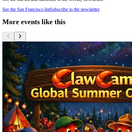
See the
San Francisco
list
Subscribe to the newsletter
More events like this