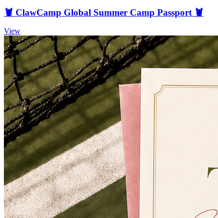
🦞 ClawCamp Global Summer Camp Passport 🦞
View