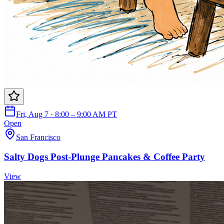
Fri, Aug 7 · 8:00 – 9:00 AM PT
Open
San Francisco
Salty Dogs Post-Plunge Pancakes & Coffee Party
View