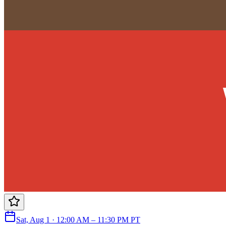
Sat, Aug 1 · 12:00 AM – 11:30 PM PT