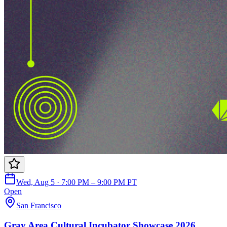
Wed, Aug 5 · 7:00 PM – 9:00 PM PT
Open
San Francisco
Gray Area Cultural Incubator Showcase 2026