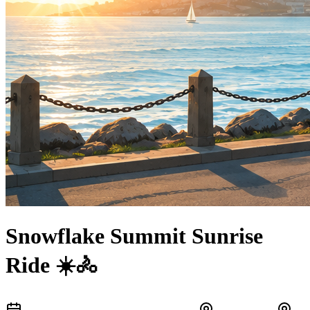
Snowflake Summit Sunrise
Ride ☀️🚴