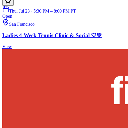
Thu, Jul 23 · 5:30 PM – 8:00 PM PT
Open
San Francisco
Ladies 4-Week Tennis Clinic & Social 🤍💚
View