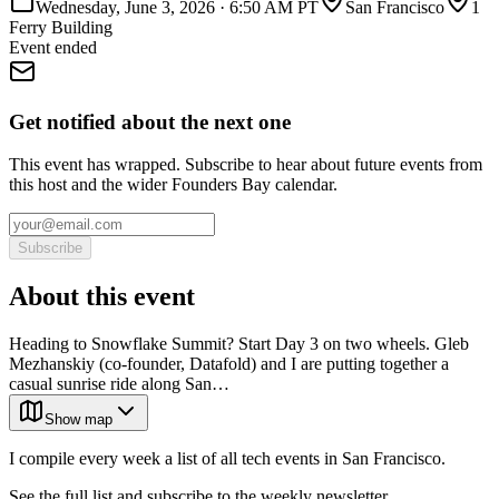
Wednesday, June 3, 2026
·
6:50 AM PT
San Francisco
1
Ferry Building
Event ended
Get notified about the next one
This event has wrapped. Subscribe to hear about future events from
this host and the wider Founders Bay calendar.
Subscribe
About this event
Heading to Snowflake Summit? Start Day 3 on two wheels. Gleb
Mezhanskiy (co-founder, Datafold) and I are putting together a
casual sunrise ride along San…
Show map
I compile every week a list of all tech events in San Francisco.
See the full list and subscribe to the weekly newsletter.