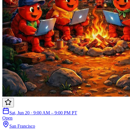
Sat, Jun 20 · 9:00 AM – 9:00 PM PT
Open
San Francisco