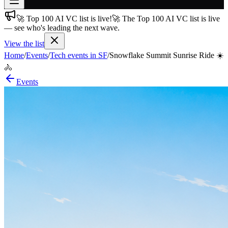
🚀 Top 100 AI VC list is live!
🚀 The Top 100 AI VC list is live
Join free
— see who's leading the next wave.
→
View the list
Join 200,000+ members & investors
Home
/
Events
/
Tech events in SF
/
Snowflake Summit Sunrise Ride ☀️
Log in
🚴
More
Events