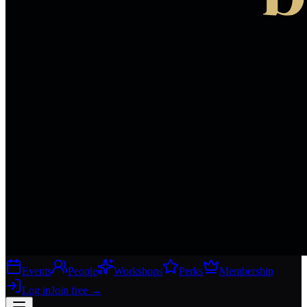
Events
People
Workshops
Perks
Membership
Log in
Join free
→