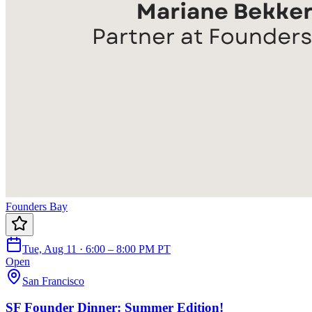
Founders Bay
Tue, Aug 11 · 6:00 – 8:00 PM PT
Open
San Francisco
SF Founder Dinner: Summer Edition!