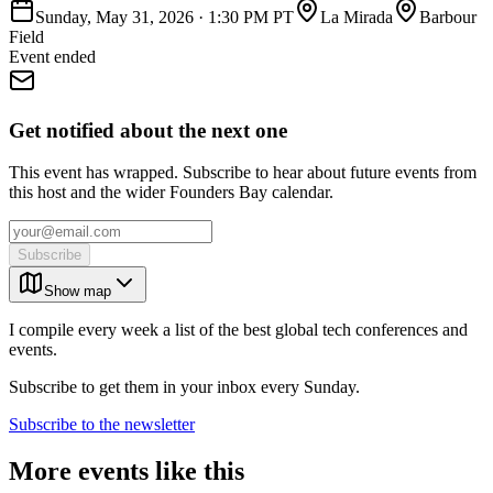
Sunday, May 31, 2026
·
1:30 PM PT
La Mirada
Barbour
Field
Event ended
Get notified about the next one
This event has wrapped. Subscribe to hear about future events from
this host and the wider Founders Bay calendar.
Subscribe
Show map
I compile every week a list of the best global tech conferences and
events.
Subscribe to get them in your inbox every Sunday.
Subscribe to the newsletter
More events like this