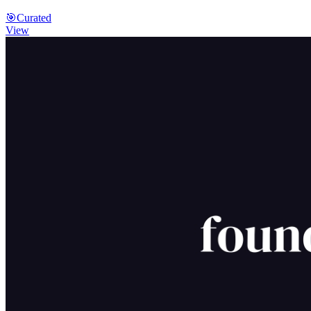
🎯
Curated
View