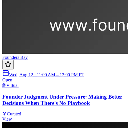
Founders Bay
Wed, Aug 12 · 11:00 AM – 12:00 PM PT
Open
🌐 Virtual
Founder Judgment Under Pressure: Making Better
Decisions When There's No Playbook
🎯
Curated
View