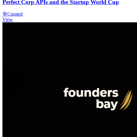
Perfect Corp APIs and the Startup World Cup
🎯
Curated
View