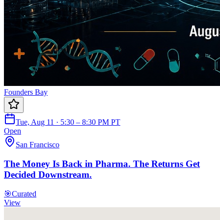
Founders Bay
Tue, Aug 11 · 5:30 – 8:30 PM PT
Open
San Francisco
The Money Is Back in Pharma. The Returns Get
Decided Downstream.
🎯
Curated
View