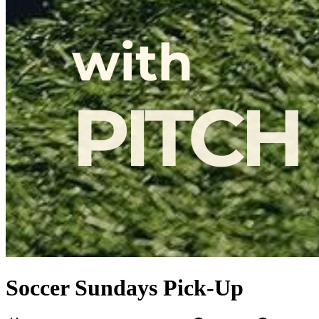
Soccer Sundays Pick-Up