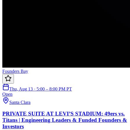
Founders Bay
Thu, Aug 13 · 5:00 – 8:00 PM PT
Open
Santa Clara
PRIVATE SUITE AT LEVI’S STADIUM: 49ers vs.
Titans | Engineering Leaders & Funded Founders &
Investors