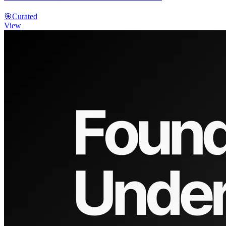
🎯
Curated
View