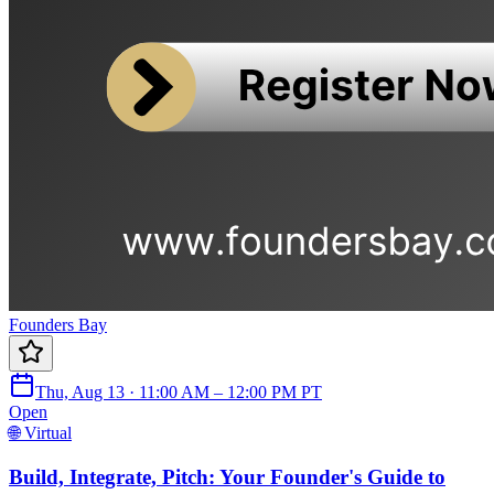
Founders Bay
Thu, Aug 13 · 11:00 AM – 12:00 PM PT
Open
🌐 Virtual
Build, Integrate, Pitch: Your Founder's Guide to