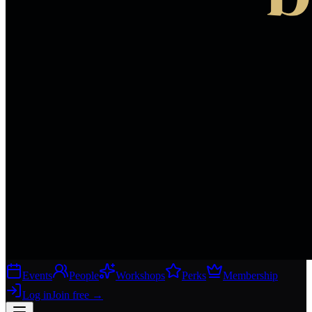
Events
People
Workshops
Perks
Membership
Log in
Join free
→