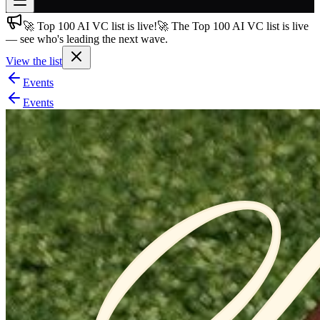
🚀 Top 100 AI VC list is live!
🚀 The Top 100 AI VC list is live
Join free
— see who's leading the next wave.
→
View the list
Join 200,000+ members & investors
Events
Log in
Events
More