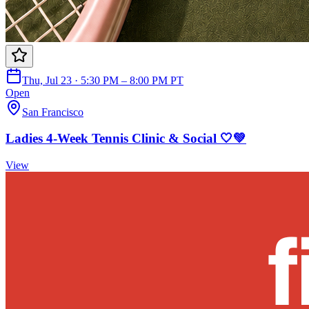
Thu, Jul 23 · 5:30 PM – 8:00 PM PT
Open
San Francisco
Ladies 4-Week Tennis Clinic & Social 🤍💚
View