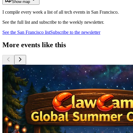
Show map
I compile every week a list of all tech events in San Francisco.
See the full list and subscribe to the weekly newsletter.
See the
San Francisco
list
Subscribe to the newsletter
More events like this