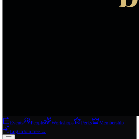
Events
People
Workshops
Perks
Membership
Log in
Join free
→