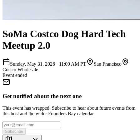
SoMa Costco Dog Hard Tech
Meetup 2.0
Sunday, May 31, 2026
·
11:00 AM PT
San Francisco
Costco Wholesale
Event ended
Get notified about the next one
This event has wrapped. Subscribe to hear about future events from
this host and the wider Founders Bay calendar.
Subscribe