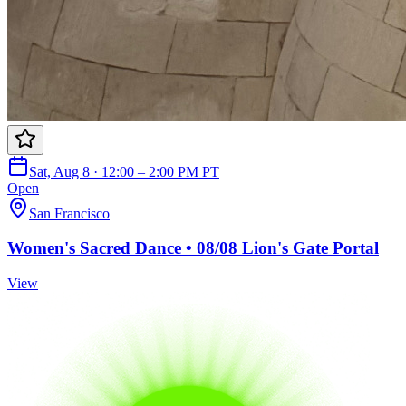
Sat, Aug 8 · 12:00 – 2:00 PM PT
Open
San Francisco
Women's Sacred Dance • 08/08 Lion's Gate Portal
View