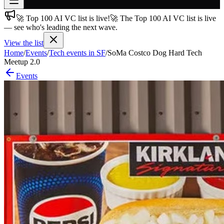
🚀 Top 100 AI VC list is live!
🚀 The Top 100 AI VC list is live
Join free
— see who's leading the next wave.
→
View the list
Join 200,000+ members & investors
Home
/
Events
/
Tech events in SF
/
SoMa Costco Dog Hard Tech
Log in
Meetup 2.0
Events
More