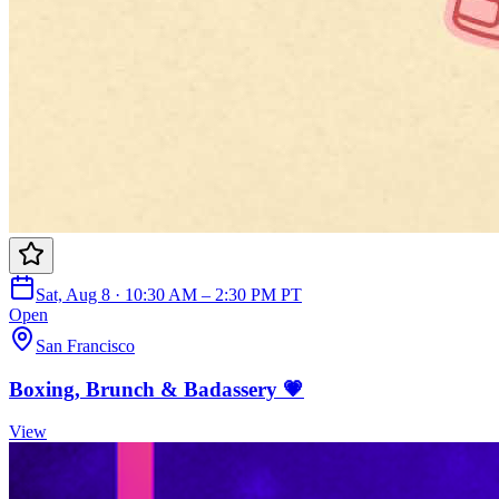
Sat, Aug 8 · 10:30 AM – 2:30 PM PT
Open
San Francisco
Boxing, Brunch & Badassery 💗
View