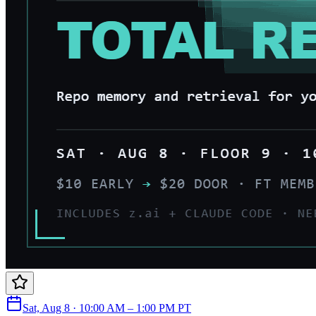
Sat, Aug 8 · 10:00 AM – 1:00 PM PT