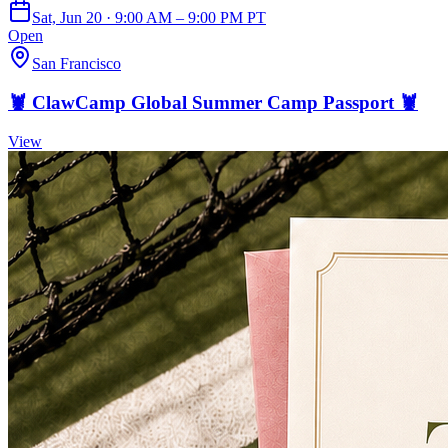
Sat, Jun 20 · 9:00 AM – 9:00 PM PT
Open
San Francisco
🦞 ClawCamp Global Summer Camp Passport 🦞
View