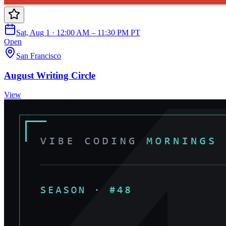
Sat, Aug 1 · 12:00 AM – 11:30 PM PT
Open
San Francisco
August Writing Circle
View