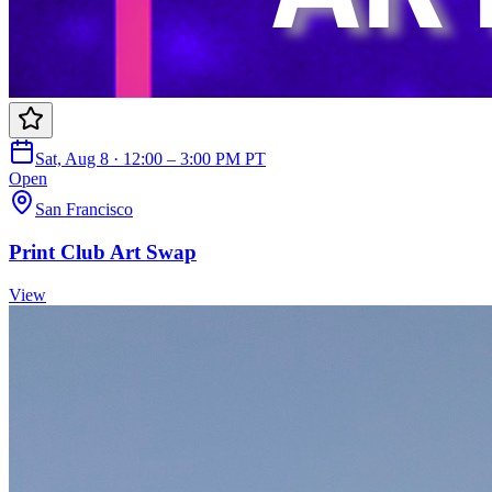
Sat, Aug 8 · 12:00 – 3:00 PM PT
Open
San Francisco
Print Club Art Swap
View