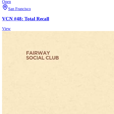
Open
San Francisco
VCN #48: Total Recall
View