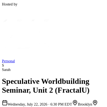
Hosted by
Personal
S
Sarah
Speculative Worldbuilding
Seminar, Unit 2 (FractalU)
Wednesday, July 22, 2026
·
6:30 PM EDT
Brooklyn