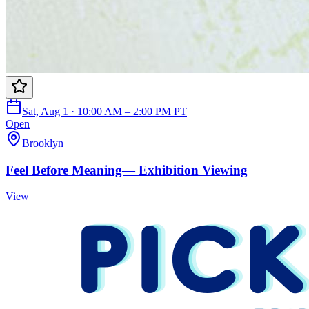
Sat, Aug 1 · 10:00 AM – 2:00 PM PT
Open
Brooklyn
Feel Before Meaning— Exhibition Viewing
View