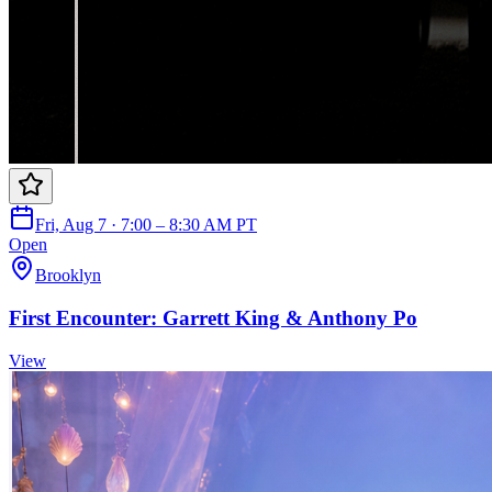
Fri, Aug 7 · 7:00 – 8:30 AM PT
Open
Brooklyn
First Encounter: Garrett King & Anthony Po
View