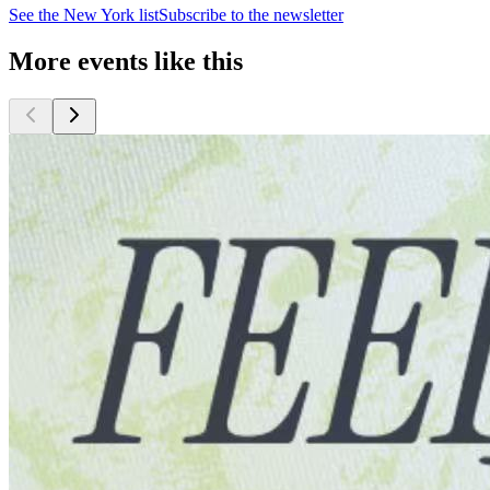
See the
New York
list
Subscribe to the newsletter
More events like this