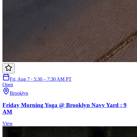
Fri, Aug 7 · 5:30 – 7:30 AM PT
Open
Brooklyn
Friday Morning Yoga @ Brooklyn Navy Yard : 9
AM
View