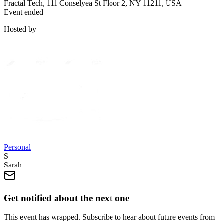
Fractal Tech, 111 Conselyea St Floor 2, NY 11211, USA
Event ended
Hosted by
Personal
S
Sarah
Get notified about the next one
This event has wrapped. Subscribe to hear about future events from