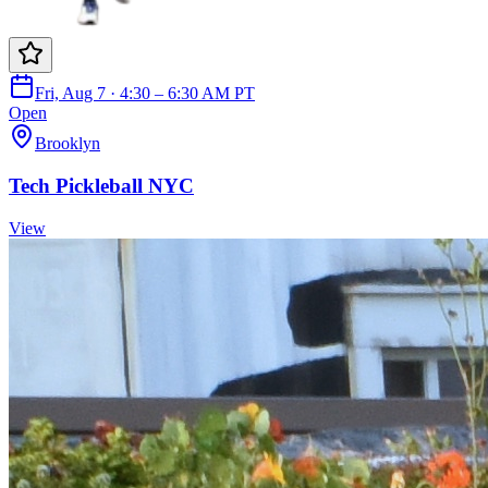
Fri, Aug 7 · 4:30 – 6:30 AM PT
Open
Brooklyn
Tech Pickleball NYC
View