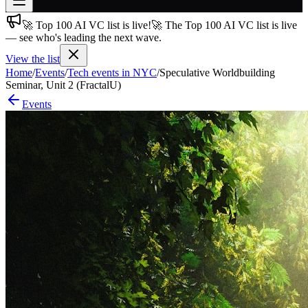
🚀 Top 100 AI VC list is live!
🚀 The Top 100 AI VC list is live
Join free
— see who's leading the next wave.
→
View the list
Join 200,000+ members & investors
Home
/
Events
/
Tech events in NYC
/
Speculative Worldbuilding
Log in
Seminar, Unit 2 (FractalU)
Events
More