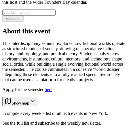
this host and the wider Founders Bay calendar.
Subscribe
About this event
This interdisciplinary seminar explores how fictional worlds operate
as structured models of society, drawing on speculative fiction,
history, anthropology, and political theory. Students analyze how
environments, institutions, culture, memory, and technology shape
social order, while building a single evolving fictional world across
the semester. The course culminates in a cohesive "world dossier"
integrating these elements into a fully realized speculative society
that can be used as a platform for creative projects.
Apply for the semester
here
.
Show map
I compile every week a list of all tech events in New York.
See the full list and subscribe to the weekly newsletter.