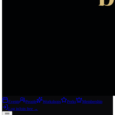
Events
People
Workshops
Perks
Membership
Log in
Join free
→