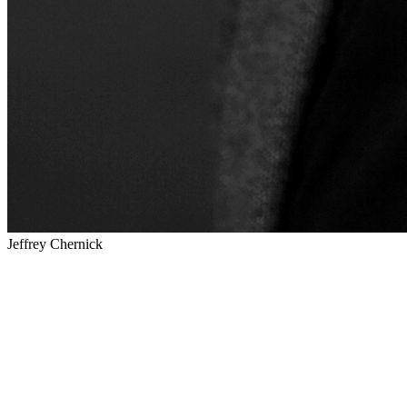
Jeffrey Chernick