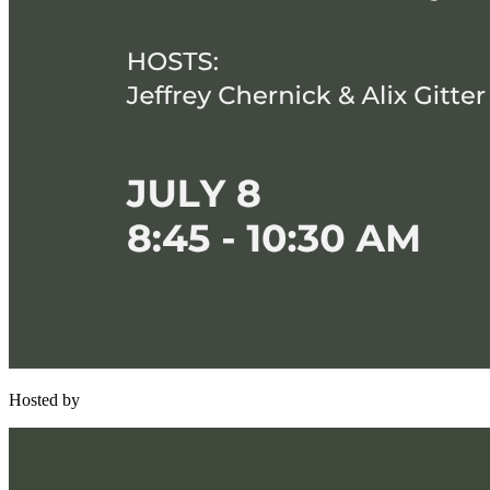
Hosted by