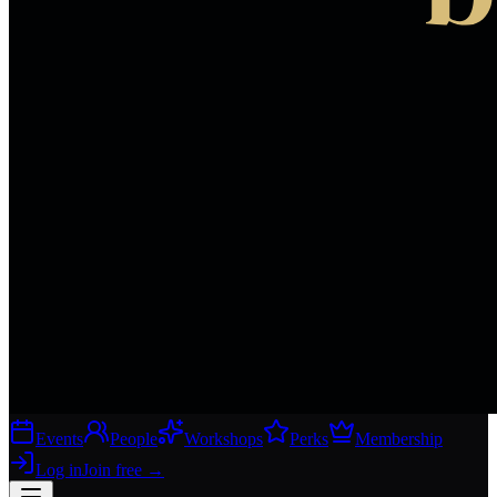
Events
People
Workshops
Perks
Membership
Log in
Join free
→