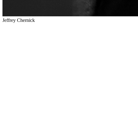
Jeffrey Chernick