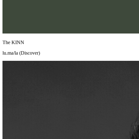
The KINN
lu.ma/la (Discover)