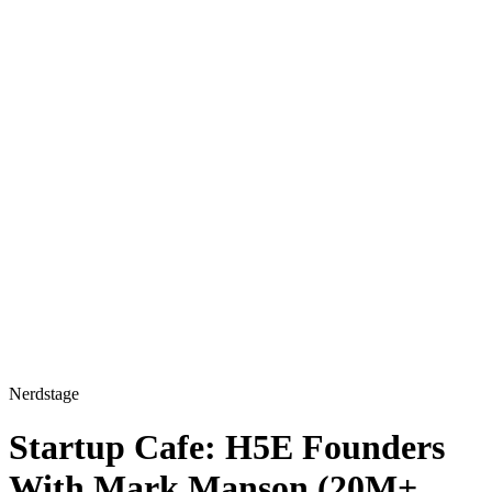
Nerdstage
Startup Cafe: H5E Founders
With Mark Manson (20M+