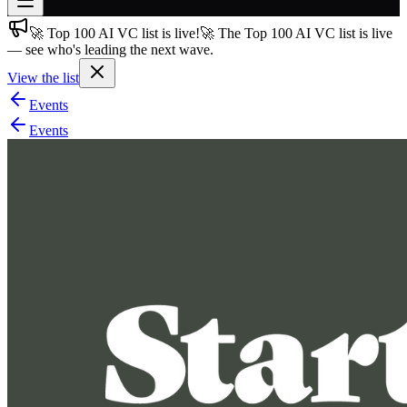
🚀 Top 100 AI VC list is live!
🚀 The Top 100 AI VC list is live
Join free
— see who's leading the next wave.
→
View the list
Join 200,000+ members & investors
Events
Log in
Events
More