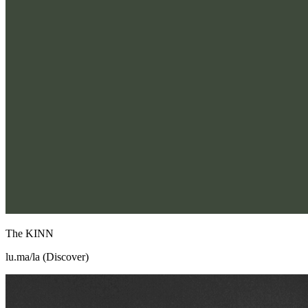
The KINN
lu.ma/la (Discover)