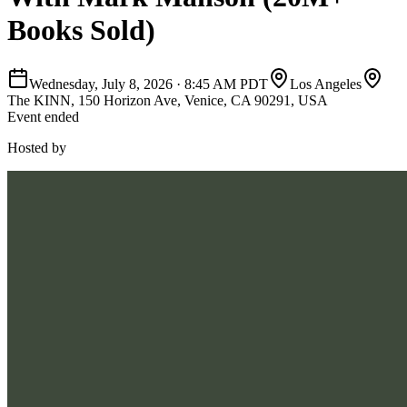
Books Sold)
Wednesday, July 8, 2026
·
8:45 AM PDT
Los Angeles
The KINN, 150 Horizon Ave, Venice, CA 90291, USA
Event ended
Hosted by