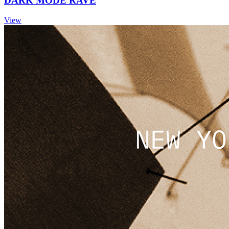
DARK MODE RAVE
View