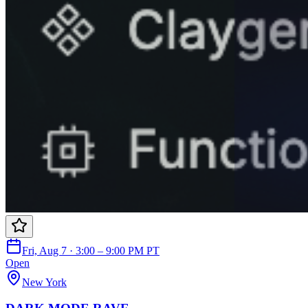
Fri, Aug 7 · 3:00 – 9:00 PM PT
Open
New York