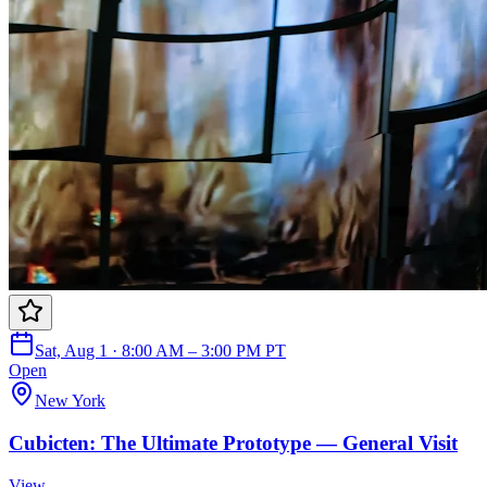
Sat, Aug 1 · 8:00 AM – 3:00 PM PT
Open
New York
Cubicten: The Ultimate Prototype — General Visit
View