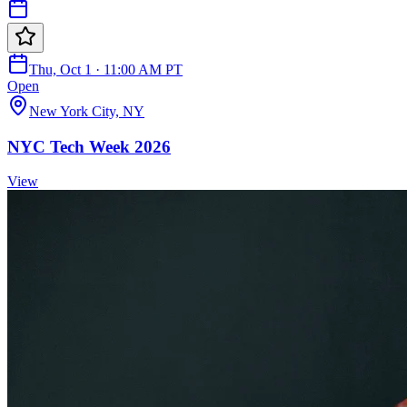
Thu, Oct 1 · 11:00 AM PT
Open
New York City, NY
NYC Tech Week 2026
View