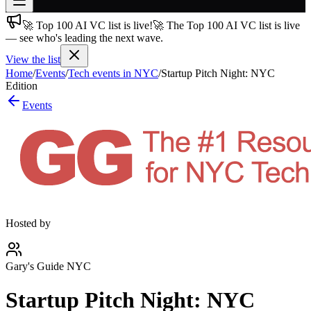
🚀 Top 100 AI VC list is live!
🚀 The Top 100 AI VC list is live
Join free
— see who's leading the next wave.
→
View the list
Join 200,000+ members & investors
Home
/
Events
/
Tech events in NYC
/
Startup Pitch Night: NYC
Log in
Edition
Events
More
Hosted by
Gary's Guide NYC
Startup Pitch Night: NYC