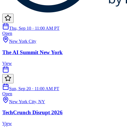
Thu, Sep 10 · 11:00 AM PT
Open
New York City
The AI Summit New York
View
Sun, Sep 20 · 11:00 AM PT
Open
New York City, NY
TechCrunch Disrupt 2026
View