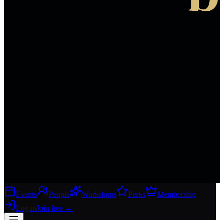
Events
People
Workshops
Perks
Membership
Log in
Join free
→