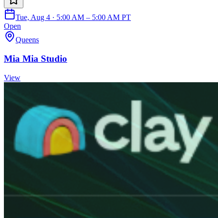
Tue, Aug 4 · 5:00 AM – 5:00 AM PT
Open
Queens
Mia Mia Studio
View