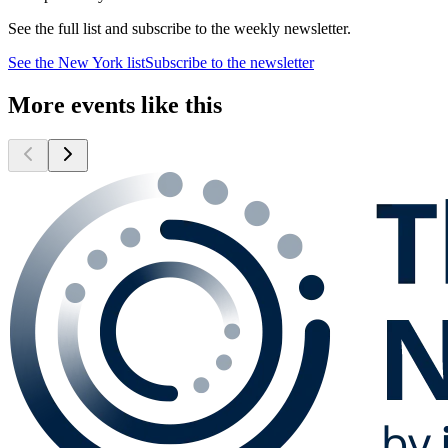
See the full list and subscribe to the weekly newsletter.
See the
New York
list
Subscribe to the newsletter
More events like this