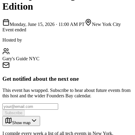
Edition
Monday, June 15, 2026
·
11:00 AM PT
New York City
Event ended
Hosted by
Gary's Guide NYC
Get notified about the next one
This event has wrapped. Subscribe to hear about future events from
this host and the wider Founders Bay calendar.
Subscribe
Show map
I compile every week a list of all tech events in New York.