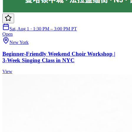
Sat, Aug 1 · 1:30 PM – 3:00 PM PT
Open
New York
Beginner‑Friendly Weekend Choir Workshop |
3‑Week Singing Class in NYC
View