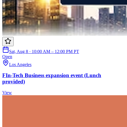
Sat, Aug 8 · 10:00 AM – 12:00 PM PT
Open
Los Angeles
FIn-Tech Business expansion event (Lunch
provided)
View