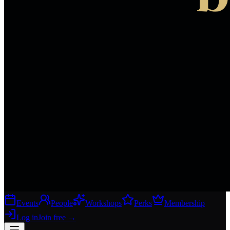
Events
People
Workshops
Perks
Membership
Log in
Join free
→