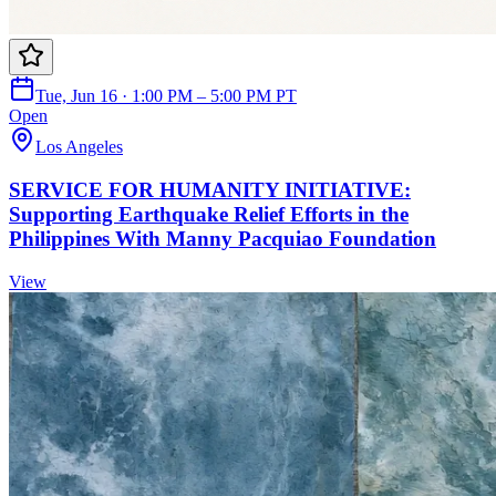
Tue, Jun 16 · 1:00 PM – 5:00 PM PT
Open
Los Angeles
SERVICE FOR HUMANITY INITIATIVE:
Supporting Earthquake Relief Efforts in the
Philippines With Manny Pacquiao Foundation
View