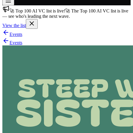
🚀 Top 100 AI VC list is live!
🚀 The Top 100 AI VC list is live
Join free
— see who's leading the next wave.
→
View the list
Join 200,000+ members & investors
Events
Log in
Events
More