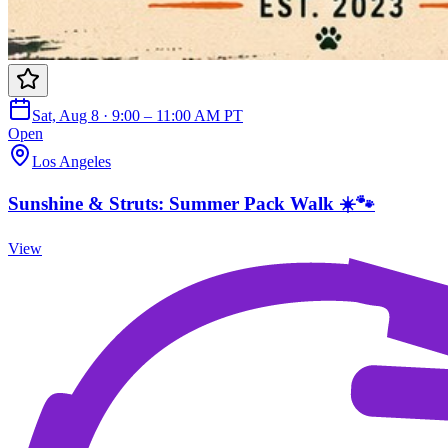
Sat, Aug 8 · 9:00 – 11:00 AM PT
Open
Los Angeles
Sunshine & Struts: Summer Pack Walk ☀️🐾
View