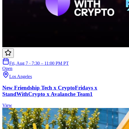
Fri, Aug 7 · 7:30 – 11:00 PM PT
Open
Los Angeles
New Friendship Tech x CryptoFridays x
StandWithCrypto x Avalanche Team1
View