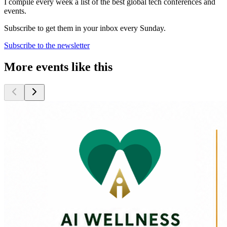
I compile every week a list of the best global tech conferences and
events.
Subscribe to get them in your inbox every Sunday.
Subscribe to the newsletter
More events like this