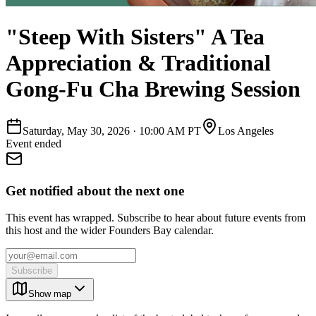
"Steep With Sisters" A Tea
Appreciation & Traditional
Gong-Fu Cha Brewing Session
Saturday, May 30, 2026
·
10:00 AM PT
Los Angeles
Event ended
Get notified about the next one
This event has wrapped. Subscribe to hear about future events from
this host and the wider Founders Bay calendar.
Subscribe
Show map