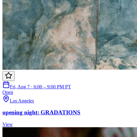
Fri, Aug 7 · 6:00 – 9:00 PM PT
Open
Los Angeles
opening night: GRADATIONS
View