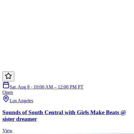
Sat, Aug 8 · 10:00 AM – 12:00 PM PT
Open
Los Angeles
Sounds of South Central with Girls Make Beats @
sister dreamer
View