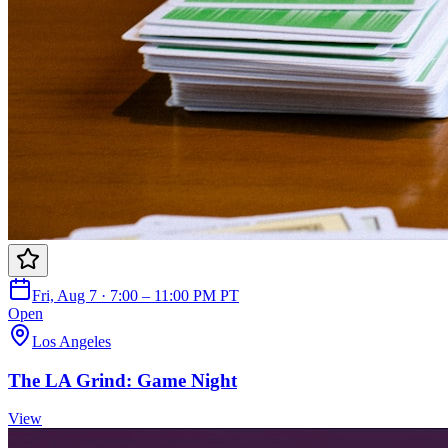
Fri, Aug 7 · 7:00 – 11:00 PM PT
Open
Los Angeles
The LA Grind: Game Night
View