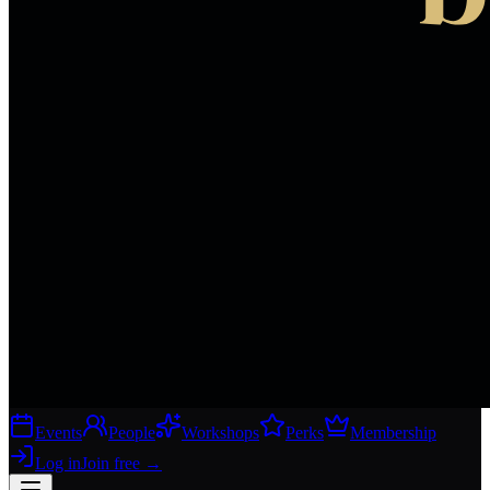
Events
People
Workshops
Perks
Membership
Log in
Join free
→