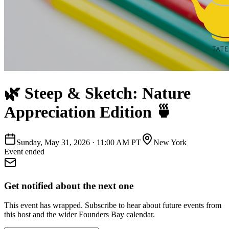
🌿 Steep & Sketch: Nature
Appreciation Edition 🍵
Sunday, May 31, 2026
·
11:00 AM PT
New York
Event ended
Get notified about the next one
This event has wrapped. Subscribe to hear about future events from
this host and the wider Founders Bay calendar.