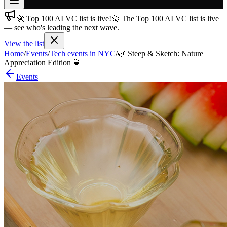
🚀 Top 100 AI VC list is live!
🚀 The Top 100 AI VC list is live
Join free
— see who's leading the next wave.
→
View the list
Join 200,000+ members & investors
Home
/
Events
/
Tech events in NYC
/
🌿 Steep & Sketch: Nature
Log in
Appreciation Edition 🍵
Events
More