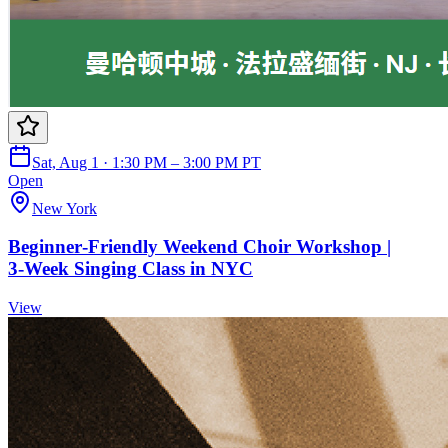
Sat, Aug 1 · 1:30 PM – 3:00 PM PT
Open
New York
Beginner‑Friendly Weekend Choir Workshop |
3‑Week Singing Class in NYC
View