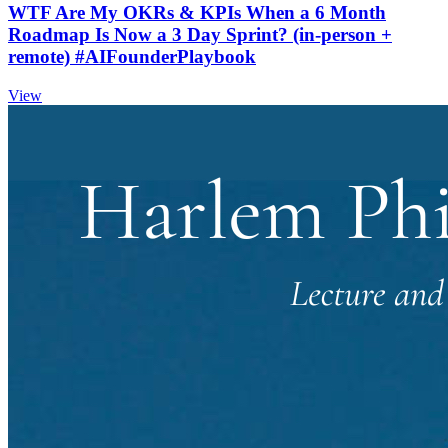
WTF Are My OKRs & KPIs When a 6 Month
Roadmap Is Now a 3 Day Sprint? (in-person +
remote) #AIFounderPlaybook
View