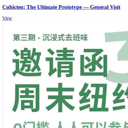
Cubicten: The Ultimate Prototype — General Visit
View