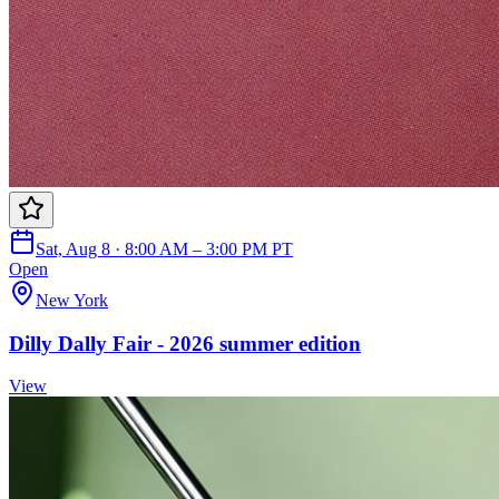
Sat, Aug 8 · 8:00 AM – 3:00 PM PT
Open
New York
Dilly Dally Fair - 2026 summer edition
View