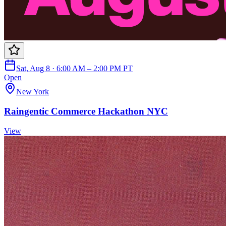
Sat, Aug 8 · 6:00 AM – 2:00 PM PT
Open
New York
Raingentic Commerce Hackathon NYC
View