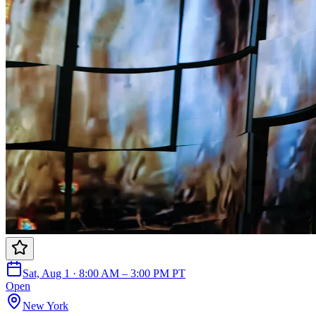
Sat, Aug 1 · 8:00 AM – 3:00 PM PT
Open
New York