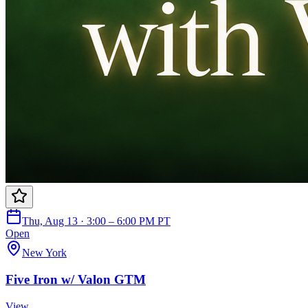
Thu, Aug 13 · 3:00 – 6:00 PM PT
Open
New York
Five Iron w/ Valon GTM
View