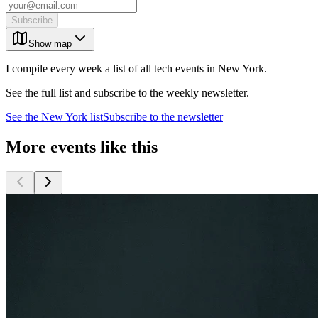
Subscribe
Show map
I compile every week a list of all tech events in New York.
See the full list and subscribe to the weekly newsletter.
See the
New York
list
Subscribe to the newsletter
More events like this