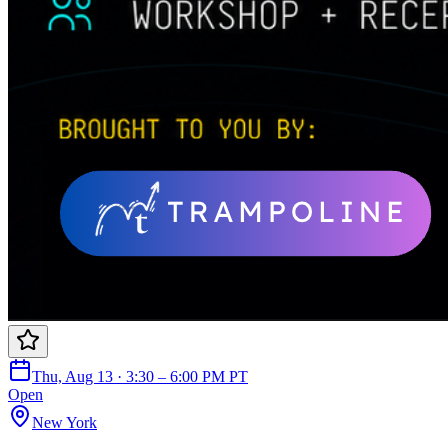
Thu, Aug 13 · 3:30 – 6:00 PM PT
Open
New York