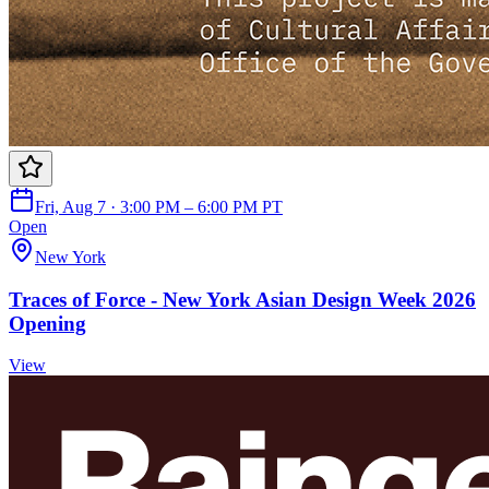
Fri, Aug 7 · 3:00 PM – 6:00 PM PT
Open
New York
Traces of Force - New York Asian Design Week 2026
Opening
View