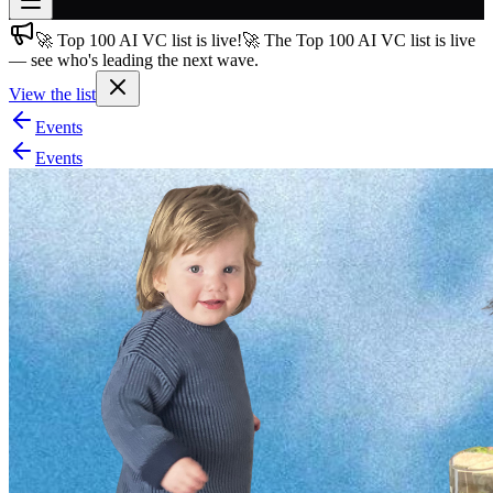
🚀 Top 100 AI VC list is live!
🚀 The Top 100 AI VC list is live
Join free
— see who's leading the next wave.
→
View the list
Join 200,000+ members & investors
Events
Log in
Events
More