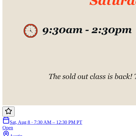
Sat, Aug 8 · 7:30 AM – 12:30 PM PT
Open