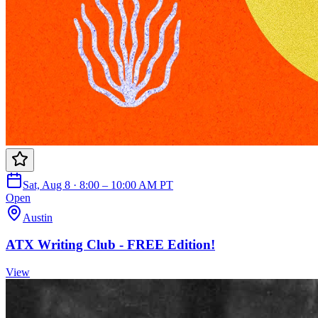
Sat, Aug 8 · 8:00 – 10:00 AM PT
Open
Austin
ATX Writing Club - FREE Edition!
View