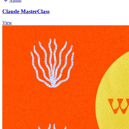
Austin
Claude MasterClass
View