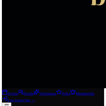
Events
People
Workshops
Perks
Membership
Log in
Join free
→