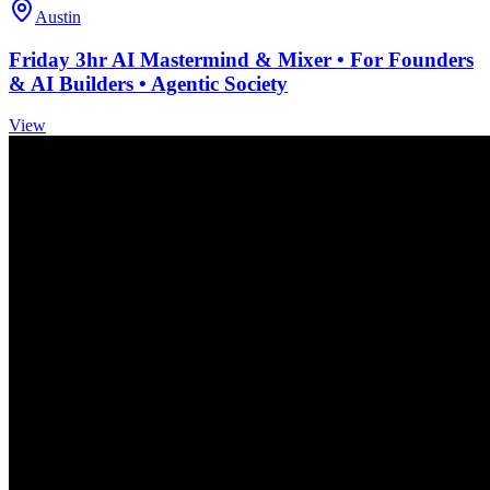
Austin
Friday 3hr AI Mastermind & Mixer • For Founders
& AI Builders • Agentic Society
View