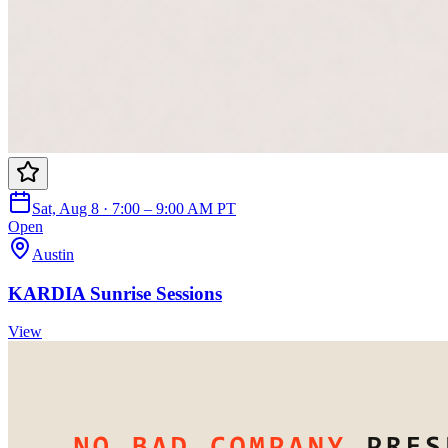
Sat, Aug 8 · 7:00 – 9:00 AM PT
Open
Austin
KARDIA Sunrise Sessions
View