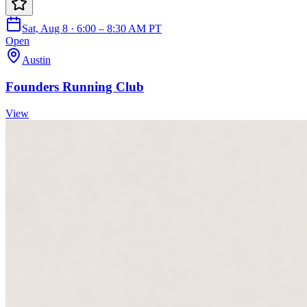
Sat, Aug 8 · 6:00 – 8:30 AM PT
Open
Austin
Founders Running Club
View