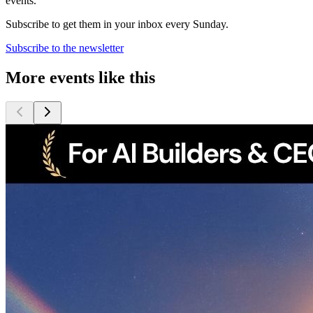
events.
Subscribe to get them in your inbox every Sunday.
Subscribe to the newsletter
More events like this