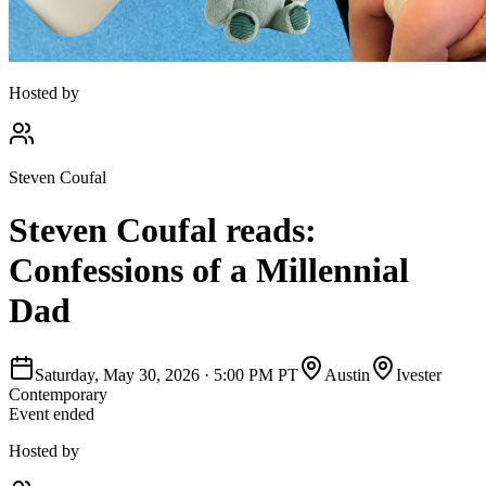
Hosted by
Steven Coufal
Steven Coufal reads:
Confessions of a Millennial
Dad
Saturday, May 30, 2026
·
5:00 PM PT
Austin
Ivester
Contemporary
Event ended
Hosted by