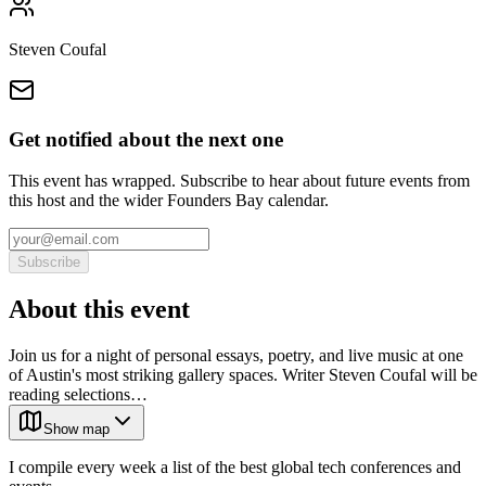
Steven Coufal
Get notified about the next one
This event has wrapped. Subscribe to hear about future events from
this host and the wider Founders Bay calendar.
Subscribe
About this event
Join us for a night of personal essays, poetry, and live music at one
of Austin's most striking gallery spaces. Writer Steven Coufal will be
reading selections…
Show map
I compile every week a list of the best global tech conferences and