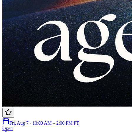
Fri, Aug 7 · 10:00 AM – 2:00 PM PT
Open