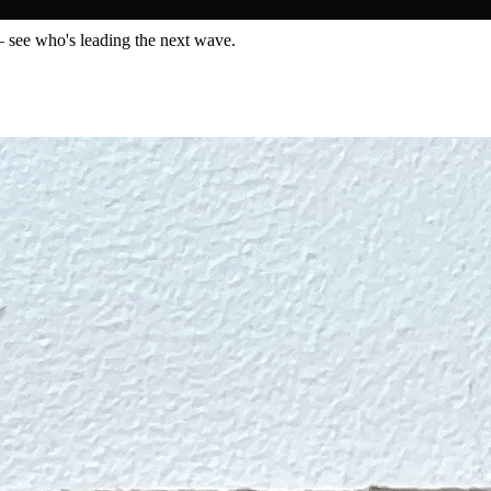
— see who's leading the next wave.