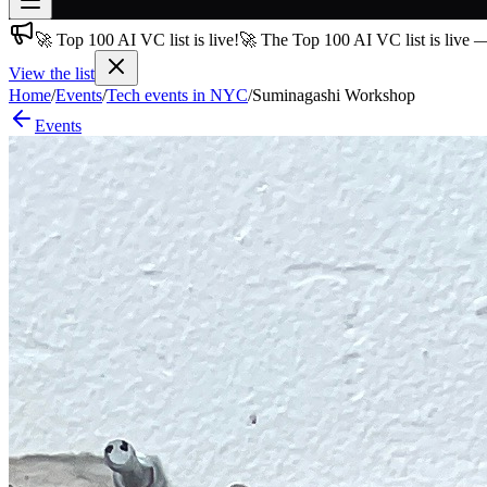
🚀 Top 100 AI VC list is live!
🚀 The Top 100 AI VC list is live 
Join free
→
View the list
Home
/
Events
/
Tech events in NYC
/
Suminagashi Workshop
Join 200,000+ members & investors
Events
Log in
More