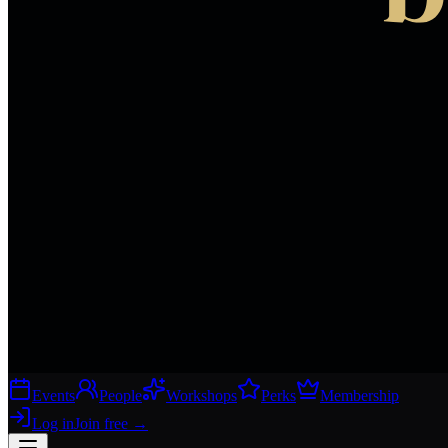
Events
People
Workshops
Perks
Membership
Log in
Join free
→