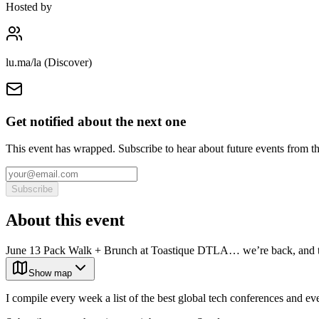
Hosted by
lu.ma/la (Discover)
Get notified about the next one
This event has wrapped. Subscribe to hear about future events from t
Subscribe
About this event
June 13 Pack Walk + Brunch at Toastique DTLA… we’re back, and th
Show map
I compile every week a list of the best global tech conferences and ev