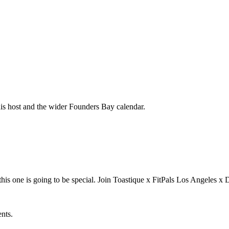
his host and the wider Founders Bay calendar.
is one is going to be special. Join Toastique x FitPals Los Angele
ents.