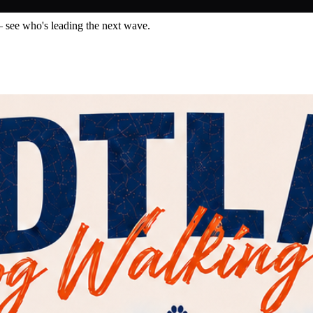
— see who's leading the next wave.