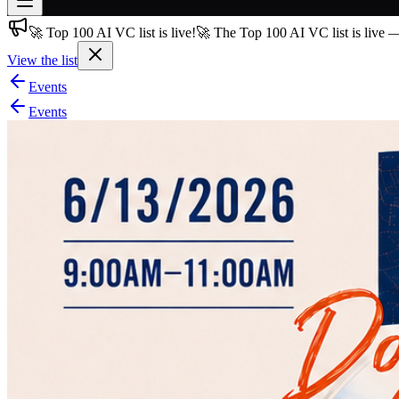
🚀 Top 100 AI VC list is live!
🚀 The Top 100 AI VC list is live 
Join free
→
View the list
Join 200,000+ members & investors
Events
Log in
Events
More