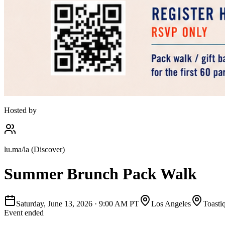
Hosted by
lu.ma/la (Discover)
Summer Brunch Pack Walk
Saturday, June 13, 2026
·
9:00 AM PT
Los Angeles
Toasti
Event ended