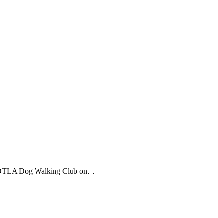
s x DTLA Dog Walking Club on…