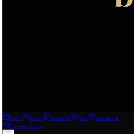
Events
People
Workshops
Perks
Membership
Log in
Join free
→