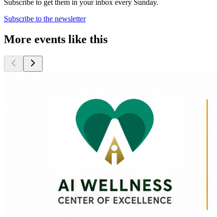
Subscribe to get them in your inbox every Sunday.
Subscribe to the newsletter
More events like this