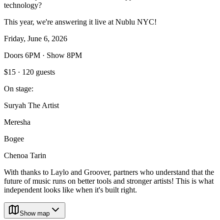
technology?
This year, we're answering it live at Nublu NYC!
Friday, June 6, 2026
Doors 6PM · Show 8PM
$15 · 120 guests
On stage:
Suryah The Artist
Meresha
Bogee
Chenoa Tarin
With thanks to Laylo and Groover, partners who understand that the
future of music runs on better tools and stronger artists! This is what
independent looks like when it's built right.
Show map