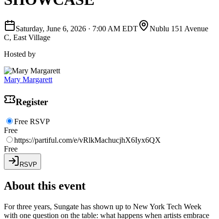
Saturday, June 6, 2026
·
7:00 AM EDT
Nublu 151 Avenue
C, East Village
Hosted by
Mary Margarett
Register
Free RSVP
Free
https://partiful.com/e/vRlkMachucjhX6Iyx6QX
Free
RSVP
About this event
For three years, Sungate has shown up to New York Tech Week
with one question on the table: what happens when artists embrace