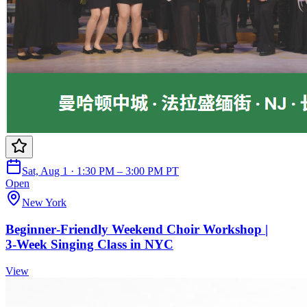
Sat, Aug 1 · 1:30 PM – 3:00 PM PT
Open
New York
Beginner‑Friendly Weekend Choir Workshop |
3‑Week Singing Class in NYC
View