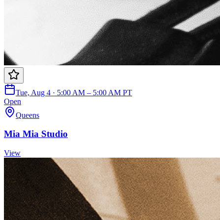
Tue, Aug 4 · 5:00 AM – 5:00 AM PT
Open
Queens
Mia Mia Studio
View