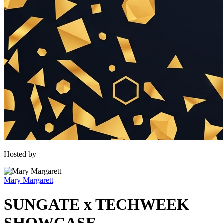
Hosted by
Mary Margarett
SUNGATE x TECHWEEK
SHOWCASE