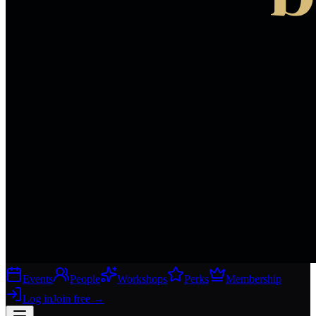
Events
People
Workshops
Perks
Membership
Log in
Join free
→