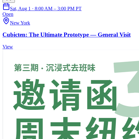
Sat, Aug 1 · 8:00 AM – 3:00 PM PT
Open
New York
Cubicten: The Ultimate Prototype — General Visit
View