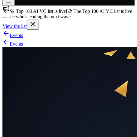
🚀 Top 100 AI VC list is live!
🚀 The Top 100 AI VC list is live
Join free
— see who's leading the next wave.
→
View the list
Join 200,000+ members & investors
Events
Log in
Events
More