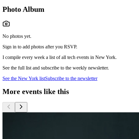
Photo Album
No photos yet.
Sign in to add photos after you RSVP.
I compile every week a list of all tech events in New York.
See the full list and subscribe to the weekly newsletter.
See the
New York
list
Subscribe to the newsletter
More events like this