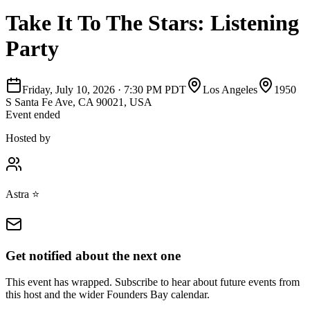
Take It To The Stars: Listening
Party
Friday, July 10, 2026
·
7:30 PM PDT
Los Angeles
1950
S Santa Fe Ave, CA 90021, USA
Event ended
Hosted by
Astra ⭐️
Get notified about the next one
This event has wrapped. Subscribe to hear about future events from
this host and the wider Founders Bay calendar.