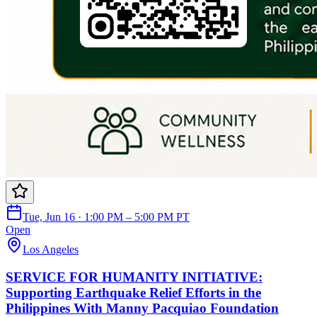
Tue, Jun 16 · 1:00 PM – 5:00 PM PT
Open
Los Angeles
SERVICE FOR HUMANITY INITIATIVE:
Supporting Earthquake Relief Efforts in the
Philippines With Manny Pacquiao Foundation