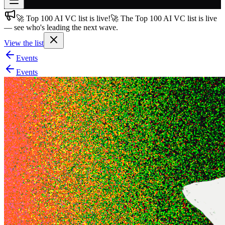
🚀 Top 100 AI VC list is live!
🚀 The Top 100 AI VC list is live
Join free
— see who's leading the next wave.
→
View the list
Join 200,000+ members & investors
Events
Log in
Events
More