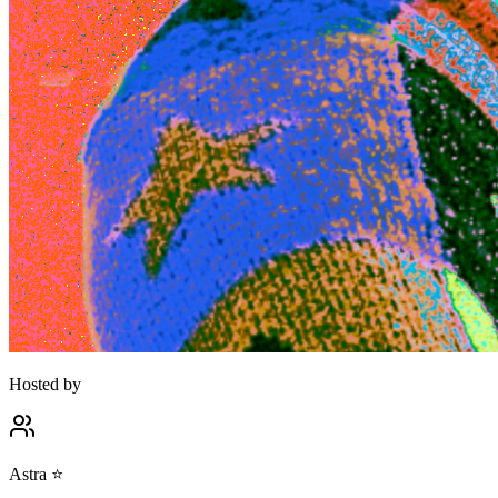
Hosted by
Astra ⭐️