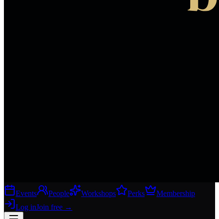
Events
People
Workshops
Perks
Membership
Log in
Join free
→