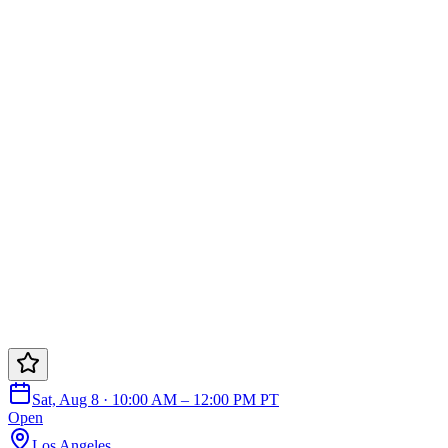
Sat, Aug 8 · 10:00 AM – 12:00 PM PT
Open
Los Angeles