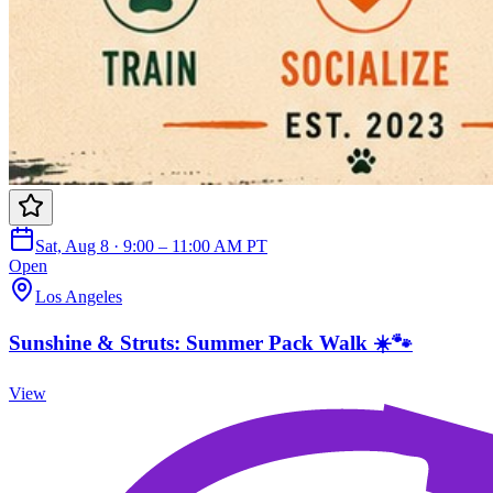
Sat, Aug 8 · 9:00 – 11:00 AM PT
Open
Los Angeles
Sunshine & Struts: Summer Pack Walk ☀️🐾
View