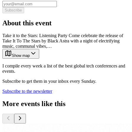
Subscribe
About this event
Take it to the Stars: Listening Party Come celebrate the release of
Take It To The Stars by Black Astra with a night of electrifying
music, communal vibes,…
Show map
I compile every week a list of the best global tech conferences and
events.
Subscribe to get them in your inbox every Sunday.
Subscribe to the newsletter
More events like this