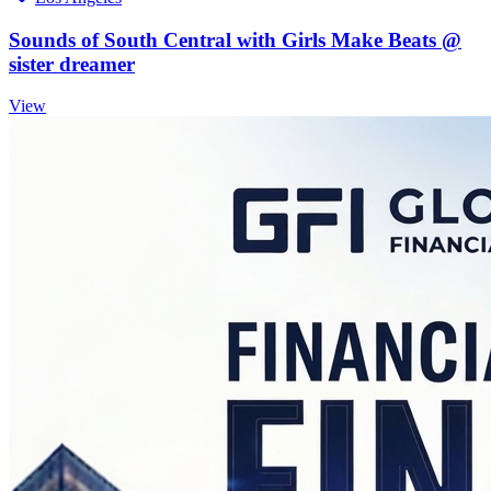
Sounds of South Central with Girls Make Beats @
sister dreamer
View