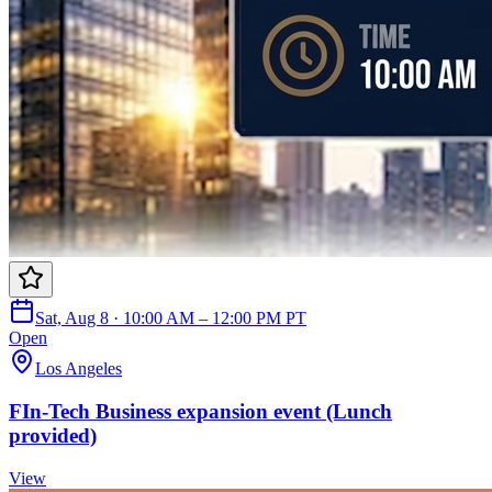
Sat, Aug 8 · 10:00 AM – 12:00 PM PT
Open
Los Angeles
FIn-Tech Business expansion event (Lunch
provided)
View