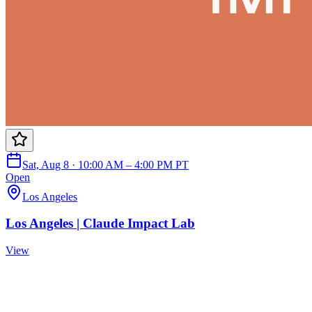
Sat, Aug 8 · 10:00 AM – 4:00 PM PT
Open
Los Angeles
Los Angeles | Claude Impact Lab
View