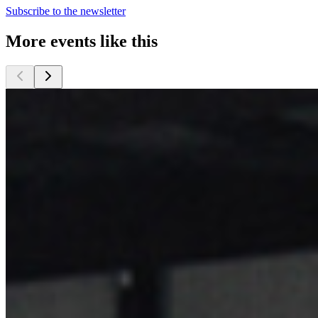
Subscribe to the newsletter
More events like this