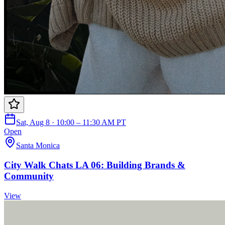
Sat, Aug 8 · 10:00 – 11:30 AM PT
Open
Santa Monica
City Walk Chats LA 06: Building Brands &
Community
View