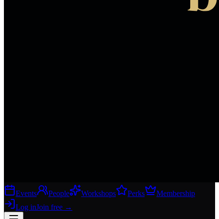
Events
People
Workshops
Perks
Membership
Log in
Join free
→