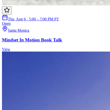
Thu, Aug 6 · 5:00 – 7:00 PM PT
Open
Santa Monica
Mindset In Motion Book Talk
View