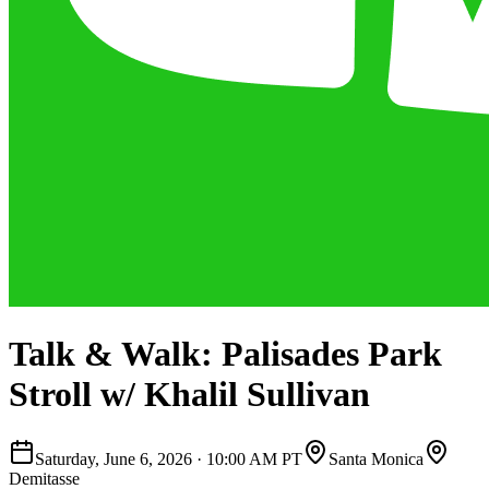
Talk & Walk: Palisades Park
Stroll w/ Khalil Sullivan
Saturday, June 6, 2026
·
10:00 AM PT
Santa Monica
Demitasse