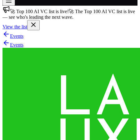
🚀 Top 100 AI VC list is live!
🚀 The Top 100 AI VC list is live
Join free
— see who's leading the next wave.
→
View the list
Join 200,000+ members & investors
Events
Log in
Events
More