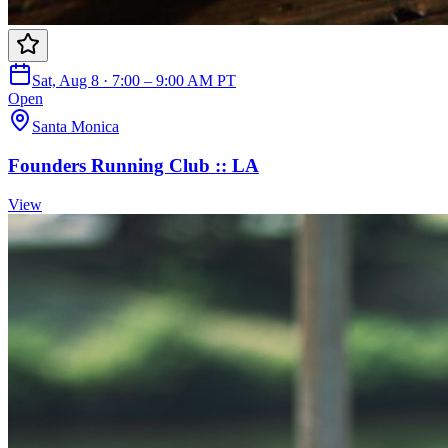
Sat, Aug 8 · 7:00 – 9:00 AM PT
Open
Santa Monica
Founders Running Club :: LA
View