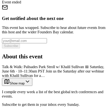
Event ended
Get notified about the next one
This event has wrapped. Subscribe to hear about future events from
this host and the wider Founders Bay calendar.
Subscribe
About this event
Talk & Walk: Palisades Park Stroll w/ Khalil Sullivan 📅 Saturday,
June 6th · 10–11:30am PST Join us the Saturday after our webinar
with Khalil Sullivan for a…
Show map
I compile every week a list of the best global tech conferences and
events.
Subscribe to get them in your inbox every Sunday.