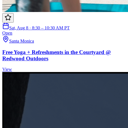
Sat, Aug 8 · 8:30 – 10:30 AM PT
Open
Santa Monica
Free Yoga + Refreshments in the Courtyard @
Redwood Outdoors
View