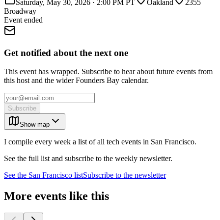
Saturday, May 30, 2026
·
2:00 PM PT
Oakland
2355
Broadway
Event ended
Get notified about the next one
This event has wrapped. Subscribe to hear about future events from
this host and the wider Founders Bay calendar.
Subscribe
Show map
I compile every week a list of all tech events in San Francisco.
See the full list and subscribe to the weekly newsletter.
See the
San Francisco
list
Subscribe to the newsletter
More events like this