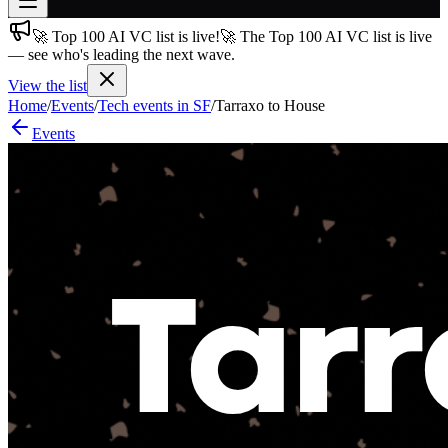
🚀 Top 100 AI VC list is live!
🚀 The Top 100 AI VC list is live
Join free
— see who's leading the next wave.
→
View the list
Join 200,000+ members & investors
Home
/
Events
/
Tech events in SF
/
Tarraxo to House
Log in
Events
More