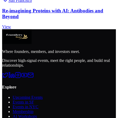
San Francisco
Re-imagining Proteins with AI: Antibodies and
Beyond
View
Where founders, members, and investors meet.
Discover high-signal events, meet the right people, and build real
relationships.
Explore
Upcoming Events
Events in SF
Events in NYC
Membership
AI Workshops