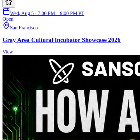
Wed, Aug 5 · 7:00 PM – 9:00 PM PT
Open
San Francisco
Gray Area Cultural Incubator Showcase 2026
View