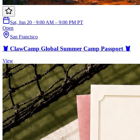
Sat, Jun 20 · 9:00 AM – 9:00 PM PT
Open
San Francisco
🦞 ClawCamp Global Summer Camp Passport 🦞
View