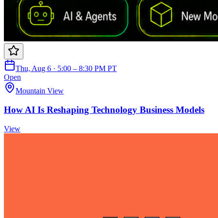
Thu, Aug 6 · 5:00 – 8:30 PM PT
Open
Mountain View
How AI Is Reshaping Technology Business Models
View