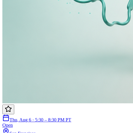
Thu, Aug 6 · 5:30 – 8:30 PM PT
Open