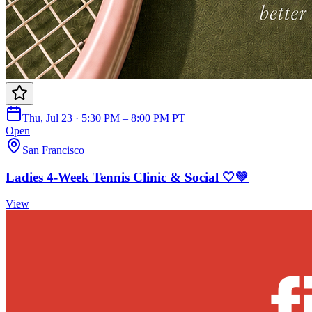
Thu, Jul 23 · 5:30 PM – 8:00 PM PT
Open
San Francisco
Ladies 4-Week Tennis Clinic & Social 🤍💚
View