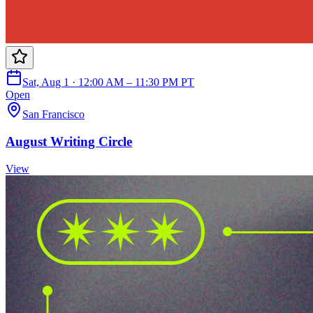
Sat, Aug 1 · 12:00 AM – 11:30 PM PT
Open
San Francisco
August Writing Circle
View