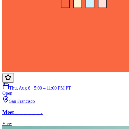
Thu, Aug 6 · 5:00 – 11:00 PM PT
Open
San Francisco
Meet _ _ _ _ _ _ .
View