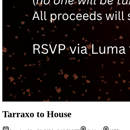
Tarraxo to House