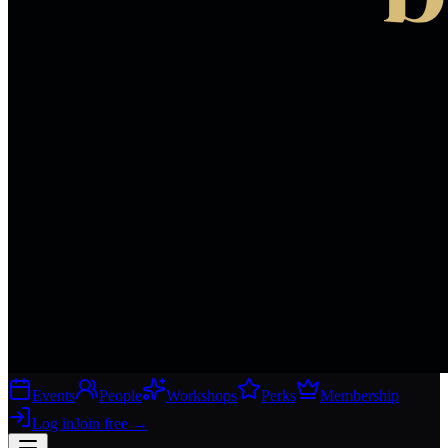
Events
People
Workshops
Perks
Membership
Log in
Join free
→