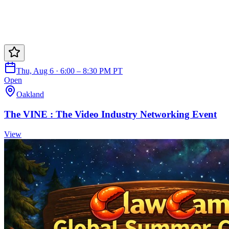
Thu, Aug 6 · 6:00 – 8:30 PM PT
Open
Oakland
The VINE : The Video Industry Networking Event
View