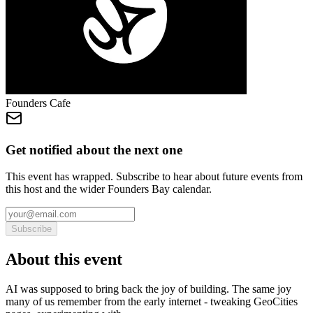
Founders Cafe
Get notified about the next one
This event has wrapped. Subscribe to hear about future events from
this host and the wider Founders Bay calendar.
Subscribe
About this event
AI was supposed to bring back the joy of building. The same joy
many of us remember from the early internet - tweaking GeoCities