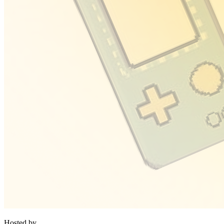
Hosted by