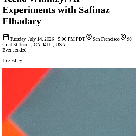
Experiments with Safinaz
Elhadary
Tuesday, July 14, 2026
·
5:00 PM PDT
San Francisco
90
Gold St floor 1, CA 94111, USA
Event ended
Hosted by