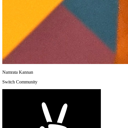
Namrata Kannan
Switch Community