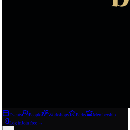
Events
People
Workshops
Perks
Membership
Log in
Join free
→