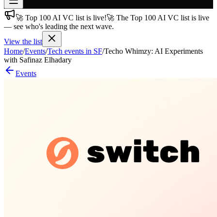
🚀 Top 100 AI VC list is live!
🚀 The Top 100 AI VC list is live
Join free
— see who's leading the next wave.
→
View the list
Join 200,000+ members & investors
Home
/
Events
/
Tech events in SF
/
Techo Whimzy: AI Experiments
Log in
with Safinaz Elhadary
Events
More