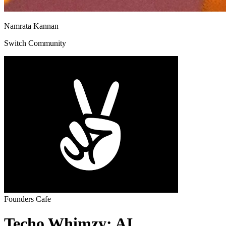
Namrata Kannan
Switch Community
Founders Cafe
Techo Whimzy: AI