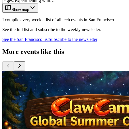
pages, experimenting with…
Show map
I compile every week a list of all tech events in San Francisco.
See the full list and subscribe to the weekly newsletter.
See the
San Francisco
list
Subscribe to the newsletter
More events like this