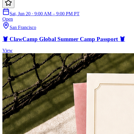
Sat, Jun 20 · 9:00 AM – 9:00 PM PT
Open
San Francisco
🦞 ClawCamp Global Summer Camp Passport 🦞
View