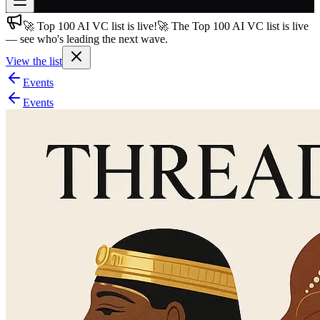
🚀 Top 100 AI VC list is live!
🚀 The Top 100 AI VC list is live
Join free
— see who's leading the next wave.
→
View the list
Join 200,000+ members & investors
Events
Log in
Events
More