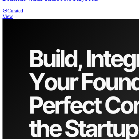
🎯
Curated
View