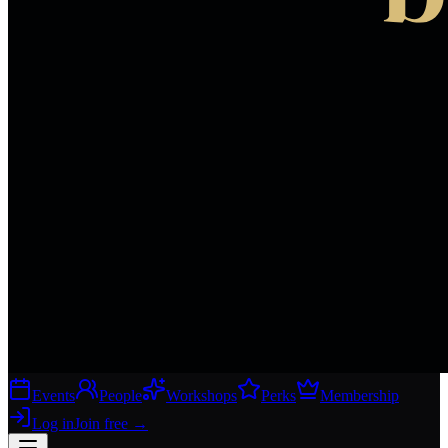
Events
People
Workshops
Perks
Membership
Log in
Join free
→