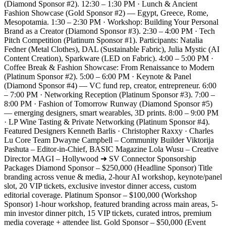
(Diamond Sponsor #2). 12:30 – 1:30 PM · Lunch & Ancient
Fashion Showcase (Gold Sponsor #2) — Egypt, Greece, Rome,
Mesopotamia. 1:30 – 2:30 PM · Workshop: Building Your Personal
Brand as a Creator (Diamond Sponsor #3). 2:30 – 4:00 PM · Tech
Pitch Competition (Platinum Sponsor #1). Participants: Natalia
Fedner (Metal Clothes), DAL (Sustainable Fabric), Julia Mystic (AI
Content Creation), Sparkware (LED on Fabric). 4:00 – 5:00 PM ·
Coffee Break & Fashion Showcase: From Renaissance to Modern
(Platinum Sponsor #2). 5:00 – 6:00 PM · Keynote & Panel
(Diamond Sponsor #4) — VC fund rep, creator, entrepreneur. 6:00
– 7:00 PM · Networking Reception (Platinum Sponsor #3). 7:00 –
8:00 PM · Fashion of Tomorrow Runway (Diamond Sponsor #5)
— emerging designers, smart wearables, 3D prints. 8:00 – 9:00 PM
· LP Wine Tasting & Private Networking (Platinum Sponsor #4).
Featured Designers Kenneth Barlis · Christopher Raxxy · Charles
Lu Core Team Dwayne Campbell – Community Builder Viktorija
Pashuta – Editor-in-Chief, BASIC Magazine Lola Wusu – Creative
Director MAGI – Hollywood ➜ SV Connector Sponsorship
Packages Diamond Sponsor – $250,000 (Headline Sponsor) Title
branding across venue & media, 2-hour AI workshop, keynote/panel
slot, 20 VIP tickets, exclusive investor dinner access, custom
editorial coverage. Platinum Sponsor – $100,000 (Workshop
Sponsor) 1-hour workshop, featured branding across main areas, 5-
min investor dinner pitch, 15 VIP tickets, curated intros, premium
media coverage + attendee list. Gold Sponsor – $50,000 (Event