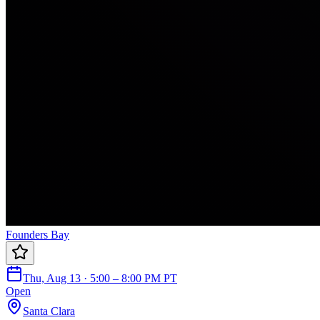
Founders Bay
Thu, Aug 13 · 5:00 – 8:00 PM PT
Open
Santa Clara