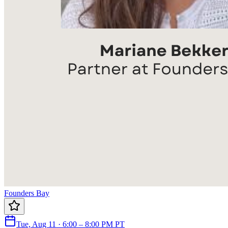
Founders Bay
Tue, Aug 11 · 6:00 – 8:00 PM PT