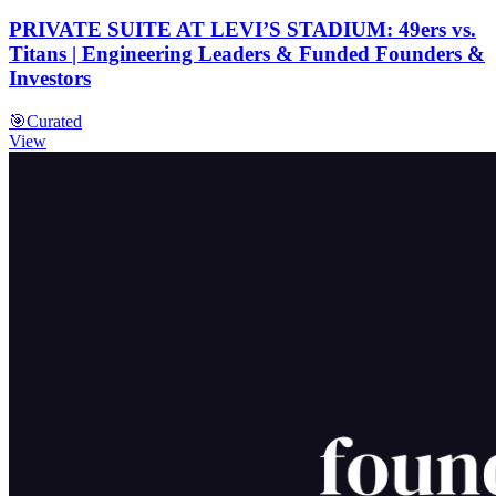
PRIVATE SUITE AT LEVI’S STADIUM: 49ers vs.
Titans | Engineering Leaders & Funded Founders &
Investors
🎯
Curated
View