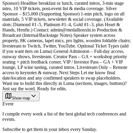
Sponsor) Headline breakfast or lunch, curated intros, 3-min stage
intro, 10 VIP tickets, post-event list & media coverage. Silver
Sponsor – $15,000 (Supporting Sponsor) 1-min pitch, logo on all
materials, 5 VIP tickets, newsletter & social coverage. (Available
slots: Diamond #1–5, Platinum #1–4, Gold #1–3, plus Heart &
Hands, Henfie.) Contact: admin@medallionxln.io Production &
Broadcast (Internal/Backstage Notes) Speaker system across
property, 8K cameras, lapel mics, pro lights, wooden foldable chairs;
livestream to Twitch, Twitter, YouTube. Optional Ticket Types (add
if you want tiers on Luma) General Admission – Full-day access,
runway shows, livestream. Creator Pass – GA + workshop priority
seating + pitch feedback corner. VIP / Investor Pass – GA + VIP
lounge, LP wine tasting, curated intros. Livestream Only – Remote
access to keynotes & runway. Next Steps Let me know final
date/location and any confirmed speakers to swap placeholders.
Want me to build this directly in Luma (sections, images, buttons)?
Just say the word. Ready for edits.
Show map
Event
I compile every week a list of the best global tech conferences and
events.
Subscribe to get them in your inbox every Sunday.