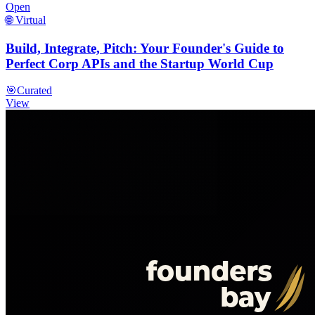
Open
🌐 Virtual
Build, Integrate, Pitch: Your Founder's Guide to
Perfect Corp APIs and the Startup World Cup
🎯
Curated
View