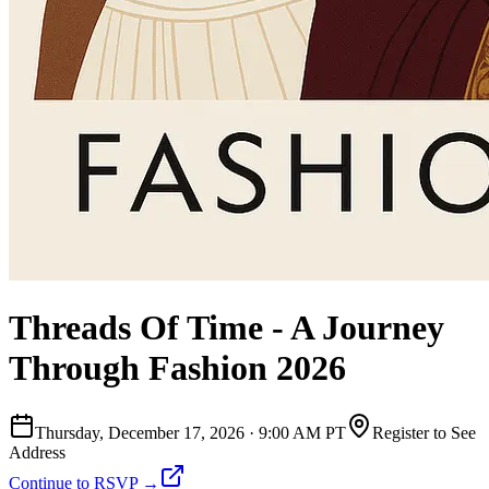
Threads Of Time - A Journey
Through Fashion 2026
Thursday, December 17, 2026
·
9:00 AM PT
Register to See
Address
Continue to RSVP →