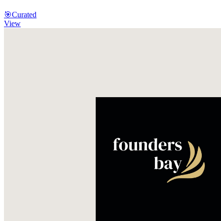
🎯
Curated
View