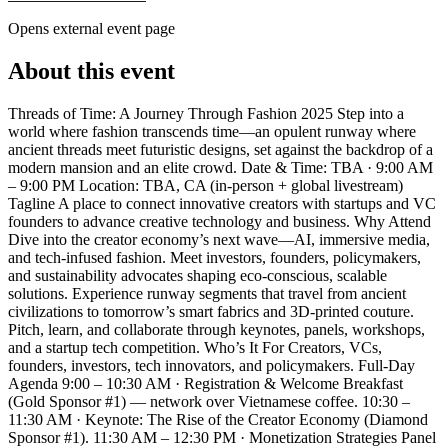
Opens external event page
About this event
Threads of Time: A Journey Through Fashion 2025 Step into a
world where fashion transcends time—an opulent runway where
ancient threads meet futuristic designs, set against the backdrop of a
modern mansion and an elite crowd. Date & Time: TBA · 9:00 AM
– 9:00 PM Location: TBA, CA (in-person + global livestream)
Tagline A place to connect innovative creators with startups and VC
founders to advance creative technology and business. Why Attend
Dive into the creator economy’s next wave—AI, immersive media,
and tech-infused fashion. Meet investors, founders, policymakers,
and sustainability advocates shaping eco-conscious, scalable
solutions. Experience runway segments that travel from ancient
civilizations to tomorrow’s smart fabrics and 3D-printed couture.
Pitch, learn, and collaborate through keynotes, panels, workshops,
and a startup tech competition. Who’s It For Creators, VCs,
founders, investors, tech innovators, and policymakers. Full-Day
Agenda 9:00 – 10:30 AM · Registration & Welcome Breakfast
(Gold Sponsor #1) — network over Vietnamese coffee. 10:30 –
11:30 AM · Keynote: The Rise of the Creator Economy (Diamond
Sponsor #1). 11:30 AM – 12:30 PM · Monetization Strategies Panel