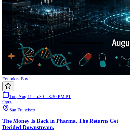
Founders Bay
Tue, Aug 11 · 5:30 – 8:30 PM PT
Open
San Francisco
The Money Is Back in Pharma. The Returns Get
Decided Downstream.