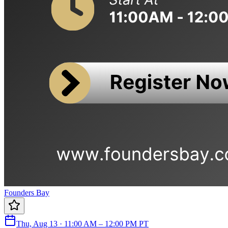
Founders Bay
Thu, Aug 13 · 11:00 AM – 12:00 PM PT