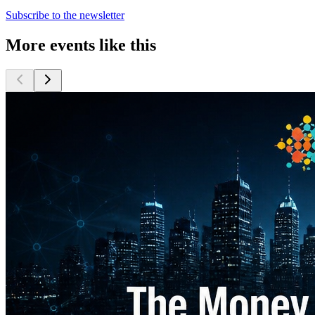
Subscribe to the newsletter
More events like this