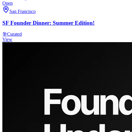
Open
San Francisco
SF Founder Dinner: Summer Edition!
🎯
Curated
View