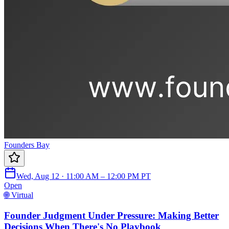
Founders Bay
Wed, Aug 12 · 11:00 AM – 12:00 PM PT
Open
🌐 Virtual
Founder Judgment Under Pressure: Making Better
Decisions When There's No Playbook