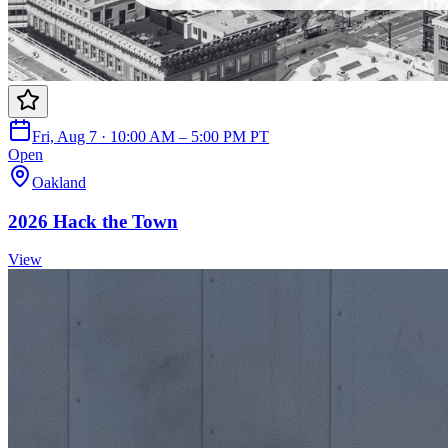
Fri, Aug 7 · 10:00 AM – 5:00 PM PT
Open
Oakland
2026 Hack the Town
View