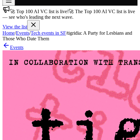
🚀 Top 100 AI VC list is live!
🚀 The Top 100 AI VC list is live
Join free
— see who's leading the next wave.
→
View the list
Join 200,000+ members & investors
Home
/
Events
/
Tech events in SF
/
tigridia: A Party for Lesbians and
Log in
Those Who Date Them
Events
More