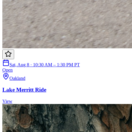
Sat, Aug 8 · 10:30 AM – 1:30 PM PT
Open
Oakland
Lake Merritt Ride
View