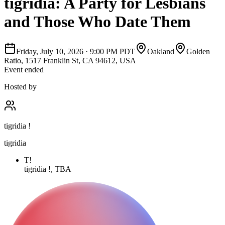
tigridia: A Party for Lesbians
and Those Who Date Them
Friday, July 10, 2026
·
9:00 PM PDT
Oakland
Golden
Ratio, 1517 Franklin St, CA 94612, USA
Event ended
Hosted by
tigridia !
tigridia
T!
tigridia !, TBA