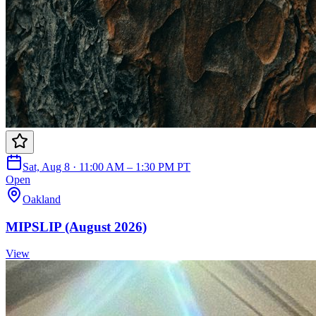
Sat, Aug 8 · 11:00 AM – 1:30 PM PT
Open
Oakland
MIPSLIP (August 2026)
View