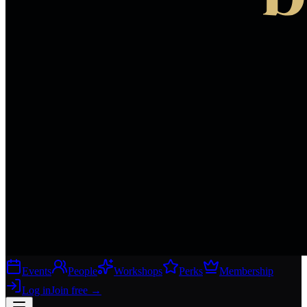
Events
People
Workshops
Perks
Membership
Log in
Join free
→