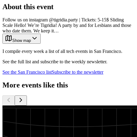
About this event
Follow us on instagram @tigridia.party | Tickets: 5-15$ Sliding
Scale Hello! We’re Tigridia! A party by and for Lesbians and those
who date them. We keep it…
Show map
I compile every week a list of all tech events in San Francisco.
See the full list and subscribe to the weekly newsletter.
See the
San Francisco
list
Subscribe to the newsletter
More events like this