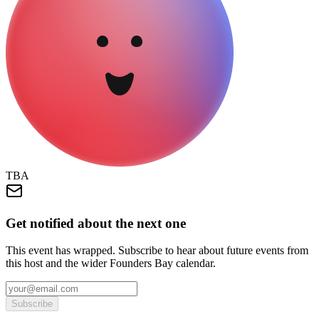
TBA
Get notified about the next one
This event has wrapped. Subscribe to hear about future events from
this host and the wider Founders Bay calendar.
Subscribe