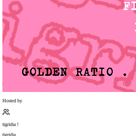
Hosted by
tigridia !
tigridia