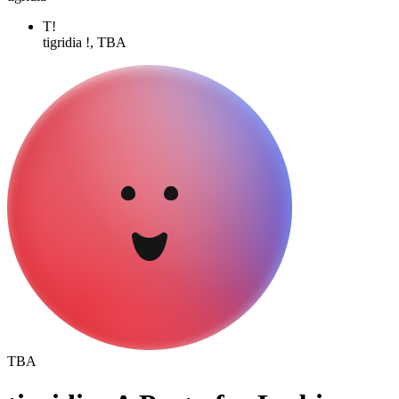
T!
tigridia !, TBA
TBA