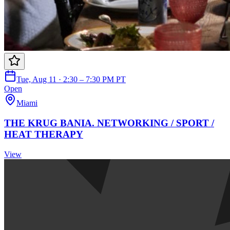
Tue, Aug 11 · 2:30 – 7:30 PM PT
Open
Miami
THE KRUG BANIA. NETWORKING / SPORT /
HEAT THERAPY
View