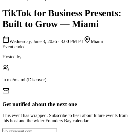
TikTok for Business Presents:
Built to Grow — Miami
Wednesday, June 3, 2026
·
3:00 PM PT
Miami
Event ended
Hosted by
lu.ma/miami (Discover)
Get notified about the next one
This event has wrapped. Subscribe to hear about future events from
this host and the wider Founders Bay calendar.