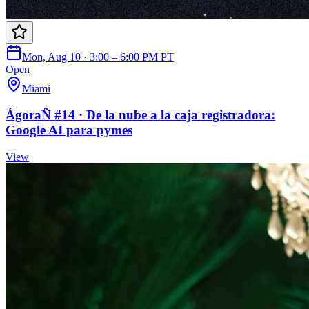
Mon, Aug 10 · 3:00 – 6:00 PM PT
Open
Miami
ÁgoraÑ #14 · De la nube a la caja registradora:
Google AI para pymes
View