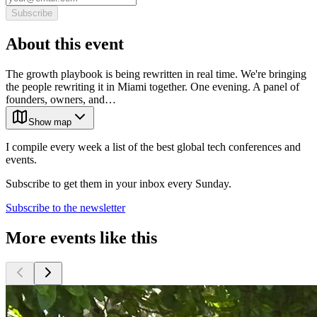
Subscribe
About this event
The growth playbook is being rewritten in real time. We're bringing
the people rewriting it in Miami together. One evening. A panel of
founders, owners, and…
Show map
I compile every week a list of the best global tech conferences and
events.
Subscribe to get them in your inbox every Sunday.
Subscribe to the newsletter
More events like this