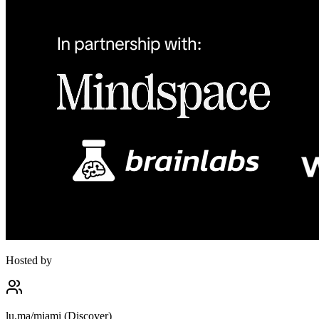
Hosted by
lu.ma/miami (Discover)