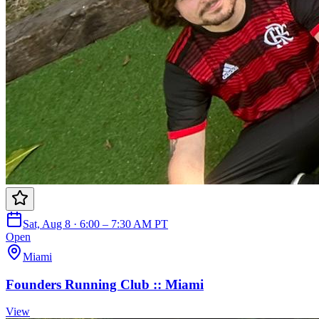
Sat, Aug 8 · 6:00 – 7:30 AM PT
Open
Miami
Founders Running Club :: Miami
View