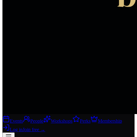
Events
People
Workshops
Perks
Membership
Log in
Join free
→