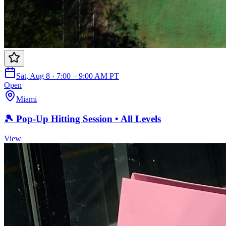
Sat, Aug 8 · 7:00 – 9:00 AM PT
Open
Miami
🎾 Pop-Up Hitting Session • All Levels
View