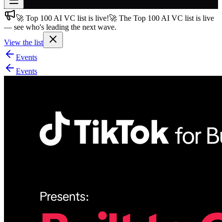
🚀 Top 100 AI VC list is live!
🚀 The Top 100 AI VC list is live
Join free
— see who's leading the next wave.
→
View the list
Join 200,000+ members & investors
Events
Log in
Events
More