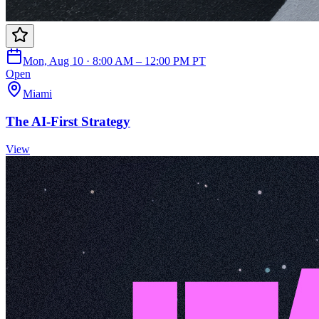
Mon, Aug 10 · 8:00 AM – 12:00 PM PT
Open
Miami
The AI-First Strategy
View