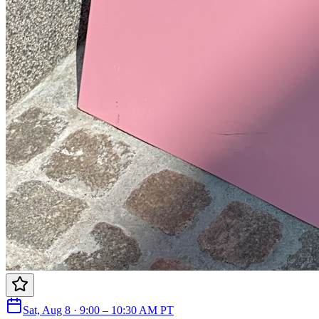
Sat, Aug 8 · 9:00 – 10:30 AM PT