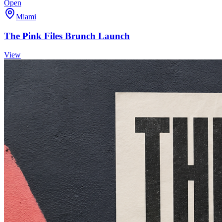
Open
Miami
The Pink Files Brunch Launch
View