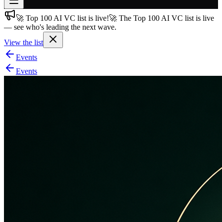
🚀 Top 100 AI VC list is live!
🚀 The Top 100 AI VC list is live
Join free
— see who's leading the next wave.
→
View the list
Join 200,000+ members & investors
Events
Log in
Events
More