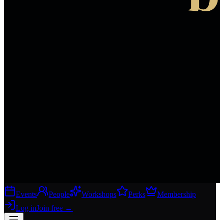
Events
People
Workshops
Perks
Membership
Log in
Join free
→