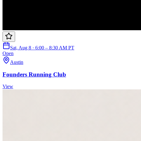
Sat, Aug 8 · 6:00 – 8:30 AM PT
Open
Austin
Founders Running Club
View