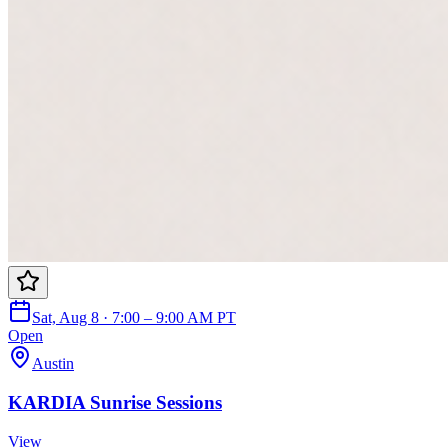
Sat, Aug 8 · 7:00 – 9:00 AM PT
Open
Austin
KARDIA Sunrise Sessions
View