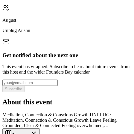
August
Unplug Austin
Get notified about the next one
This event has wrapped. Subscribe to hear about future events from
this host and the wider Founders Bay calendar.
Subscribe
About this event
Meditation, Connection & Conscious Growth UNPLUG:
Meditation, Connection & Conscious Growth Leave Feeling
Grounded, Clear & Connected Feeling overwhelmed,…