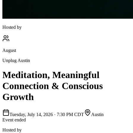
Hosted by
August
Unplug Austin
Meditation, Meaningful
Connection & Conscious
Growth
Tuesday, July 14, 2026
·
7:30 PM CDT
Austin
Event ended
Hosted by