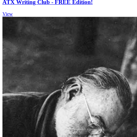
ATX Writing Club - FREE Edition!
View