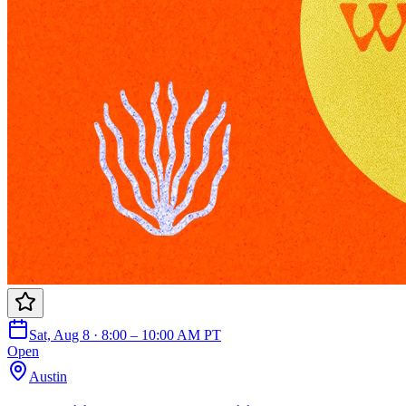
Sat, Aug 8 · 8:00 – 10:00 AM PT
Open
Austin