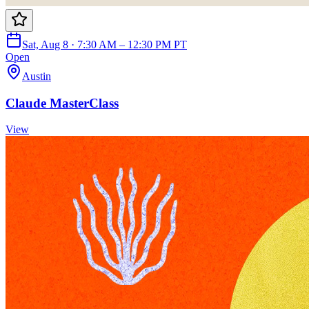
Sat, Aug 8 · 7:30 AM – 12:30 PM PT
Open
Austin
Claude MasterClass
View