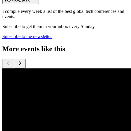
Show map
I compile every week a list of the best global tech conferences and
events.
Subscribe to get them in your inbox every Sunday.
Subscribe to the newsletter
More events like this